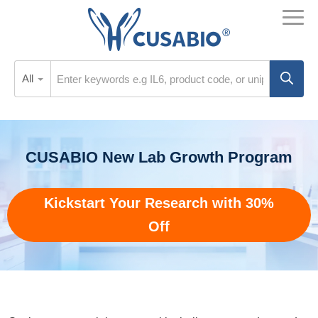
All
CUSABIO New Lab Growth Program
Kickstart Your Research with 30%
Off