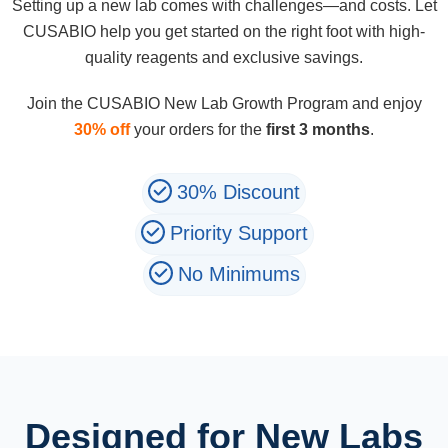
Setting up a new lab comes with challenges—and costs. Let
CUSABIO help you get started on the right foot with high-
quality reagents and exclusive savings.
Join the CUSABIO New Lab Growth Program and enjoy
30% off
your orders for the
first 3 months
.
30% Discount
Priority Support
No Minimums
Designed for New Labs