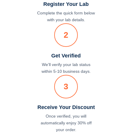
Register Your Lab
Complete the quick form below
with your lab details.
2
Get Verified
We'll verify your lab status
within 5-10 business days.
3
Receive Your Discount
Once verified, you will
automatically enjoy 30% off
your order.