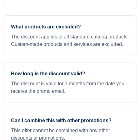
What products are excluded?
The discount applies to all standard catalog products.
Custom-made products and services are excluded.
How long is the discount valid?
The discount is valid for 3 months from the date you
receive the promo email.
Can I combine this with other promotions?
This offer cannot be combined with any other
discounts or promotions.