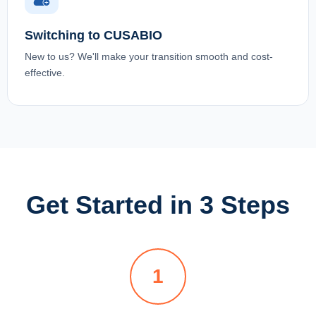
Switching to CUSABIO
New to us? We'll make your transition smooth and cost-
effective.
Get Started in 3 Steps
1