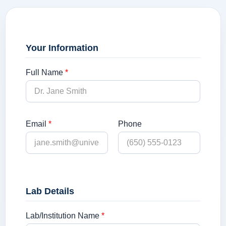
Your Information
Full Name
*
Email
*
Phone
Lab Details
Lab/Institution Name
*