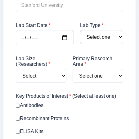
Lab Start Date
*
Lab Type
*
Lab Size
Primary Research
(Researchers)
*
Area
*
Key Products of Interest
*
(Select at least one)
Antibodies
Recombinant Proteins
ELISA Kits