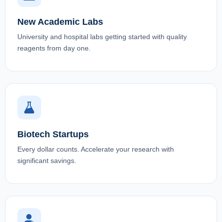
New Academic Labs
University and hospital labs getting started with quality
reagents from day one.
Biotech Startups
Every dollar counts. Accelerate your research with
significant savings.