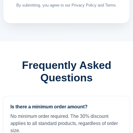
By submitting, you agree to our Privacy Policy and Terms.
Frequently Asked
Questions
Is there a minimum order amount?
No minimum order required. The 30% discount
applies to all standard products, regardless of order
size.