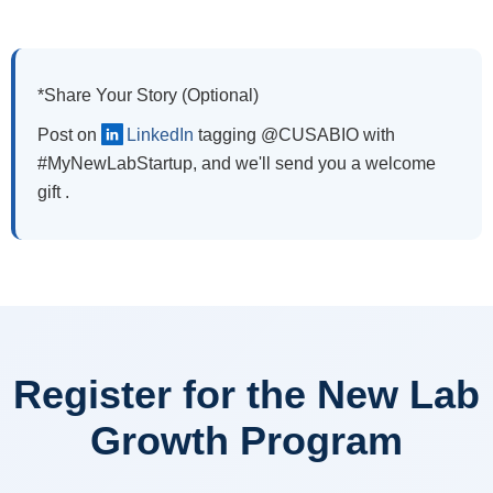
*Share Your Story (Optional)
Post on
LinkedIn
tagging @CUSABIO with
#MyNewLabStartup, and we'll send you a welcome
gift .
Register for the New Lab
Growth Program