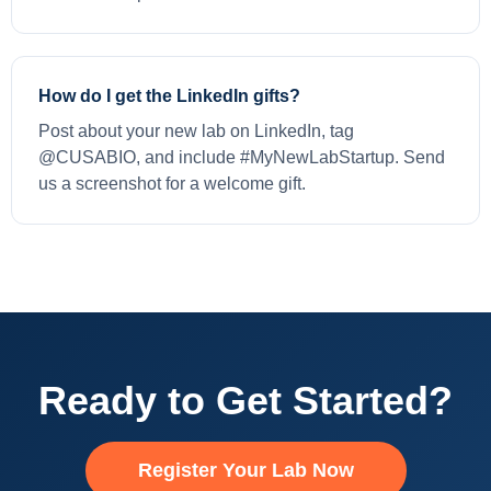
How do I get the LinkedIn gifts?
Post about your new lab on LinkedIn, tag
@CUSABIO, and include #MyNewLabStartup. Send
us a screenshot for a welcome gift.
Ready to Get Started?
Register Your Lab Now