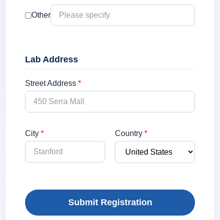
Other
Lab Address
Street Address
*
City
*
Country
*
Submit Registration