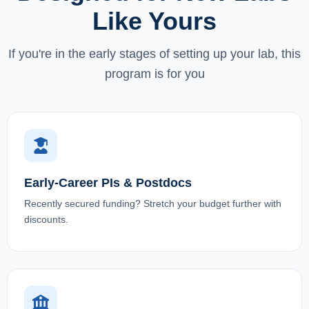
Like Yours
If you're in the early stages of setting up your lab, this
program is for you
Early-Career PIs & Postdocs
Recently secured funding? Stretch your budget further with
discounts.