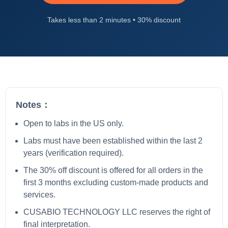
Takes less than 2 minutes • 30% discount
Notes：
Open to labs in the US only.
Labs must have been established within the last 2
years (verification required).
The 30% off discount is offered for all orders in the
first 3 months excluding custom-made products and
services.
CUSABIO TECHNOLOGY LLC reserves the right of
final interpretation.