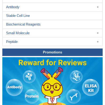
Antibody
Stable Cell Line
Biochemical Reagents
Small Molecule
Peptide
Promotions