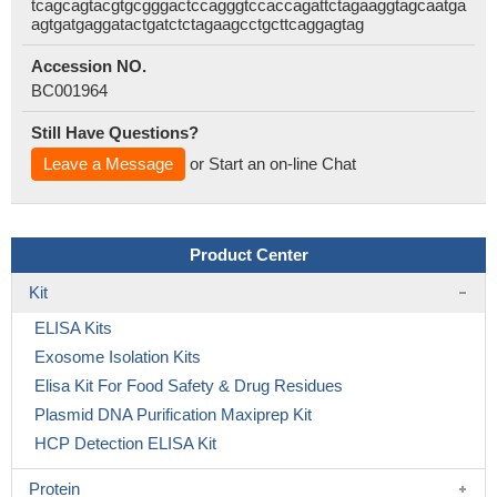
tcagcagtacgtgcgggactccagggtccaccagattctagaaggtagcaatga
agtgatgaggatactgatctctagaagcctgcttcaggagtag
Accession NO.
BC001964
Still Have Questions?
Leave a Message
or Start an on-line Chat
Product Center
Kit
ELISA Kits
Exosome Isolation Kits
Elisa Kit For Food Safety & Drug Residues
Plasmid DNA Purification Maxiprep Kit
HCP Detection ELISA Kit
Protein