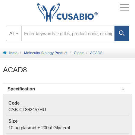
All
Home
Molecular Biology Product
Clone
ACAD8
ACAD8
Specification
Code
CSB-CL892457HU
Size
10 μg plasmid + 200μl Glycerol