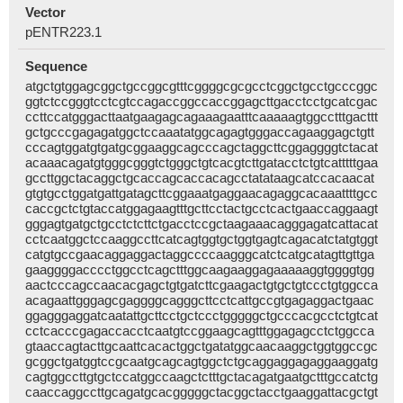
Vector
pENTR223.1
Sequence
atgctgtggagcggctgccggcgtttcggggcgcgcctcggctgcctgcccggc
ggtctccgggtcctcgtccagaccggccaccggagcttgacctcctgcatcgac
ccttccatgggacttaatgaagagcagaaagaatttcaaaaagtggcctttgacttt
gctgcccgagagatggctccaaatatggcagagtgggaccagaaggagctgtt
cccagtggatgtgatgcggaaggcagcccagctaggcttcggaggggtctacat
acaaacagatgtgggcgggtctgggctgtcacgtcttgatacctctgtcatttttgaa
gccttggctacaggctgcaccagcaccacagcctatataagcatccacaacat
gtgtgcctggatgattgatagcttcggaaatgaggaacagaggcacaaattttgcc
caccgctctgtaccatggagaagtttgcttcctactgcctcactgaaccaggaagt
gggagtgatgctgcctctcttctgacctccgctaagaaacagggagatcattacat
cctcaatggctccaaggccttcatcagtggtgctggtgagtcagacatctatgtggt
catgtgccgaacaggaggactaggccccaagggcatctcatgcatagttgttga
gaaggggacccctggcctcagctttggcaagaaggagaaaaaggtggggtgg
aactcccagccaacacgagctgtgatcttcgaagactgtgctgtccctgtggcca
acagaattgggagcgaggggcagggcttcctcattgccgtgagaggactgaac
ggagggaggatcaatattgcttcctgctccctgggggctgcccacgcctctgtcat
cctcacccgagaccacctcaatgtccggaagcagtttggagagcctctggcca
gtaaccagtacttgcaattcacactggctgatatggcaacaaggctggtggccgc
gcggctgatggtccgcaatgcagcagtggctctgcaggaggagaggaaggatg
cagtggccttgtgctccatggccaagctctttgctacagatgaatgctttgccatctg
caaccaggccttgcagatgcacgggggctacggctacctgaaggattacgctgt