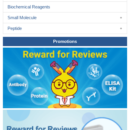
Biochemical Reagents
Small Molecule
Peptide
Promotions