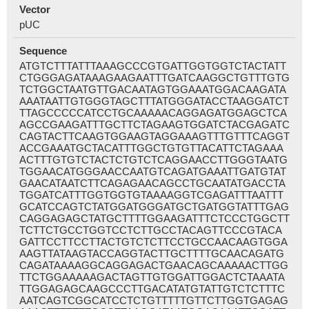
Vector
pUC
Sequence
ATGTCTTTATTTAAAGCCCGTGATTGGTGGTCTACTATT
CTGGGAGATAAAGAAGAATTTGATCAAGGCTGTTTGTG
TCTGGCTAATGTTGACAATAGTGGAAATGGACAAGATA
AAATAATTGTGGGTAGCTTTATGGGATACCTAAGGATCT
TTAGCCCCCATCCTGCAAAAACAGGAGATGGAGCTCA
AGCCGAAGATTTGCTTCTAGAAGTGGATCTACGAGATC
CAGTACTTCAAGTGGAAGTAGGAAAGTTTGTTTCAGGT
ACCGAAATGCTACATTTGGCTGTGTTACATTCTAGAAA
ACTTTGTGTCTACTCTGTCTCAGGAACCTTGGGTAATG
TGGAACATGGGAACCAATGTCAGATGAAATTGATGTAT
GAACATAATCTTCAGAGAACAGCCTGCAATATGACCTA
TGGATCATTTGGTGGTGTAAAAGGTCGAGATTTAATTT
GCATCCAGTCTATGGATGGGATGCTGATGGTATTTGAG
CAGGAGAGCTATGCTTTTGGAAGATTTCTCCCTGGCTT
TCTTCTGCCTGGTCCTCTTGCCTACAGTTCCCGTACA
GATTCCTTCCTTACTGTCTCTTCCTGCCAACAAGTGGA
AAGTTATAAGTACCAGGTACTTGCTTTTGCAACAGATG
CAGATAAAAGGCAGGAGACTGAACAGCAAAAACTTGG
TTCTGGAAAAAGACTAGTTGTGGATTGGACTCTAAATA
TTGGAGAGCAAGCCCTTGACATATGTATTGTCTCTTTC
AATCAGTCGGCATCCTCTGTTTTTGTTCTTGGTGAGAG