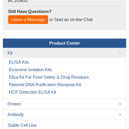
BC103831
Still Have Questions?
Leave a Message
or Start an on-line Chat
Product Center
Kit
ELISA Kits
Exosome Isolation Kits
Elisa Kit For Food Safety & Drug Residues
Plasmid DNA Purification Maxiprep Kit
HCP Detection ELISA Kit
Protein
Antibody
Stable Cell Line