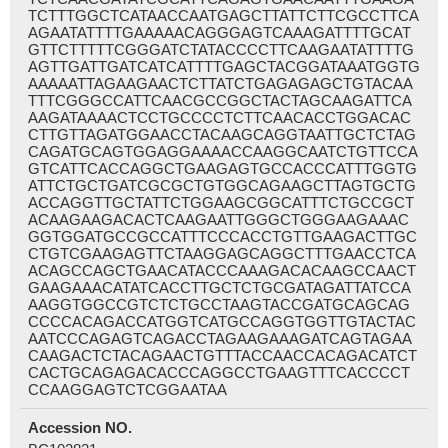
TCTTTGGCTCATAACCAATGAGCTTATTCTTCGCCTTCA
AGAATATTTTGAAAAACAGGGAGTCAAAGATTTTGCAT
GTTCTTTTTCGGGATCTATACCCCTTCAAGAATATTTTG
AGTTGATTGATCATCATTTTGAGCTACGGATAAATGGTG
AAAAATTAGAAGAACTCTTATCTGAGAGAGCTGTACAA
TTTCGGGCCATTCAACGCCGGCTACTAGCAAGATTCA
AAGATAAAACTCCTGCCCCTCTTCAACACCTGGACAC
CTTGTTAGATGGAACCTACAAGCAGGTAATTGCTCTAG
CAGATGCAGTGGAGGAAAACCAAGGCAATCTGTTCCA
GTCATTCACCAGGCTGAAGAGTGCCACCCATTTGGTG
ATTCTGCTGATCGCGCTGTGGCAGAAGCTTAGTGCTG
ACCAGGTTGCTATTCTGGAAGCGGCATTTCTGCCGCT
ACAAGAAGACACTCAAGAATTGGGCTGGGAAGAAAC
GGTGGATGCCGCCATTTCCCACCTGTTGAAGACTTGC
CTGTCGAAGAGTTCTAAGGAGCAGGCTTTGAACCTCA
ACAGCCAGCTGAACATACCCAAAGACACAAGCCAACT
GAAGAAACATATCACCTTGCTCTGCGATAGATTATCCA
AAGGTGGCCGTCTCTGCCTAAGTACCGATGCAGCAG
CCCCACAGACCATGGTCATGCCAGGTGGTTGTACTAC
AATCCCAGAGTCAGACCTAGAAGAAAGATCAGTAGAA
CAAGACTCTACAGAACTGTTTACCAACCACAGACATCT
CACTGCAGAGACACCCAGGCCTGAAGTTTCACCCCT
CCAAGGAGTCTCGGAATAA
Accession NO.