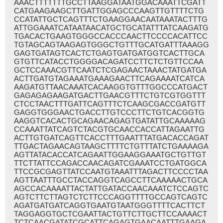
AAACTTTTTTTGCCTTAAGGATAATGGACAAATTCGATT
CATGAAGAAGCTTGATTGGAGCCCAAGTTGTTTTCTG
CCATATTGCTCAGTTTCTGAAGGAACAATAAATACTTTG
ATTGGAAATCATAATAACATGCTGCATATTTATCAAGATG
TGACACTGAAGTGGGCCACCCAACTTCCCCACATTCC
TGTAGCAGTAAGAGTGGGCTGTTTGCATGATTTAAAGG
GAGTGATAGTCACTCTGAGTGATGATGGTCACTTGCA
GTGTTCATACCTGGGGACAGATCCTTCTCTGTTCCAA
GCTCCAAACGTTCAATCTCGAGAACTAAACTATGATGA
ACTTGATGTAGAAATGAAAGAACTTCAGAAAATCATCA
AAGATGTTAACAAATCACAAGGTGTTTGGCCCATGACT
GAGAGAGAAGATGACTTGAACGTTTCTGTCGTGGTTT
CTCCTAACTTTGATTCAGTTTCTCAAGCGACCGATGTT
GAGGTGGGAACTGACCTTGTCCCTTCTGTCACGGTG
AAGGTCACACTGCAGAACAGAGTGATATTGCAAAAAG
CCAAATTATCAGTCTACGTGCAACCACCATTAGAATTG
ACTTGTGATCAGTTCACCTTTGAATTTATGACACCAGAT
TTGACTAGAACAGTAAGCTTTTCTGTTTATCTGAAAAGA
AGTTATACACCATCAGAATTGGAAGGAAATGCTGTTGT
TTCTTATTCCAGACCAACAGATCGAAATCCTGATGGCA
TTCCGCGAGTTATCCAATGTAAATTTAGACTTCCCCTAA
AGTTAATTTGCCTACCAGGTCAGCCTTCAAAAACTGCA
AGCCACAAAATTACTATTGATACCAACAAATCTCCAGTC
AGTCTTCTTAGTCTCTTCCCAGGTTTTGCCAGTCAGTC
AGATGATGATCAGGTGAATGTAATGGGTTTTCACTTCT
TAGGAGGTGCTCGAATTACTGTTCTTGCTTCCAAAACT
TCTCAACGATATCGCATTCAGAGTGAACAATTTGAAGA