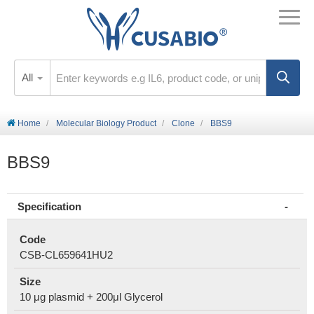
All
Home
Molecular Biology Product
Clone
BBS9
BBS9
Specification
Code
CSB-CL659641HU2
Size
10 μg plasmid + 200μl Glycerol