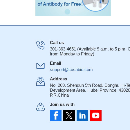
Call us
301-363-4651 (Available 9 a.m. to 5 p.m.
from Monday to Friday)
Email
support@cusabio.com
Address
No. 269, Shendun 5th Road, Donghu Hi-T
Development Area, Hubei Province, 43020
P.R.China
Join us with