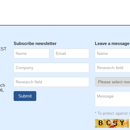
Subscribe newsletter
Leave a message
 CST
ech
6,
* To protect agains