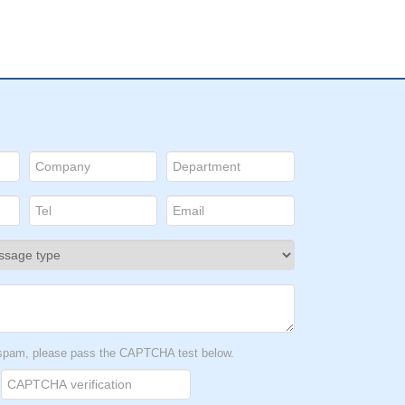
t spam, please pass the CAPTCHA test below.