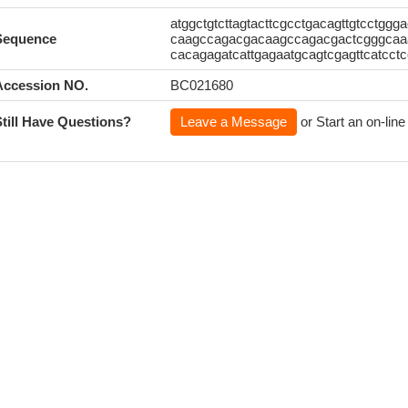
atggctgtcttagtacttcgcctgacagttgtcctggg
Sequence
caagccagacgacaagccagacgactcgggcaaa
cacagagatcattgagaatgcagtcgagttcatcct
Accession NO.
BC021680
Still Have Questions?
Leave a Message
or Start an on-line