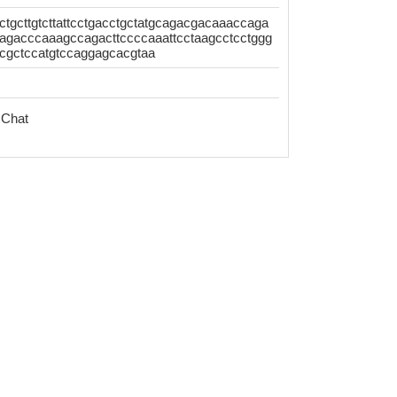
actgcttgtcttattcctgacctgctatgcagacgacaaaccaga
gacccaaagccagacttccccaaattcctaagcctcctggg
ccgctccatgtccaggagcacgtaa
 Chat