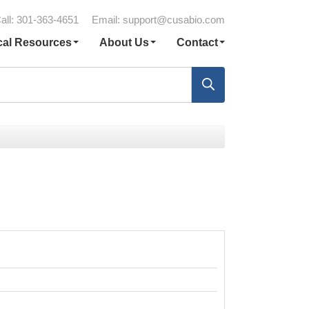
all: 301-363-4651
Email:
support@cusabio.com
cal Resources
About Us
Contact