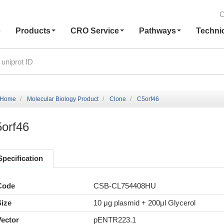
C
e
Products
CRO Service
Pathways
Techni
Home
Molecular Biology Product
Clone
C5orf46
orf46
Specification
Code
CSB-CL754408HU
Size
10 μg plasmid + 200μl Glycerol
Vector
pENTR223.1