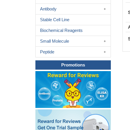
Antibody
Stable Cell Line
Biochemical Reagents
Small Molecule
Peptide
Promotions