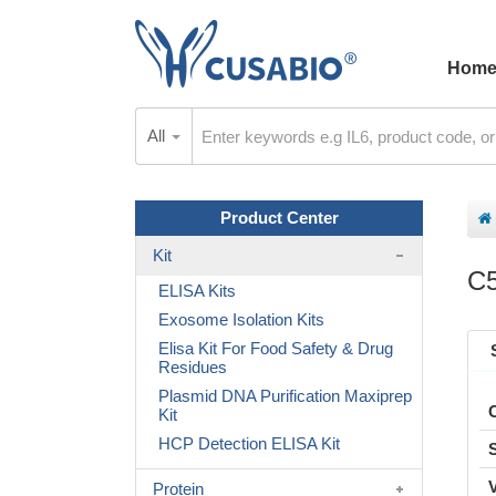
Hom
All
Product Center
Kit
C5
ELISA Kits
Exosome Isolation Kits
Elisa Kit For Food Safety & Drug
Residues
Plasmid DNA Purification Maxiprep
Kit
HCP Detection ELISA Kit
Protein