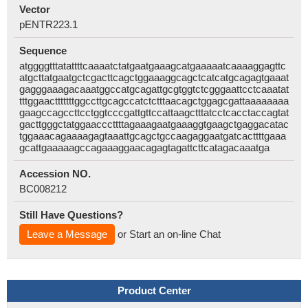
Vector
pENTR223.1
Sequence
atggggtttatattttcaaaatctatgaatgaaagcatgaaaaatcaaaaggagttc
atgcttatgaatgctcgacttcagctggaaaggcagctcatcatgcagagtgaaat
gagggaaagacaaatggccatgcagattgcgtggtctcgggaattcctcaaatat
tttggaactttttttggccttgcagccatctctttaacagctggagcgattaaaaaaaa
gaagccagccttcctggtcccgattgttccattaagctttatcctcacctaccagtat
gacttgggctatggaacccttttagaaagaatgaaaggtgaagctgaggacatac
tggaaacagaaaagagtaaattgcagctgccaagaggaatgatcacttttgaaa
gcattgaaaaagccagaaaggaacagagtagattcttcatagacaaatga
Accession NO.
BC008212
Still Have Questions?
Leave a Message
or Start an on-line Chat
Product Center