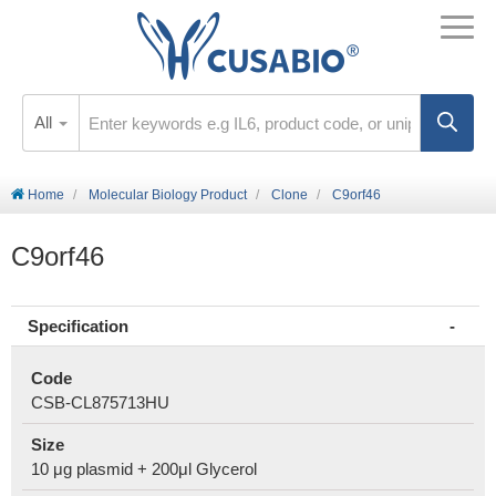
All
Home
Molecular Biology Product
Clone
C9orf46
C9orf46
Specification
Code
CSB-CL875713HU
Size
10 μg plasmid + 200μl Glycerol