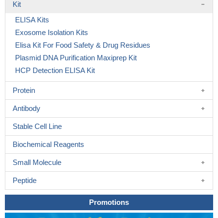
Kit
ELISA Kits
Exosome Isolation Kits
Elisa Kit For Food Safety & Drug Residues
Plasmid DNA Purification Maxiprep Kit
HCP Detection ELISA Kit
Protein
Antibody
Stable Cell Line
Biochemical Reagents
Small Molecule
Peptide
Promotions