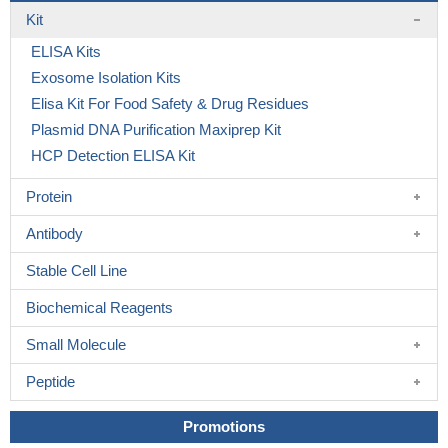
Kit
ELISA Kits
Exosome Isolation Kits
Elisa Kit For Food Safety & Drug Residues
Plasmid DNA Purification Maxiprep Kit
HCP Detection ELISA Kit
Protein
Antibody
Stable Cell Line
Biochemical Reagents
Small Molecule
Peptide
Promotions