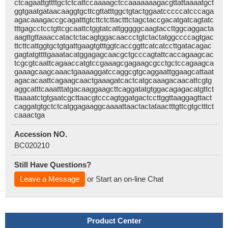
ctcagaattgttttgctctcattccaaaagctccaaaaaaagacgttattaaaatgct
ggtgaatgataacaaggtgcttcgttatttggctgtactggaatcccccatcccaga
agacaaagaccgcagatttgtcttctcttactttctagctaccgacatgatcagtatc
tttgagcctcctgttcgcaattctggtatcattgggggcaagtaccttggcaggacta
aagttgttaaaccatactctacagtggacaaccctgtctactatggccccagtgac
ttcttcattggtgctgtgattgaagtgtttggtcaccggttcatcatccttgatacagac
gagtatgttttgaaatacatggagagcaacgctgcccagtattcaccagaagcac
tcgcgtcaattcagaaccatgtccgaaagcgagaagcgcctgctccagaagca
gaaagcaagcaaactgaaaaggatccaggcgtgcaggaattggaagcattaat
agacacaattcagaagcaactgaaagatcactcatgcaaagacaacattcgtg
aggcatttcaaatttatgacaaggaagcttcaggatatgtggacagagacatgttct
ttaaaatctgtgaatcgcttaacgtcccagtggatgactccttggttaaggagttact
caggatgtgctctcatggagaaggcaaaattaactactataactttgttcgtgctttct
caaactga
Accession NO.
BC020210
Still Have Questions?
Leave a Message
or Start an on-line Chat
Product Center