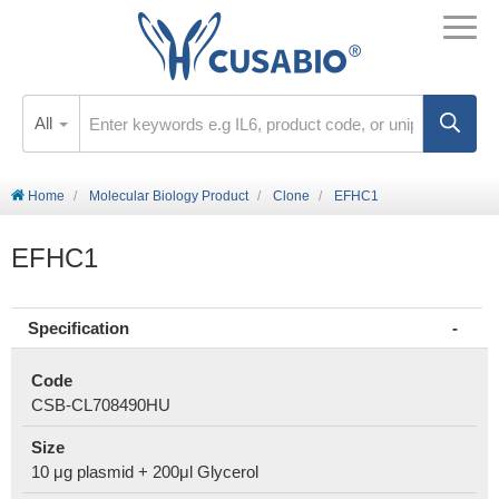
All
Home
Molecular Biology Product
Clone
EFHC1
EFHC1
Specification
Code
CSB-CL708490HU
Size
10 μg plasmid + 200μl Glycerol