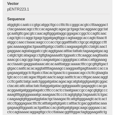
Vector
pENTR223.1
Sequence
atggtgtccaatcccgtgcatggcttgccctttcttccgggcacgtcctttaaggact
ctacgaaaacagccttccacagaagtcagacgctgagctacaggaacggctat
gcaattgttcgacgtccaacagttgggataggcggagaccggctccagttcaac
cagctgtcccaggctgagctggatgagttggccagtaaggcaccagtcttaactt
atggccaacctaaacaagccccacctgcggattttattcctgcgcatgtggccttt
gacaaaaaggtactgaaatttgatgcctatttccaagaagatgttcctatgtcaact
gaggaacagtataggatccgtcaggtgaacatttactattatctagaagatgacag
catgtctgtcatagagcctgttgtagaaaattctggaatccttcaaggcaagttaata
aaacgccagcggctagccaagaatgaccggggtgaccattaccattggaaag
acctaaatcgaggaataaacatcacaatttatggcaaaactttccgcgttgttgact
gtgaccaattcacacaggtatttttagaaagccaaggaattgagttaaatccacca
gagaagatggctcttgatccttacactgaactccgaaaacagcctcttcgtaagta
tgtcaccccatcagactttgatcaactcaagcaatttctcacctttgacaaacaggt
ccttcgattctatgcaatctgggatgatacagacagcatgtatggtgaatgtcggac
ctacatcattcattactatcttatggatgatacggtggaaattcgagaggtccacga
acggaatgatgggatagatcctttcccactcctaatgaaccgccagcgtgtgccc
aaagttttggtggaaaatgcaaagaacttccctcagtgtgtgctagaaatctctgac
caagaagtgttggaatggtatactgctaaagacttcattgttgggaagtcactcact
atccttgggagaactttcttcatttatgattgtgatccatttactcgacggtattacaaa
gagaagtttggaatcactgatttaccacgtattgatgtgagcaagcgggaaccac
ctccagtaaaacaggagttgcctccttataacggttttggactagtggaagattctg