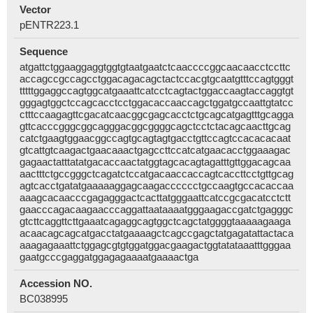
Vector
pENTR223.1
Sequence
atgattctggaaggaggtggtgtaatgaatctcaaccccggcaacaacctccttc
accagccgccagcctggacagacagctactccacgtgcaatgtttccagtgggt
tttttggaggccagtggcatgaaattcatcctcagtactggaccaagtaccaggtgt
gggagtggctccagcacctcctggacaccaaccagctggatgccaattgtatcc
ctttccaagagttcgacatcaacggcgagcacctctgcagcatgagtttgcagga
gttcacccgggcggcagggacggcggggcagctcctctacagcaacttgcag
catctgaagtggaacggccagtgcagtagtgacctgttccagtccacacacaat
gtcattgtcaagactgaacaaactgagccttccatcatgaacacctggaaagac
gagaactatttatatgacaccaactatggtagcacagtagatttgttggacagcaa
aactttctgccgggctcagatctccatgacaaccaccagtcaccttcctgttgcag
agtcacctgatatgaaaaaggagcaagacccccctgccaagtgccacaccaa
aaagcacaacccgagagggactcacttatgggaattcatccgcgacatcctctt
gaacccagacaagaacccaggattaataaaatgggaagaccgatctgagggc
gtcttcaggttcttgaaatcagaggcagtggctcagctatggggtaaaaagaaga
acaacagcagcatgacctatgaaaagctcagccgagctatgagatattactaca
aaagagaaattctggagcgtgtggatggacgaagactggtatataaatttgggaa
gaatgcccgaggatggagagaaaatgaaaactga
Accession NO.
BC038995