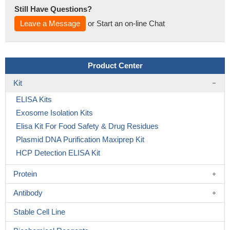
Still Have Questions?
Leave a Message
or Start an on-line Chat
Product Center
Kit
ELISA Kits
Exosome Isolation Kits
Elisa Kit For Food Safety & Drug Residues
Plasmid DNA Purification Maxiprep Kit
HCP Detection ELISA Kit
Protein
Antibody
Stable Cell Line