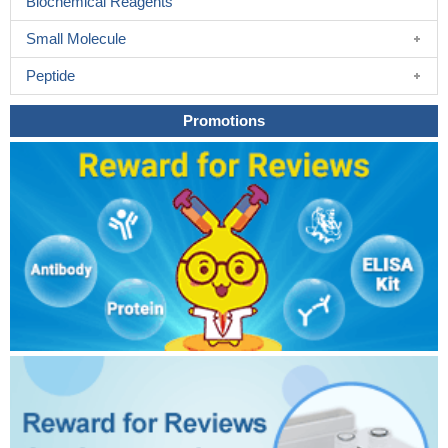
Biochemical Reagents
Small Molecule
Peptide
Promotions