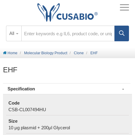
All
Home
Molecular Biology Product
Clone
EHF
EHF
Specification
Code
CSB-CL007494HU
Size
10 μg plasmid + 200μl Glycerol