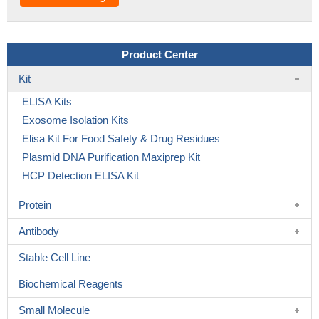
Product Center
Kit
ELISA Kits
Exosome Isolation Kits
Elisa Kit For Food Safety & Drug Residues
Plasmid DNA Purification Maxiprep Kit
HCP Detection ELISA Kit
Protein
Antibody
Stable Cell Line
Biochemical Reagents
Small Molecule