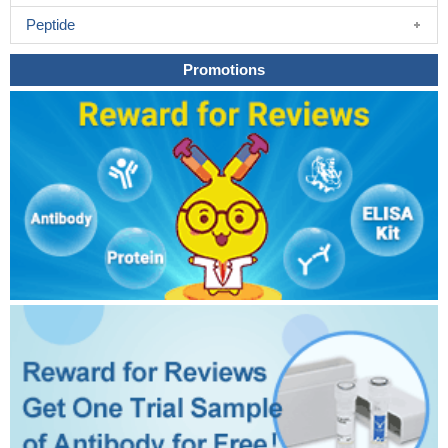
Peptide
Promotions