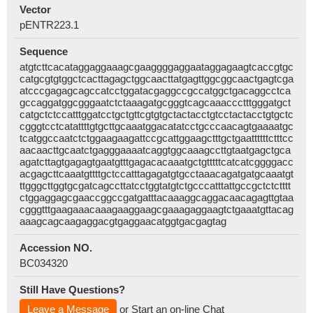
Vector
pENTR223.1
Sequence
atgtcttcacataggaggaaagcgaaggggaggaataggagaagtcaccgtgc
catgcgtgtggctcacttagagctggcaacttatgagttggcggcaactgagtcga
atcccgagagcagccatcctggatacgaggccgccatggctgacaggcctca
gccaggatggcgggaatctctaaagatgcgggtcagcaaaccctttgggatgct
catgctctccatttggatcctgctgttcgtgtgctactacctgtcctactacctgtgctc
cgggtcctcatattttgtgcttgcaaatggacatatcctgcccaacagtgaaaatgc
tcatggccaatctctggaagaagattccgcattggaagctttgctgaattttttctttcc
aacaacttgcaatctgagggaaaatcaggtggcaaagccttgtaatgagctgca
agatcttagtgagagtgaatgtttgagacacaaatgctgtttttcatcatcggggacc
acgagcttcaaatgttttgctccatttagagatgtgcctaaacagatgatgcaaatgt
ttgggcttggtgcgatcagccttatcctggtatgtctgcccatttattgccgctctctttt
ctggaggagcgaaccggccgatgatttacaaaggcaggacaacagagttgtaa
cgggtttgaagaaacaaagaaggaagcgaaagaggaagtctgaaatgttacag
aaagcagcaagaggacgtgaggaacatggtgacgagtag
Accession NO.
BC034320
Still Have Questions?
Leave a Message
or Start an on-line Chat