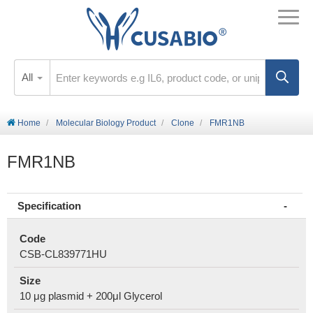
All
Home
Molecular Biology Product
Clone
FMR1NB
FMR1NB
Specification
Code
CSB-CL839771HU
Size
10 μg plasmid + 200μl Glycerol