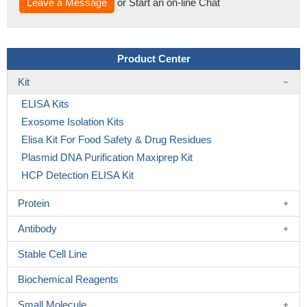
Leave a Message
or Start an on-line Chat
Product Center
Kit
ELISA Kits
Exosome Isolation Kits
Elisa Kit For Food Safety & Drug Residues
Plasmid DNA Purification Maxiprep Kit
HCP Detection ELISA Kit
Protein
Antibody
Stable Cell Line
Biochemical Reagents
Small Molecule