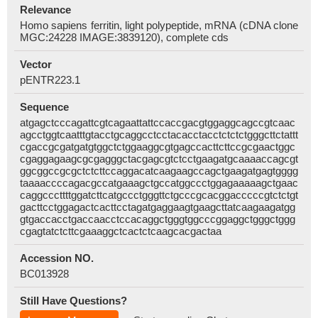
Relevance
Homo sapiens ferritin, light polypeptide, mRNA (cDNA clone
MGC:24228 IMAGE:3839120), complete cds
Vector
pENTR223.1
Sequence
atgagctcccagattcgtcagaattattccaccgacgtggaggcagccgtcaac
agcctggtcaatttgtacctgcaggcctcctacacctacctctctctgggcttctattt
cgaccgcgatgatgtggctctggaaggcgtgagccacttcttccgcgaactggc
cgaggagaagcgcgagggctacgagcgtctcctgaagatgcaaaaccagcgt
ggcggccgcgctctcttccaggacatcaagaagccagctgaagatgagtgggg
taaaaccccagacgccatgaaagctgccatggccctggagaaaaagctgaac
caggcccttttggatcttcatgccctgggttctgcccgcacggacccccgtctctgt
gacttcctggagactcacttcctagatgaggaagtgaagcttatcaagaagatgg
gtgaccacctgaccaacctccacaggctgggtggcccggaggctgggctggg
cgagtatctcttcgaaaggctcactctcaagcacgactaa
Accession NO.
BC013928
Still Have Questions?