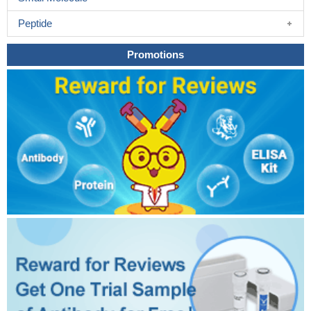
Peptide
Promotions