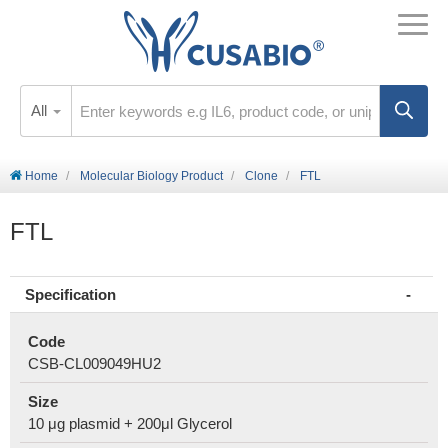
All
Home
Molecular Biology Product
Clone
FTL
FTL
Specification
Code
CSB-CL009049HU2
Size
10 μg plasmid + 200μl Glycerol