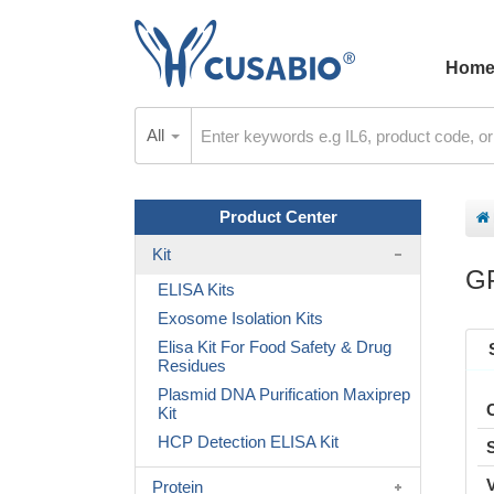
Hom
All
Product Center
Kit
G
ELISA Kits
Exosome Isolation Kits
Elisa Kit For Food Safety & Drug
Residues
Plasmid DNA Purification Maxiprep
Kit
HCP Detection ELISA Kit
Protein