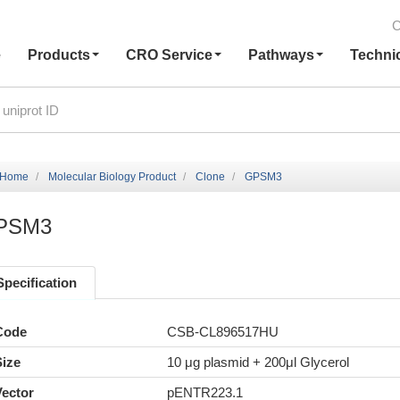
C
e
Products
CRO Service
Pathways
Techni
Home
Molecular Biology Product
Clone
GPSM3
PSM3
Specification
Code
CSB-CL896517HU
Size
10 μg plasmid + 200μl Glycerol
Vector
pENTR223.1