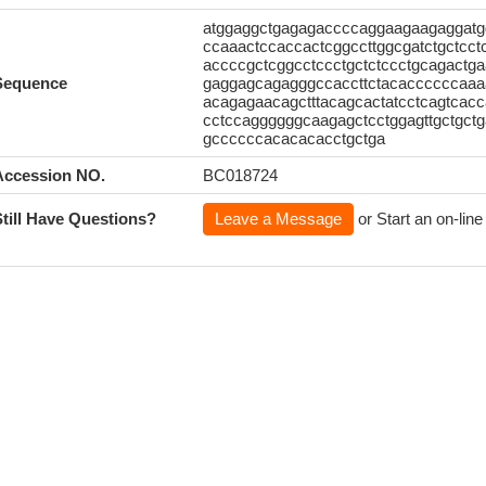
atggaggctgagagaccccaggaagaagaggatg
ccaaactccaccactcggccttggcgatctgctcc
accccgctcggcctccctgctctccctgcagactga
Sequence
gaggagcagagggccaccttctacaccccccaaa
acagagaacagctttacagcactatcctcagtcac
cctccaggggggcaagagctcctggagttgctgct
gccccccacacacacctgctga
Accession NO.
BC018724
Still Have Questions?
Leave a Message
or Start an on-line