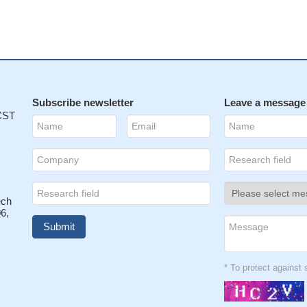
Subscribe newsletter
Leave a message
 CST
ech
6,
* To protect agains