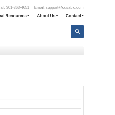
all: 301-363-4651
Email:
support@cusabio.com
cal Resources
About Us
Contact