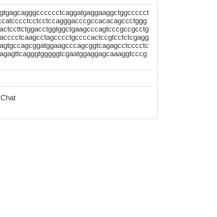
gtgagcagggcccccctcaggatgaggaaggctggccccct
tccatcccctcctcctccagggacccgccacacagccctggg
actccttctggacctggtggctgaagcccagtcccgccgcctg
acccctcaagcctagcccctgccccactccgtcctctcgagg
cagtgccagcggatggaagcccagcggtcagagcctcccctc
gagagttcagggtgggggtcgaatggaggagcaaaggtcccg
 Chat