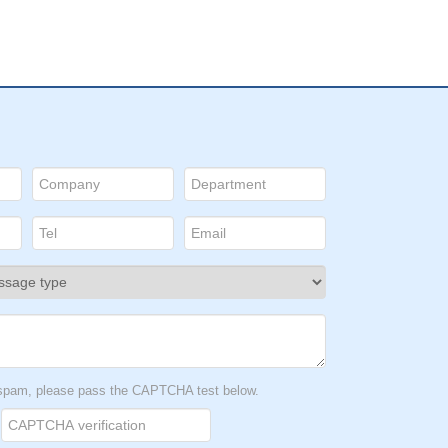
t spam, please pass the CAPTCHA test below.