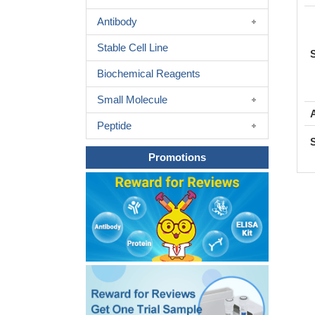
Antibody
Stable Cell Line
Biochemical Reagents
Small Molecule
Peptide
Promotions