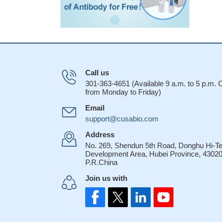
Call us
301-363-4651 (Available 9 a.m. to 5 p.m.
from Monday to Friday)
Email
support@cusabio.com
Address
No. 269, Shendun 5th Road, Donghu Hi-T
Development Area, Hubei Province, 43020
P.R.China
Join us with