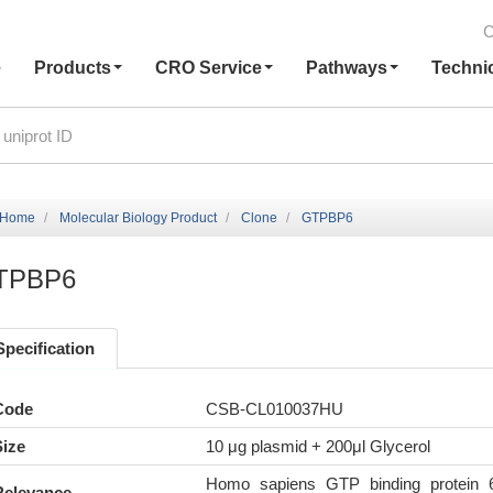
C
e
Products
CRO Service
Pathways
Techni
Home
Molecular Biology Product
Clone
GTPBP6
TPBP6
Specification
Code
CSB-CL010037HU
Size
10 μg plasmid + 200μl Glycerol
Homo sapiens GTP binding protein 
Relevance