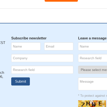
Subscribe newsletter
Leave a message
 CST
ech
6,
* To protect agains