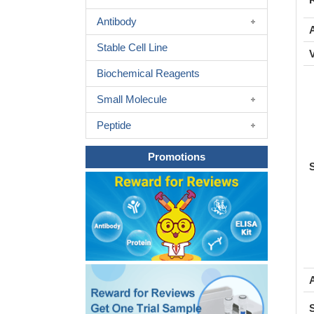
Antibody
A
Stable Cell Line
Biochemical Reagents
Small Molecule
Peptide
Promotions