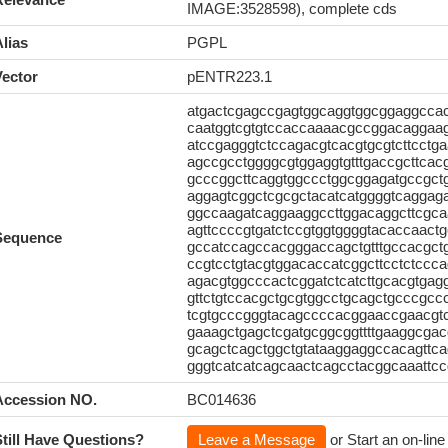
IMAGE:3528598), complete cds
lias
PGPL
Vector
pENTR223.1
atgactcgagccgagtggcaggtggcggaggccac
caatggtcgtgtccaccaaaacgccggacaggaag
atccgagggtctccagacgtcacgtgcgtcttcct
agccgcctggggcgtggaggtgtttgaccgcttcac
gcccggcttcaggtggccctggcggagatgccgct
aggagtcggctcgcgctacatcatggggtcaggag
ggccaagatcaggaaggccttggacaggcttcgc
agttccccgtgatctccgtggtggggtacaccaac
Sequence
gccatccagccacgggaccagctgtttgccacgc
ccgtcctgtacgtggacaccatcggcttcctctccc
agacgtggcccactcggatctcatcttgcacgtga
gttctgtccacgctgcgtggcctgcagctgcccgcc
tcgtgcccgggtacagccccacggaaccgaacgtc
gaaagctgagctcgatgcggcggttttgaaggcga
gcagctcagctggctgtataaggaggccacagttc
gggtcatcatcagcaactcagcctacggcaaattcc
Accession NO.
BC014636
Still Have Questions?
Leave a Message
or Start an on-line