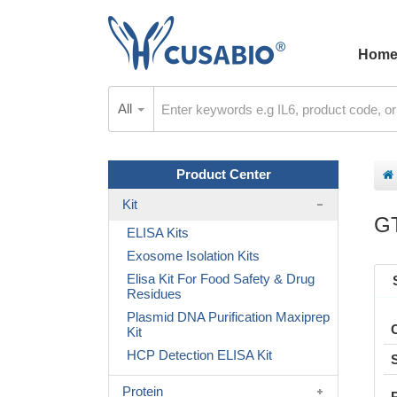
Hom
All
Product Center
Kit
G
ELISA Kits
Exosome Isolation Kits
Elisa Kit For Food Safety & Drug
Residues
Plasmid DNA Purification Maxiprep
Kit
HCP Detection ELISA Kit
Protein