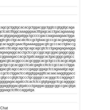
agcgctggtgcacacgctggacggctggtccgtggtgcaga
ctcatctttggcaaagggaactttgagcacctgacagaaaag
gaacgtggagaggatggctgccccgaccaagaaagaactgga
ggtcgtcctgcacatcttccgctgtaacgcccgcacgaaggag
gcacaggtcgaacttgaaaagggacgtcgcccacctgtaccg
aatccttcatgcagctgcagcagcgtctcctgagagagaagga
aagaagaggcacctgctccgccggcagcggacgaggcggg
tgcggaaagaccacgctgatcaaggcactgacgggcgatgcc
tggacgtcacggcccacgcgggcacgctgccctcacgcatga
agctgccgcacggcctcatcgagtccttctccgccaccctgga
gggacgtcagccaccccgaggcggagctccagaaatgcagc
ccgctcctggactccatggtggaggttcacaacaaggtggacc
gtgcccgtgtctgccctgcggggccacgggctccaggagct
cggggagacagatcctcactctccgtgtgaggctcgcaggggc
aggaggtggacgtgatccctgaggacggggcggccgacgtga
ggaagctctttccaggatga
 Chat