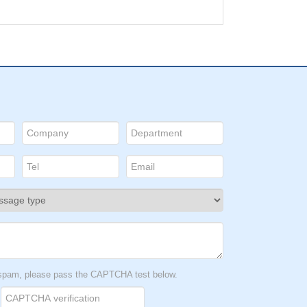
t spam, please pass the CAPTCHA test below.