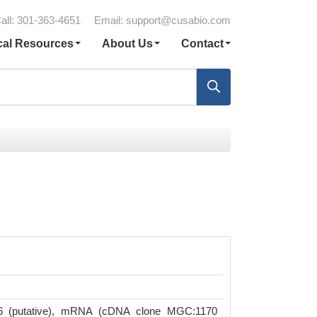
all: 301-363-4651
Email:
support@cusabio.com
cal Resources
About Us
Contact
6 (putative), mRNA (cDNA clone MGC:1170