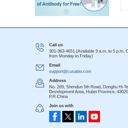
Call us
301-363-4651 (Available 9 a.m. to 5 p.m.
from Monday to Friday)
Email
support@cusabio.com
Address
No. 269, Shendun 5th Road, Donghu Hi-T
Development Area, Hubei Province, 43020
P.R.China
Join us with