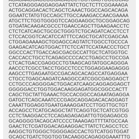
CTCATAGGGAGGAGGAATTATCTGCTCTTCGGAAAGA
ACTGCAGGACACTCAGCTCAAACTGGCCAGCACAGA
GGAATCTATGTGCCAGCTTGCCAAAGACCAACGAAAA
ATGCTTCTGGTGGGGTCCAGGAAGGCTGCGGAGCAG
GTGATACAAGACGCCCTGAACCAGCTTGAAGAACCTC
CTCTCATCAGCTGCGCTGGGTCTGCAGATCACCTCCT
CTCCACGGTCACATCCATTTCCAGCTGCATCGAGCAA
CTGGAGAAAAGCTGGAGCCAGTATCTGGCCTGCCCA
GAAGACATCAGTGGACTTCTCCATTCCATAACCCTGCT
GGCCCACTTGACCAGCGACGCCATTGCTCATGGTGC
CACCACCTGCCTCAGAGCCCCACCTGAGCCTGCCGA
CTCACTGACCGAGGCCTGTAAGCAGTATGGCAGGGA
AACCCTCGCCTACCTGGCCTCCCTGGAGGAAGAGGG
AAGCCTTGAGAATGCCGACAGCACAGCCATGAGGAA
CTGCCTGAGCAAGATCAAGGCCATCGGCGAGGAGCT
CCTGCCCAGGGGACTGGACATCAAGCAGGAGGAGCT
GGGGGACCTGGTGGACAAGGAGATGGCGGCCACTT
CAGCTGCTATTGAAACTGCCACGGCCAGAATAGAGGA
GATGCTCAGCAAATCCCGAGCAGGAGACACAGGAGT
CAAATTGGAGGTGAATGAAAGGATCCTTGGTTGCTGT
ACCAGCCTCATGCAGGCTATTCAGGTGCTCATCGTGG
CCTCTAAGGACCTCCAGAGAGAGATTGTGGAGAGCG
GCAGGGGTACAGCATCCCCTAAAGAGTTTTATGCCAA
GAACTCTCGATGGACAGAAGGACTTATCTCAGCCTCC
AAGGCTGTGGGCTGGGGAGCCACTGTCATGGTGGAT
GCAGCTGATCTGGTGGTACAAGGCAGAGGGAAATTTG