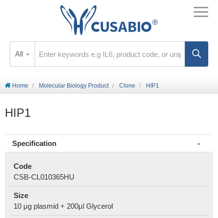
All
Home
Molecular Biology Product
Clone
HIP1
HIP1
Specification
Code
CSB-CL010365HU
Size
10 μg plasmid + 200μl Glycerol