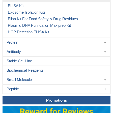
ELISA Kits
Exosome Isolation Kits
Elisa Kit For Food Safety & Drug Residues
Plasmid DNA Purification Maxiprep Kit
HCP Detection ELISA Kit
Protein
Antibody
Stable Cell Line
Biochemical Reagents
Small Molecule
Peptide
Promotions