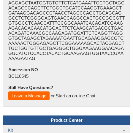
AGGAGCTAATGGTGTGTTCTCATGAAATTGCTGCTAGC
ACAGCCCAGCTTGTGGCTGCATCCAAGGTGAAAGCT
GATAAGGACAGCCCTAACCTAGCCCAGCTGCAGCAG
GCCTCTCGGGGAGTGAACCAGGCCACTGCCGGCGTT
GTGGCCTCAACCATTTCCGGCAAATCACAGATCGAAG
AGACAGACAACATGGACTTCTCAAGCATGACGCTGAC
ACAGATCAAACGCCAAGAGATGGATTCTCAGGTTAGG
GTGCTAGAGCTAGAAAATGAATTGCAGAAGGAGCGTC
AAAAACTGGGAGAGCTTCGGAAAAAGCACTACGAGCT
TGCTGGTGTTGCTGAGGGCTGGGAAGAAGGAACAGA
GGCATCTCCACCTACACTGCAAGAAGTGGTAACCGAA
AAAGAATAG
Accession NO.
BC110545
Still Have Questions?
Leave a Message
or Start an on-line Chat
Product Center
Kit