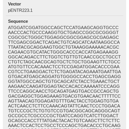
Vector
pENTR223.1
Sequence
ATGGATCGGATGGCCAGCTCCATGAAGCAGGTGCCC
AACCCACTGCCCAAGGTGCTGAGCCGGCGCGGGGT
CGGCGCTGGGCTGGAGGCGGCGGAGCGCGAGAGC
TTCGAGCGGACTCAGACTGTCAGCATCAATAAGGCCA
TTAATACGCAGGAAGTGGCTGTAAAGGAAAAACACGC
CAGAACGTGCATACTGGGCACCCACCATGAGAAAGG
GGCACAGACCTTCTGGTCTGTTGTCAACCGCCTGCCT
CTGTCTAGCAACGCAGTGCTCTGCTGGAAGTTCTGCC
ATGTGTTCCACAAACTCCTCCGAGATGGACACCCGAA
CGTCCTGAAGGACTCTCTGAGATACAGAAATGAATTGA
GTGACATGAGCAGGATGTGGGGCCACCTGAGCGAGG
GGTATGGCCAGCTGTGCAGCATCTACCTGAAACTGCT
AAGAACCAAGATGGAGTACCACACCAAAAATCCCAGG
TTCCCAGGCAACCTGCAGATGAGTGACCGCCAGCTG
GACGAGGCTGGAGAAAGTGACGTGAACAACTTTTTCC
AGTTAACAGTGGAGATGTTTGACTACCTGGAGTGTGA
ACTCAACCTCTTCCAAACAGTATTCAACTCCCTGGACA
TGTCCCGCTCTGTGTCCGTGACGGCAGCAGGGCAGT
GCCGCCTCGCCCCGCTGATCCAGGTCATCTTGGACT
GCAGCCACCTTTATGACTACACTGTCAAGCTTCTCTTC
AAACTCCACTCCTGCCTCCCAGCTGACACCCTGCAAG