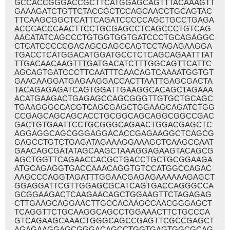
GCCACCGGGACCGCTTCATGGAGCAGTTTACAAAGTT
GAAAGATCTGTTCTACCGCTCCAGCAACCTGCAGTAC
TTCAAGCGGCTCATTCAGATCCCCCAGCTGCCTGAGA
ACCCACCCAACTTCCTGCGAGCCTCAGCCCTGTCAG
AACATATCAGCCCTGTGGTGGTGATCCCTGCAGAGGC
CTCATCCCCCGACAGCGAGCCAGTCCTAGAGAAGGA
TGACCTCATGGACATGGATGCCTCTCAGCAGAATTTAT
TTGACAACAAGTTTGATGACATCTTTGGCAGTTCATTC
AGCAGTGATCCCTTCAATTTCAACAGTCAAAATGGTGT
GAACAAGGATGAGAAGGACCACTTAATTGAGCGACTA
TACAGAGAGATCAGTGGATTGAAGGCACAGCTAGAAA
ACATGAAGACTGAGAGCCAGCGGGTTGTGCTGCAGC
TGAAGGGCCACGTCAGCGAGCTGGAAGCAGATCTGG
CCGAGCAGCAGCACCTGCGGCAGCAGGCGGCCGAC
GACTGTGAATTCCTGCGGGCAGAACTGGACGAGCTC
AGGAGGCAGCGGGAGGACACCGAGAAGGCTCAGCG
GAGCCTGTCTGAGATAGAAAGGAAAGCTCAAGCCAAT
GAACAGCGATATAGCAAGCTAAAGGAGAAGTACAGCG
AGCTGGTTCAGAACCACGCTGACCTGCTGCGGAAGA
ATGCAGAGGTGACCAAACAGGTGTCCATGGCCAGAC
AAGCCCAGGTAGATTTGGAACGAGAGAAAAAAGAGCT
GGAGGATTCGTTGGAGCGCATCAGTGACCAGGGCCA
GCGGAAGACTCAAGAACAGCTGGAAGTTCTAGAGAG
CTTGAAGCAGGAACTTGCCACAAGCCAACGGGAGCT
TCAGGTTCTGCAAGGCAGCCTGGAAACTTCTGCCCA
GTCAGAAGCAAACTGGGCAGCCGAGTTCGCCGAGCT
AGAGAAGGAGCGGGACAGCCTGGTGAGTGGCGCAG