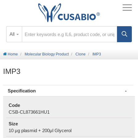
All
Home
Molecular Biology Product
Clone
IMP3
IMP3
Specification
Code
CSB-CL873661HU1
Size
10 μg plasmid + 200μl Glycerol