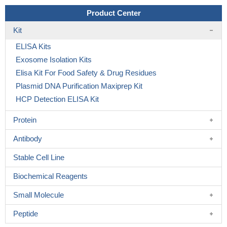
Product Center
Kit
ELISA Kits
Exosome Isolation Kits
Elisa Kit For Food Safety & Drug Residues
Plasmid DNA Purification Maxiprep Kit
HCP Detection ELISA Kit
Protein
Antibody
Stable Cell Line
Biochemical Reagents
Small Molecule
Peptide