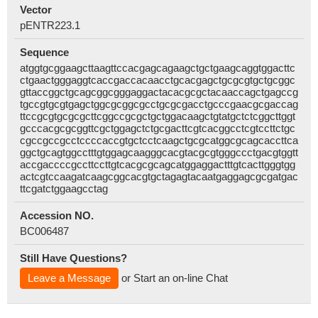
Vector
pENTR223.1
Sequence
atggtgcggaagcttaagttccacgagcagaagctgctgaagcaggtggacttc
ctgaactgggaggtcaccgaccacaacctgcacgagctgcgcgtgctgcggc
gttaccggctgcagcggcgggaggactacacgcgctacaaccagctgagccg
tgccgtgcgtgagctggcgcggcgcctgcgcgacctgcccgaacgcgaccag
ttccgcgtgcgcgcttcggccgcgctgctggacaagctgtatgctctcggcttggt
gcccacgcgcggttcgctggagctctgcgacttcgtcacggcctcgtccttctgc
cgccgccgcctccccaccgtgctcctcaagctgcgcatggcgcagcaccttca
ggctgcagtggcctttgtggagcaagggcacgtacgcgtgggccctgacgtggtt
accgaccccgccttccttgtcacgcgcagcatggaggactttgtcacttgggtgg
actcgtccaagatcaagcggcacgtgctagagtacaatgaggagcgcgatgac
ttcgatctggaagcctag
Accession NO.
BC006487
Still Have Questions?
Leave a Message
or Start an on-line Chat