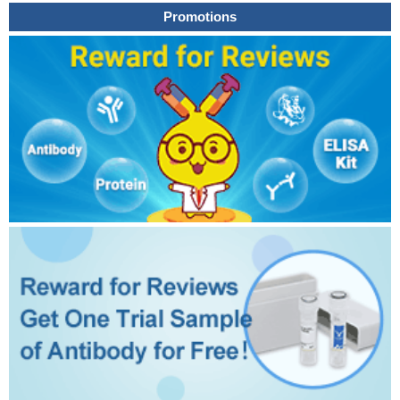
Promotions