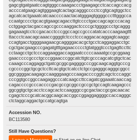
gagcgtgatgaatccagtgggccaaagaccctgaagagcctcaccagccacg
accccatgaagcagtgggaagtcactagcagggcccctccgtgcagtggctcc
agcatcactgaaatcatcaaccccaactacatgggagtggggccctttgggcca
ccaatgcccctgcacgtgaagcagaccttgtcccctgaccagcagcccacag
cctggagctacgaccagccgcccaaggactccccgctggggccctgcaggg
gagaaagtcctccgacacctcccggccagccgcccatatcacccaagaagttt
ttaccctcaacagcaaaccggggtctccctcccaggacacaggagtcaaggc
ccagtgacctggggaagaacgcaggggacacgctgcctcaggaggacctgc
cgctgacgaagcccgagatgtttgagaaccccctgtatgggtccctgagttccttc
cctaagcctgctcccaggaaggaccaggaatcccccaaaatgccgcggaag
gaacccccgccctgcccggaacccggcatcttgtcgcccagcatcgtgctcac
caaagcccaggaggctgatcgcggcgaggggcccggcaagcaggtgcccg
cgccccggctgcgctccttcacgtgctcatcctctgccgagggcagggcggcc
ggcggggacaagagccaagggaagcccaagaccccggtcagctcccaggc
cccggtgccggccaagaggcccatcaagccttccagatcggaaatcaaccag
cagaccccgcccaccccgacgccgcggccgccgctgccagtcaagagccc
ggcggtgctgcacctccagcactccaagggccgcgactaccgcgacaacac
cgagctcccgcatcacggcaagcaccggccggaggaggggccaccagggc
ctctaggcaggactgccatgcagtga
Accession NO.
BC113580
Still Have Questions?
Leave a Message
or Start an on-line Chat