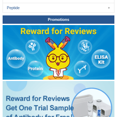
Peptide
Promotions