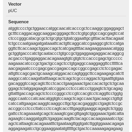
Vector
pUC
Sequence
atggtcccctgctggaaccatggcaacatcacccgctccaaggcggaggagct
gctttccaggacaggcaaggacgggagcttcctcgtgcgtgccagcgagtccat
ctcccgggcatacgcgctctgcgtgctgtatcggaattgcgtttacacttacagaat
tctgcccaatgaagatgataaattcactgttcaggcatccgaaggcgtctccatga
ggttcttcaccaagctggaccagctcatcgagttttacaagaaggaaaacatggg
gctggtgacccatctgcaataccctgtgccgctggaggaagaggacacaggcg
acgaccctgaggaggacacagaaagtgtcgtgtctccacccgagctgccccc
aagaaacatcccgctgactgccagctcctgtgaggccaaggaggttcctttttca
aacgagaatccccgagcgaccgagaccagccggccgagcctctccgagac
attgttccagcgactgcaaagcatggacaccagtgggcttccagaagagcatctt
aaggccatccaagattatttaagcactcagctcgcccaggactctgaatttgtgaa
gacagggtccagcagtcttcctcacctgaagaaactgaccacactgctctgcaa
ggagctctatggagaagtcatccggaccctcccatccctggagtctctgcagag
gttatttgaccagcagctctccccgggcctccgtccacgtcctcaggttcctggtg
aggccaatcccatcaacatggtgtccaagctcagccaactgacaagcctgttgt
catccattgaagacaaggtcaaggccttgctgcacgagggtcctgagtctccgc
accggccctcccttatccctccagtcacctttgaggtgaaggcagagtctctggg
gattcctcagaaaatgcagctcaaagtcgacgttgagtctgggaaactgatcatta
agaagtccaaggatggttctgaggacaagttctacagccacaagaaaatcctgc
agctcattaagtcacagaaatttctgaataagttggtgatcttggtggaaacagaga
aggagaagatcctgcggaaggaatatgtttttgctgactccaaaaagagagaag