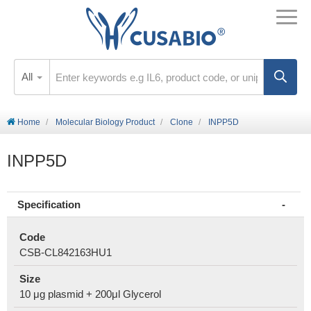
All
Home
Molecular Biology Product
Clone
INPP5D
INPP5D
Specification
Code
CSB-CL842163HU1
Size
10 μg plasmid + 200μl Glycerol