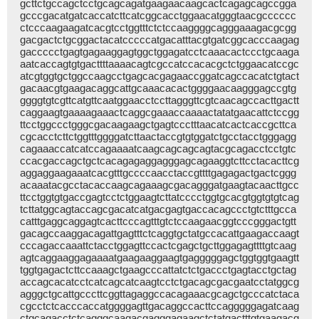
gcttctgccagctcctgcagcagatgaagaacaagcactcagagcagccgga
gcccgacatgatcaccatcttcatcggcacctggaacatgggtaacgcccccc
ctcccaagaagatcacgtcctggtttctctccaaggggcagggaaagacgcgg
gacgactctgcggactacatcccccatgacatttacgtgatcggcacccaagag
gaccccctgagtgagaaggagtggctggagatcctcaaacactccctgcaaga
aatcaccagtgtgacttttaaaacagtcgccatccacacgctctggaacatccgc
atcgtggtgctggccaagcctgagcacgagaaccggatcagccacatctgtact
gacaacgtgaagacaggcattgcaaacacactggggaacaagggagccgtg
ggggtgtcgttcatgttcaatggaacctccttagggttcgtcaacagccacttgactt
caggaagtgaaaagaaactcaggcgaaaccaaaactatatgaacattctccgg
ttcctggccctgggcgacaagaagctgagtccctttaacatcactcaccgcttca
cgcacctcttctggtttggggatcttaactaccgtgtggatctgcctacctgggagg
cagaaaccatcatccagaaaatcaagcagcagcagtacgcagacctcctgtc
ccacgaccagctgctcacagagaggagggagcagaaggtcttcctacacttcg
aggaggaagaaatcacgtttgccccaacctaccgttttgagagactgactcggg
acaaatacgcctacaccaagcagaaagcgacagggatgaagtacaacttgcc
ttcctggtgtgaccgagtcctctggaagtcttatcccctggtgcacgtggtgtgtcag
tcttatggcagtaccagcgacatcatgacgagtgaccacagccctgtctttgcca
catttgaggcaggagtcacttcccagtttgtctccaagaacggtcccgggactgtt
gacagccaaggacagattgagtttctcaggtgctatgccacattgaagaccaagt
cccagaccaaattctacctggagttccactcgagctgcttggagagttttgtcaag
agtcaggaaggagaaaatgaagaaggaagtgagggggagctggtggtgaagtt
tggtgagactcttccaaagctgaagcccattatctctgaccctgagtacctgctag
accagcacatcctcatcagcatcaagtcctctgacagcgacgaatcctatggcg
agggctgcattgcccttcggttagaggccacagaaacgcagctgcccatctaca
cgcctctcacccaccatggggagttgacaggccacttccagggggagatcaag
ctgcagacctctcagggcaagacgagggagaagctctatgactttgtgaagacg