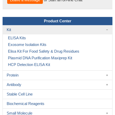
Product Center
Kit
ELISA Kits
Exosome Isolation Kits
Elisa Kit For Food Safety & Drug Residues
Plasmid DNA Purification Maxiprep Kit
HCP Detection ELISA Kit
Protein
Antibody
Stable Cell Line
Biochemical Reagents
Small Molecule