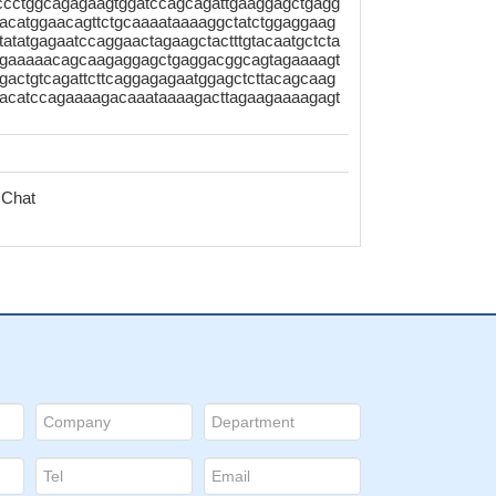
tccctggcagagaagtggatccagcagattgaaggagctgagg
acatggaacagttctgcaaaataaaaggctatctggaggaag
atatgagaatccaggaactagaagctactttgtacaatgctcta
agtgaaaaacagcaagaggagctgaggacggcagtagaaaagt
actgtcagattcttcaggagagaatggagctcttacagcaag
gacatccagaaaagacaaataaaagacttagaagaaaagagt
 Chat