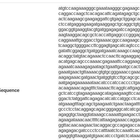
atgtccaagaaagggcgaaataagggcgagaagcc
caggaccaagctcacagacattcagatagagctgc
actcaagaagcgaagaggattcgtgagctggagc
ctccatgaggagaagatgaaggagctgcaggctgt
ggacggtgaaggtacgtgatggagagatccagaggc
aagtaaggacagcgctcaccattgaggcccgggag
caggaaattgcggacctgaaaacggccaagaagc
tcaaggctggggaccttcggagtgagcatcagtcc
gatattcggaggctgatggatgaaatcaaagccaag
acaggctatgtacagaaactccaacttcagaaggag
acatgagcagcccaaaacgagaaattccaggaagg
agaaatcaaaagagaatagctgaattgaatgccact
gaaatgaactgttaaaacgtgtgcgggaaaccgaa
aagagaaacgatgaactgatggtgtccttgcagcg
aatgagagaaaaaataacatcccatccacccctga
acaagaaacagagtttctaaaacttcaggtcattga
Sequence
gctcatccgtagaagaaagcatagaagaagttccaag
ggactctatggattcagagacatcatccatggcctca
atgaaagtttagcagctgaagaatctgaactaagat
gccctcctacaggagcagacgggaggcatcatcg
agaggtgctaaggtataaagccaaaattgaagacc
agaagataaacaacttttcattaagagaaaccagg
ggttacaacaagaactacaggacgccagagaccag
agagagacgatcccctccatttaatctccaaattcac
gaaggtgttaaggatgtgaacatccctgatctcataa