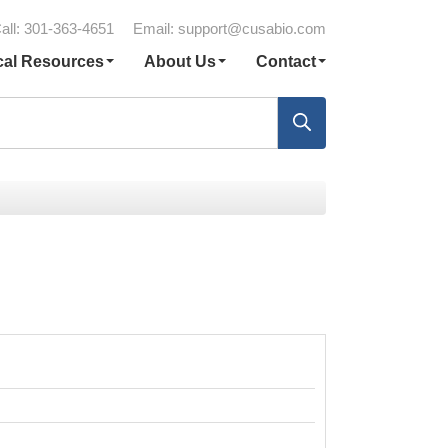
all: 301-363-4651
Email:
support@cusabio.com
cal Resources
About Us
Contact