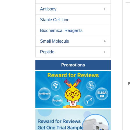
Antibody
Stable Cell Line
Biochemical Reagents
Small Molecule
Peptide
Promotions