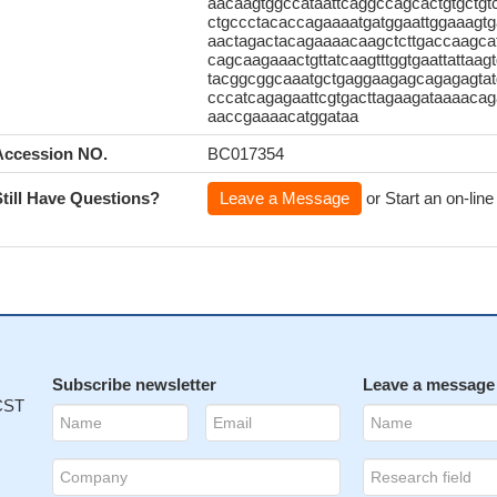
aacaagtggccataattcaggccagcactgtgctg
ctgccctacaccagaaaatgatggaattggaaagtg
aactagactacagaaaacaagctcttgaccaagcat
cagcaagaaactgttatcaagtttggtgaattatta
tacggcggcaaatgctgaggaagagcagagagtatg
cccatcagagaattcgtgacttagaagataaaaca
aaccgaaaacatggataa
Accession NO.
BC017354
Still Have Questions?
Leave a Message
or Start an on-line
Subscribe newsletter
Leave a message
 CST