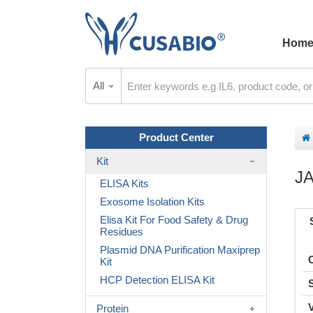
Hom
All
Product Center
Kit
J
ELISA Kits
Exosome Isolation Kits
Elisa Kit For Food Safety & Drug
Residues
Plasmid DNA Purification Maxiprep
Kit
HCP Detection ELISA Kit
Protein