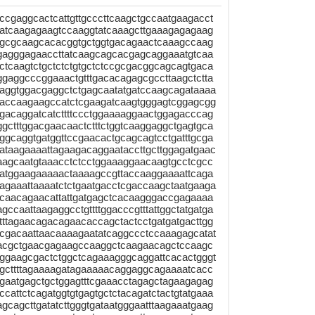
cgaggcactcattgttgcccttcaagctgccaatgaagacct
atcaagagaagtccaaggtatcaaagcttgaaagagagaag
agcgcaagcacacggtgctggtgacagaactcaaagccaag
gagggagaaccttatcaagcagcacgagcaggaaatgtcaa
tcaagtctgctctctgtgctctccgcgacggcagcagtgaca
gaggcccggaaactgtttgacacagagcgccttaagctctta
aggtggacgaggctctgagcaatatgatccaagcagataaaa
caccaagaagccatctcgaagatcaagtgggagtcggagcgg
gacaggatcatcttttccctggaaaaggaactggagacccag
gctttggacgaacaactctttctggtcaaggaggctgagtgca
gcaggtgatggttccgaacactgcagcagtcctgatttgcga
ataagaaaattagaagacaggaataccttgcttggagatgaac
aagcaatgtaaacctctcctggaaaggaacaagtgcctcgcc
catggaagaaaaactaaaagccgttaccaaggaaaattcaga
agaaattaaaatctctgaatgacctcgaccaagctaatgaaga
gcaacagaacattattgatgagctcacaagggaccgagaaaa
ccaattaagaggcctgttttggacccgtttattggctatgatga
tttagaacagacagaacaccagctactcctgatgatgacttgg
ttcgacaattaacaaaagaatatcaggccctccaaagagcatat
acgctgaacgagaagccaaggctcaagaacagctccaagc
tggaagcgactctggctcagaaagggcaggattcacactgggt
agcttttagaaaagatagaaaaacaggaggcagaaaatcacc
aatgagctgctggagtttcgaaacctagagctagaagagag
ccattctcagatggtgtgagtgctctacagatctactgtatgaaa
agcagcttgatatcttgggtgataatgggaatttaagaaatgaag