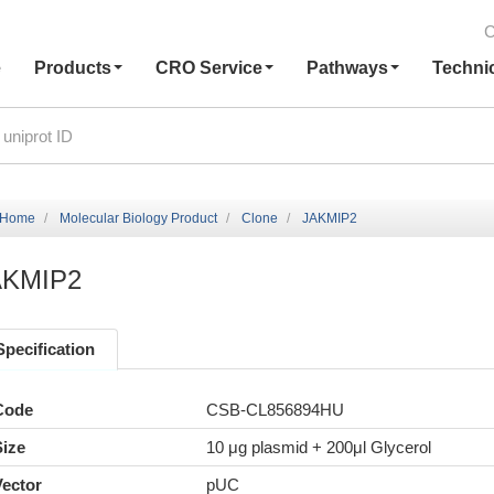
C
e
Products
CRO Service
Pathways
Techni
Home
Molecular Biology Product
Clone
JAKMIP2
AKMIP2
Specification
Code
CSB-CL856894HU
Size
10 μg plasmid + 200μl Glycerol
Vector
pUC