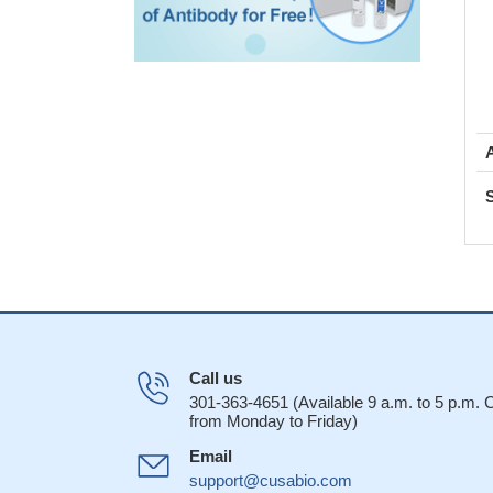
Call us
301-363-4651 (Available 9 a.m. to 5 p.m.
from Monday to Friday)
Email
support@cusabio.com