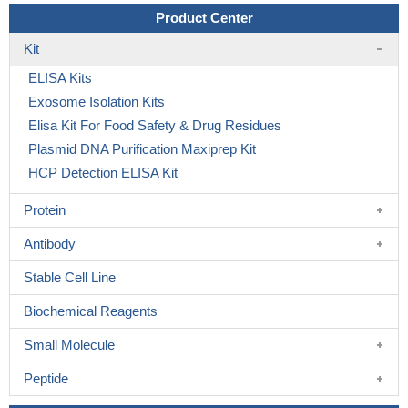
Product Center
Kit
ELISA Kits
Exosome Isolation Kits
Elisa Kit For Food Safety & Drug Residues
Plasmid DNA Purification Maxiprep Kit
HCP Detection ELISA Kit
Protein
Antibody
Stable Cell Line
Biochemical Reagents
Small Molecule
Peptide