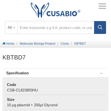
All
Home
Molecular Biology Product
Clone
KBTBD7
KBTBD7
Specification
Code
CSB-CL823893HU
Size
10 μg plasmid + 200μl Glycerol