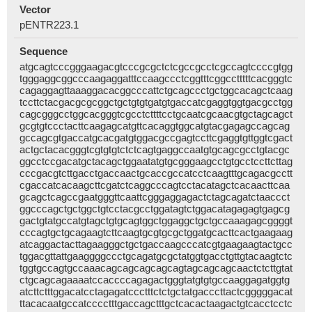
Vector
pENTR223.1
Sequence
atgcagtcccgggaagacgtcccgcgctctcgccgcctcgccagtccccgtgg
tgggaggcggcccaagaggatttccaagccctcggtttcggcctttttcacgggtc
cagaggagttaaaggacacggcccattctgcagccctgctggcacagctcaag
tccttctacgacgcgcggctgctgtgtgatgtgaccatcgaggtggtgacgcctgg
cagcgggcctggcacgggtcgcctcttttcctgcaatcgcaacgtgctagcagct
gcgtgtccctacttcaagagcatgttcacaggtggcatgtacgagagccagcag
gccagcgtgaccatgcacgatgtggacgccgagtccttcgaggtgttggtcgact
actgctacacgggtcgtgtgtctctcagtgaggccaatgtgcagcgcctgtacgc
ggcctccgacatgctacagctggaatatgtgcgggaagcctgtgcctccttcttag
cccgacgtcttgacctgaccaactgcaccgccatcctcaagtttgcagacgcctt
cgaccatcacaagcttcgatctcaggcccagtcctacatagctcacaacttcaa
gcagctcagccgaatgggttcaattcgggaggagactctagcagatctaaccct
ggcccagctgctggctgtcctacgcctggatagtctggacatagagagtgagcg
gactgtatgccatgtagctgtgcagtggctggaggctgctgccaaagagcggggt
cccagtgctgcagaagtcttcaagtgcgtgcgctggatgcacttcactgaagaag
atcaggactacttagaagggctgctgaccaagcccatcgtgaagaagtactgcc
tggacgttattgaaggggccctgcagatgcgctatggtgacctgttgtacaagtctc
tggtgccagtgccaaacagcagcagcagcagtagcagcagcaactctcttgtat
ctgcagcagaaaatccaccccagagactgggtatgtgtgccaaggagatggtg
atcttctttggacatcctagagatccctttctctgctatgacccttactcgggggacat
ttacacaatgccatcccctttgaccagctttgctcacactaagactgtcacctcctc