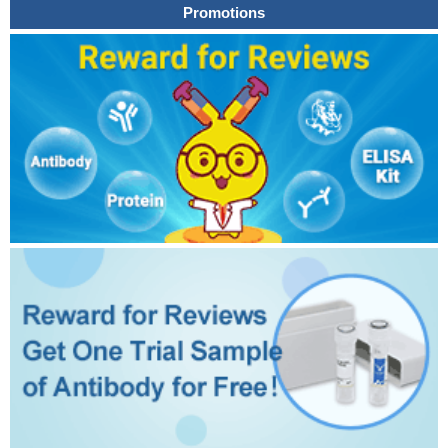
Promotions