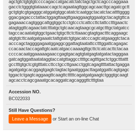
agctgtctgtgtgtccccagaccatgacatctatctagctgctcagcccaggaaa
gacctctgggtgtataaaccagctcagaatagttggcagcaacttgcagatcgctt
gctgtgtcgtgagggcatggatgtggcatatctcaatggctacatctacattttgggg
ggacgagaccctattactggagttaagttgaaggaagtggaatgctacagtgttca
gagaaaccagtgggcattggtggctcctgtccctcattccttctattcctttgaactc
atagtggttcagaactatctttatgctgtcaacagtaagcgcatgctttgctatgatcc
tagccacaatatgtggctgaactgtgcttctcttaaacgtagtgactttcaggaagc
atgtgtcttcaatgatgaaatctattgtatctgtgacatcccagtcatgaaggtctaca
acccagctaggggagaatggaggcggattagtaatattcctttggattcagagac
ccacaactaccagattgtcaatcatgaccaaaagttgcttctcatcacttctacaa
ccccacaatggaaaaagaaccgagtgacagtgtatgagtatgatactagggaa
gatcagtggattaatataggtaccatgttaggccttttgcagtttgactctggctttattt
gcctttgtgctcgtgtttatccttcctgccttgaacctggtcagagttttattactgagga
agatgatgcacggagtgagtctagtactgaatgggacttagatggattcagtgagc
tggactctgagtcaggaagttcaagttctttttcagatgatgaagtctgggtgcaagt
agcacctcagcgaaatgcacaggatcagcagggttctttgtaa
Accession NO.
BC022033
Still Have Questions?
Leave a Message
or Start an on-line Chat