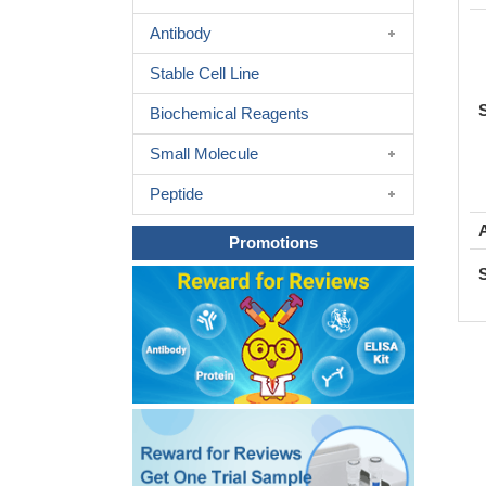
Antibody
Stable Cell Line
Biochemical Reagents
Small Molecule
Peptide
Promotions