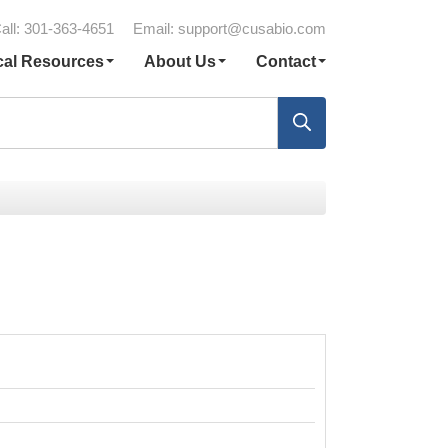
all: 301-363-4651
Email:
support@cusabio.com
cal Resources
About Us
Contact