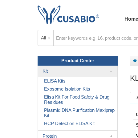
Hom
All
Product Center
Kit
K
ELISA Kits
Exosome Isolation Kits
Elisa Kit For Food Safety & Drug
Residues
Plasmid DNA Purification Maxiprep
Kit
HCP Detection ELISA Kit
Protein