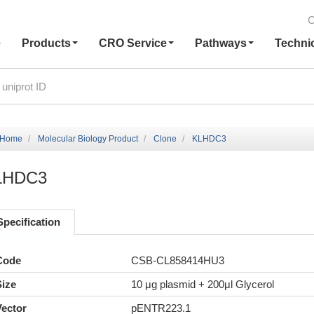
C
e
Products
CRO Service
Pathways
Techni
Home
Molecular Biology Product
Clone
KLHDC3
LHDC3
Specification
Code
CSB-CL858414HU3
Size
10 μg plasmid + 200μl Glycerol
Vector
pENTR223.1