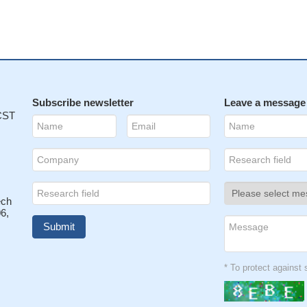
Subscribe newsletter
Leave a message
 CST
ech
6,
* To protect agains