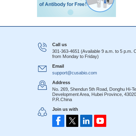
Call us
301-363-4651 (Available 9 a.m. to 5 p.m.
from Monday to Friday)
Email
support@cusabio.com
Address
No. 269, Shendun 5th Road, Donghu Hi-T
Development Area, Hubei Province, 43020
P.R.China
Join us with