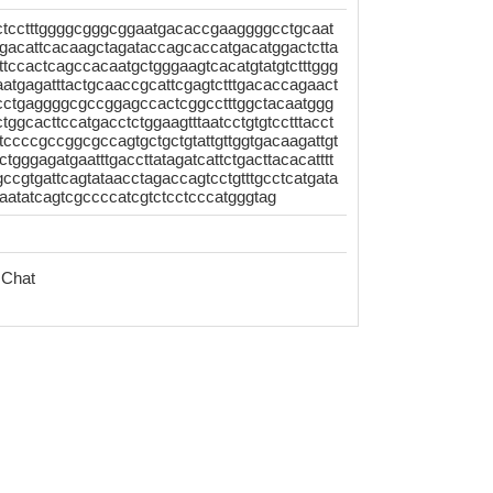
ctcctttggggcgggcggaatgacaccgaaggggcctgcaat
atgacattcacaagctagataccagcaccatgacatggactctta
tccactcagccacaatgctgggaagtcacatgtatgtctttggg
atgagatttactgcaaccgcattcgagtctttgacaccagaact
cctgaggggcgccggagccactcggcctttggctacaatggg
tggcacttccatgacctctggaagtttaatcctgtgtcctttacct
cccgccggcgccagtgctgctgtattgttggtgacaagattgt
tgggagatgaatttgaccttatagatcattctgacttacacatttt
ccgtgattcagtataacctagaccagtcctgtttgcctcatgata
atatcagtcgccccatcgtctcctcccatgggtag
 Chat