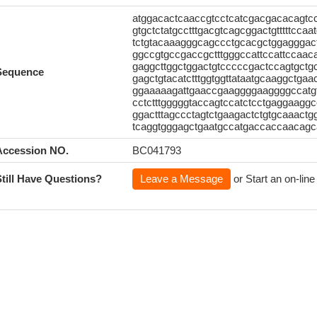
atggacactcaaccgtcctcatcgacgacacagtc
gtgctctatgcctttgacgtcagcggactgtttttcca
tctgtacaaagggcagccctgcacgctggagggact
ggccgtgccgaccgctttgggccattccattccaaca
gaggcttggctggactgtcccccgactccagtgctg
Sequence
gagctgtacatctttggtggttataatgcaaggctgaac
ggaaaaagattgaaccgaaggggaaggggccatgtc
cctctttgggggtaccagtccatctcctgaggaaggcc
ggactttagccctagtctgaagactctgtgcaaactgg
tcaggtgggagctgaatgccatgaccaccaacagca
Accession NO.
BC041793
Still Have Questions?
Leave a Message
or Start an on-line