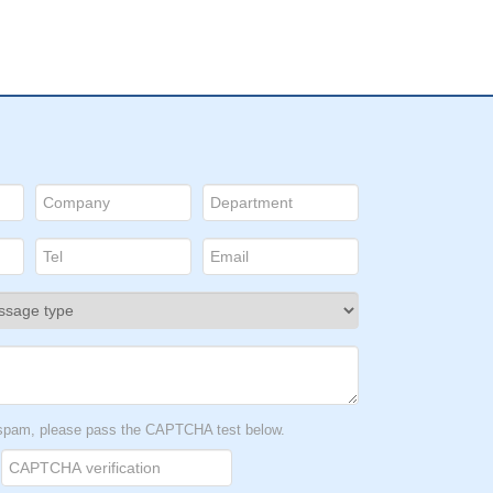
t spam, please pass the CAPTCHA test below.