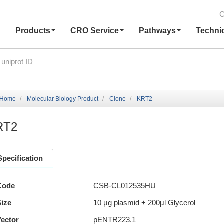
C
e
Products
CRO Service
Pathways
Techni
Home
Molecular Biology Product
Clone
KRT2
RT2
Specification
Code
CSB-CL012535HU
Size
10 μg plasmid + 200μl Glycerol
Vector
pENTR223.1