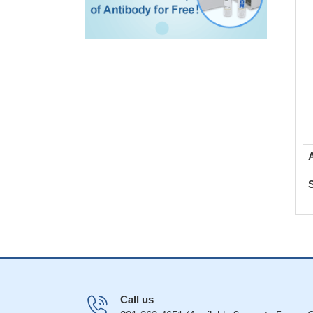
Call us