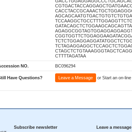
GACCTGGAGGAGGCCCTGCAGCA
CGTGACTACCAGGAGCTGATGAAC
CACCTACCGCAAACTGCTGGAGGG
AGCAGCAATGTGACTGTGTCTGTGA
TCCAAGGCTGCCTTTGGAGGTTCT
GATACAGCTCTGGAAGCAGCAGTT
AGAGGCGGTAGTGGAGGAGGAGGT
CGGTGGTTCTGGAGGAAGATACGG
TCTCTGGAGGAGGATATGGCTCTG
TCTAGAGGAGGCTCCAGCTCTGGA
CTAGCTCTGTAAAGGGTAGCTCAGG
CTTTTAGATAA
Accession NO.
BC096294
Still Have Questions?
Leave a Message
or Start an on-line
Subscribe newsletter
Leave a message