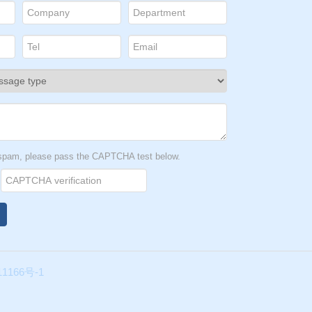
t spam, please pass the CAPTCHA test below.
1166号-1