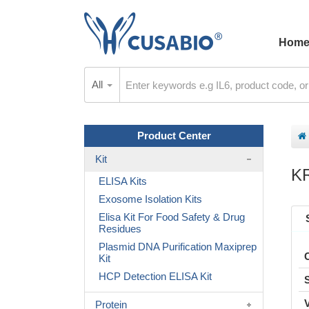
Hom
All
Product Center
Kit
K
ELISA Kits
Exosome Isolation Kits
Elisa Kit For Food Safety & Drug
Residues
Plasmid DNA Purification Maxiprep
Kit
HCP Detection ELISA Kit
Protein