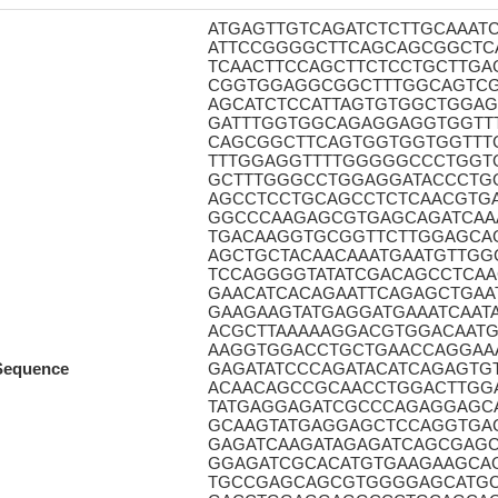
ATGAGTTGTCAGATCTCTTGCAAA
ATTCCGGGGCTTCAGCAGCGGCTC
TCAACTTCCAGCTTCTCCTGCTTG
CGGTGGAGGCGGCTTTGGCAGTCG
AGCATCTCCATTAGTGTGGCTGGA
GATTTGGTGGCAGAGGAGGTGGTT
CAGCGGCTTCAGTGGTGGTGGTT
TTTGGAGGTTTTGGGGGCCCTGGT
GCTTTGGGCCTGGAGGATACCCTG
AGCCTCCTGCAGCCTCTCAACGTG
GGCCCAAGAGCGTGAGCAGATCAAA
TGACAAGGTGCGGTTCTTGGAGCA
AGCTGCTACAACAAATGAATGTTG
TCCAGGGGTATATCGACAGCCTCAA
GAACATCACAGAATTCAGAGCTGAA
GAAGAAGTATGAGGATGAAATCAAT
ACGCTTAAAAAGGACGTGGACAATG
AAGGTGGACCTGCTGAACCAGGAAA
Sequence
GAGATATCCCAGATACATCAGAGTG
ACAACAGCCGCAACCTGGACTTGG
TATGAGGAGATCGCCCAGAGGAGC
GCAAGTATGAGGAGCTCCAGGTGA
GAGATCAAGATAGAGATCAGCGAG
GGAGATCGCACATGTGAAGAAGCA
TGCCGAGCAGCGTGGGGAGCATGC