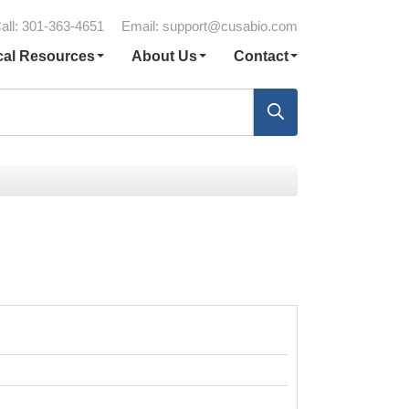
all: 301-363-4651
Email:
support@cusabio.com
cal Resources
About Us
Contact