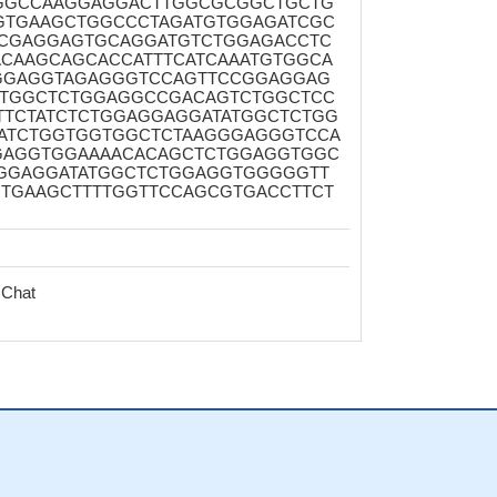
GGCCAAGGAGGACTTGGCGCGGCTGCTG
GTGAAGCTGGCCCTAGATGTGGAGATCGC
CGAGGAGTGCAGGATGTCTGGAGACCTC
CAAGCAGCACCATTTCATCAAATGTGGCA
GGAGGTAGAGGGTCCAGTTCCGGAGGAG
ATGGCTCTGGAGGCCGACAGTCTGGCTCC
TCTATCTCTGGAGGAGGATATGGCTCTGG
ATCTGGTGGTGGCTCTAAGGGAGGGTCCA
GAGGTGGAAAACACAGCTCTGGAGGTGGC
GGAGGATATGGCTCTGGAGGTGGGGGTT
TGAAGCTTTTGGTTCCAGCGTGACCTTCT
 Chat