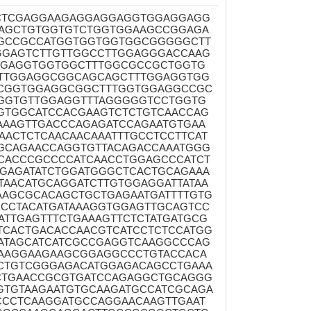
TCTCGAGGAAGAGGAGGAGGTGGAGGAGG
AGCTGTGGTGTCTGGTGGAAGCCGGAGA
AGCCGCCATGGTGGTGGTGGCGGGGGCTT
GAGTCTTGTTGGCCTTGGAGGGACCAAG
GGAGGTGGTGGCTTTGGCGCCGCTGGTG
TTGGAGGCGGCAGCAGCTTTGGAGGTGG
TCGGTGGAGGCGGCTTTGGTGGAGGCCGC
GGTGTTGGAGGTTTAGGGGGTCCTGGTG
GTGGCATCCACGAAGTCTCTGTCAACCAG
AAAGTTGACCCAGAGATCCAGAATGTGAA
ACTCTCAACAACAAATTTGCCTCCTTCAT
GCAGAACCAGGTGTTACAGACCAAATGGG
GCACCCGCCCCATCAACCTGGAGCCCATCT
GAGATATCTGGATGGGCTCACTGCAGAAA
TAACATGCAGGATCTTGTGGAGGATTATAA
AAGCGCACAGCTGCTGAGAATGATTTTGTG
CCTACATGATAAAGGTGGAGTTGCAGTCC
TTGAGTTTCTGAAAGTTCTCTATGATGCG
TCACTGACACCAACGTCATCCTCTCCATGG
ATAGCATCATCGCCGAGGTCAAGGCCCAG
AAGGAAGAAGCGGAGGCCCTGTACCACA
CTGTCGGGAGACATGGAGACAGCCTGAAA
CTGAACCGCGTGATCCAGAGGCTGCAGGG
GTGTAAGAATGTGCAAGATGCCATCGCAGA
CCTCAAGGATGCCAGGAACAAGTTGAAT