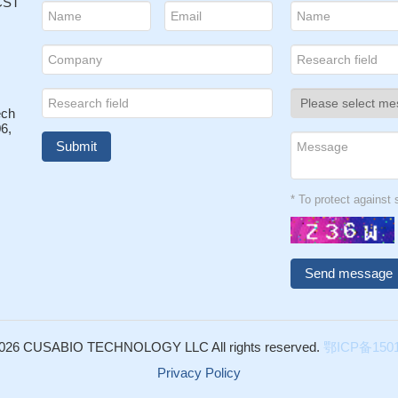
 CST
ech
6,
* To protect agains
026 CUSABIO TECHNOLOGY LLC All rights reserved.
鄂ICP备1501
Privacy Policy