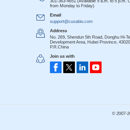
301-363-4651 (Available 9 a.m. to 5 p.m.
from Monday to Friday)
Email
support@cusabio.com
Address
No. 269, Shendun 5th Road, Donghu Hi-T
Development Area, Hubei Province, 43020
P.R.China
Join us with
© 2007-2