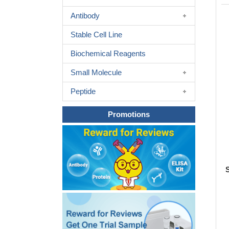
Antibody
Stable Cell Line
Biochemical Reagents
Small Molecule
Peptide
Promotions