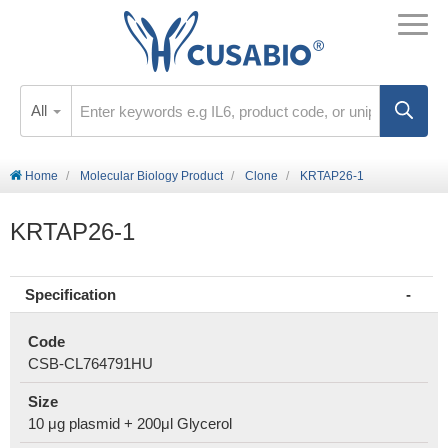
All
Home
Molecular Biology Product
Clone
KRTAP26-1
KRTAP26-1
Specification
Code
CSB-CL764791HU
Size
10 μg plasmid + 200μl Glycerol