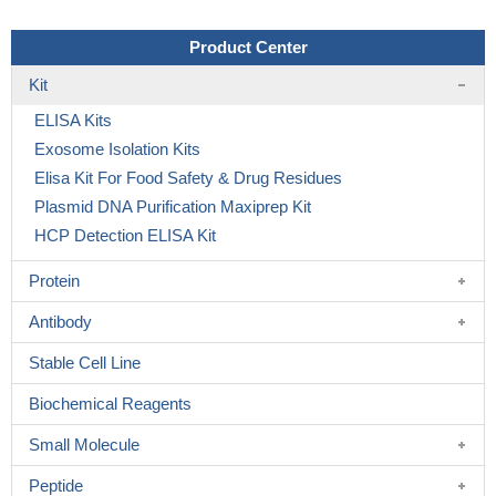
Product Center
Kit
ELISA Kits
Exosome Isolation Kits
Elisa Kit For Food Safety & Drug Residues
Plasmid DNA Purification Maxiprep Kit
HCP Detection ELISA Kit
Protein
Antibody
Stable Cell Line
Biochemical Reagents
Small Molecule
Peptide