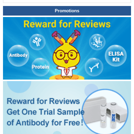
Promotions