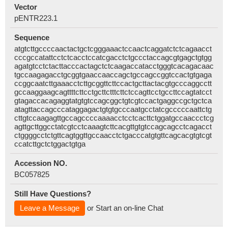
Vector
pENTR223.1
Sequence
atgtcttgccccaactactgctcgggaaactccaactcaggatctctcagaacct
cccgccatattcctctcacctccatcgacctctgccctaccagcgtgagctgtgg
agatgtcctctacttacccactagctctcaagaccatacctgggtcacagacaac
tgccaagagacctgcggtgaaccaaccagctgccagccggtccactgtgaga
ccggcaatcttgaaacctcttgcggttcttccactgcttactacgtgcccaggcctt
gccaaggaagcagttttcttcctgcttctttcttctccagttcctgccttccagtatcct
gtagaccacagaggtatgtgtccagcggctgtcgtccactgaggccgctgctca
atagttaccagcccataggagactgtgtgcccaatgcctatcgcccccaattctg
cttgtccaagagttgccagccccaaaacctcctcacttctggatgccaaccctcg
agttgcttggcctatcgtcctcaaagtcttcacgttgtgtccagcagcctcagacct
ctggggcctctgttcagtggttgccaacctctgacccatgtgttcagcacgtgtcgt
ccatcttgctctggactgtga
Accession NO.
BC057825
Still Have Questions?
Leave a Message
or Start an on-line Chat