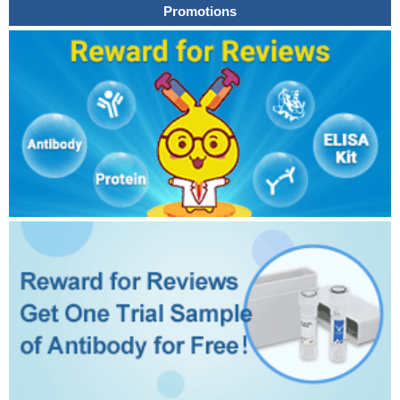
Promotions