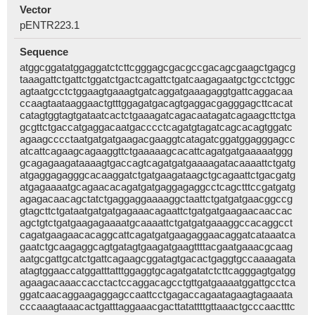
Vector
pENTR223.1
Sequence
atggcggatatggaggatctcttcgggagcgacgccgacagcgaagctgagcg
taaagattctgattctggatctgactcagattctgatcaagagaatgctgcctctggc
agtaatgcctctggaagtgaaagtgatcaggatgaaagaggtgattcaggacaa
ccaagtaataaggaactgtttggagatgacagtgaggacgagggagcttcacat
catagtggtagtgataatcactctgaaagatcagacaatagatcagaagcttctga
gcgttctgaccatgaggacaatgacccctcagatgtagatcagcacagtggatc
agaagcccctaatgatgatgaagacgaaggtcatagatcggatggagggagcc
atcattcagaagcagaaggttctgaaaaagcacattcagatgatgaaaaatggg
gcagagaagataaaagtgaccagtcagatgatgaaaagatacaaaattctgatg
atgaggagagggcacaaggatctgatgaagataagctgcagaattctgacgatg
atgagaaaatgcagaacacagatgatgaggagaggcctcagctttccgatgatg
agagacaacagctatctgaggaggaaaaggctaattctgatgatgaacggccg
gtagcttctgataatgatgatgagaaacagaattctgatgatgaagaacaaccac
agctgtctgatgaagagaaaatgcaaaattctgatgatgaaaggccacaggcct
cagatgaagaacacaggcattcagatgatgaagaggaacaggatcataaatca
gaatctgcaagaggcagtgatagtgaagatgaagttttacgaatgaaacgcaag
aatgcgattgcatctgattcagaagcggatagtgacactgaggtgccaaaagata
atagtggaaccatggatttatttggaggtgcagatgatatctcttcagggagtgatgg
agaagacaaaccacctactccaggacagcctgttgatgaaaatggattgcctca
ggatcaacaggaagaggagccaattcctgagaccagaatagaagtagaaata
cccaaagtaaacactgatttaggaaacgacttatattttgttaaactgcccaactttc