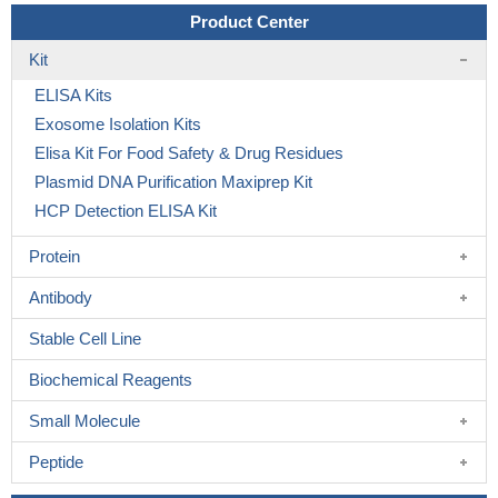
Product Center
Kit
ELISA Kits
Exosome Isolation Kits
Elisa Kit For Food Safety & Drug Residues
Plasmid DNA Purification Maxiprep Kit
HCP Detection ELISA Kit
Protein
Antibody
Stable Cell Line
Biochemical Reagents
Small Molecule
Peptide