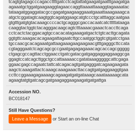
tcagtgtagagcccagaccttttgatcctcagtattatgaagatgaatttgaagatga
agaaatgctggatgaagaaggtagaaccaggttaaaattaaaggtagaaaatac
tataagatggaggatacgccgagatgaagaaggaaatgaaattaaagaaagca
atgctcggatagtcaagtggtcagatggaagcatgtccctgcatttaggcaatgaa
gtgtttgatgtgtacaaagccccactgcagggcgaccacaatcatctttttataaga
caaggtactggtctacagggacaagcagtctttaaaacgaaactcaccttcaga
cctcactctacggacagtgccacacatagaaagatgactctgtcacttgcagata
ggtgttcaaagacacagaagattagaatcttgccaatggctggtcgtgatcctgaa
tgccaacgcacagaaatgattaagaaagaagaagaacgtttgagggcttccata
cgtagggaatctcagcagcgccgaatgagagagaaacagcaccagcggggg
ctgagcgccagttacctggaacctgatcgatacgatgaggaggaggaaggcga
ggagtccatcagcttggctgccattaaaaaccgatataaagggggcattcgaga
ggaacgagccagaatctattcatcagacagtgatgagggatcagaagaagata
aagctcaaagattactcaaagcaaagaaacttaccagtgatgaggaaggtgaa
ccttccggaaagagaaaagcagaagatgatgataaagcaaataaaaagcata
agaagtatgtgatcagcgatgaagaggaagaagatgatgattga
Accession NO.
BC018147
Still Have Questions?
Leave a Message
or Start an on-line Chat