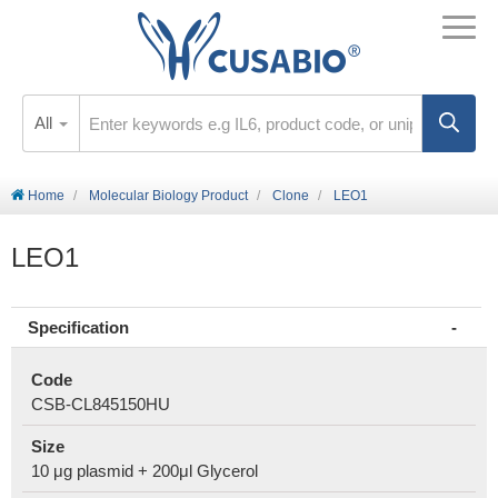
All
Home
Molecular Biology Product
Clone
LEO1
LEO1
Specification
Code
CSB-CL845150HU
Size
10 μg plasmid + 200μl Glycerol