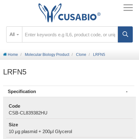
All
Home
Molecular Biology Product
Clone
LRFN5
LRFN5
Specification
Code
CSB-CL839382HU
Size
10 μg plasmid + 200μl Glycerol