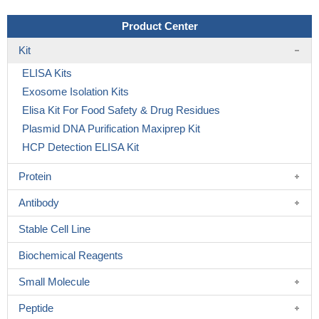
Product Center
Kit
ELISA Kits
Exosome Isolation Kits
Elisa Kit For Food Safety & Drug Residues
Plasmid DNA Purification Maxiprep Kit
HCP Detection ELISA Kit
Protein
Antibody
Stable Cell Line
Biochemical Reagents
Small Molecule
Peptide