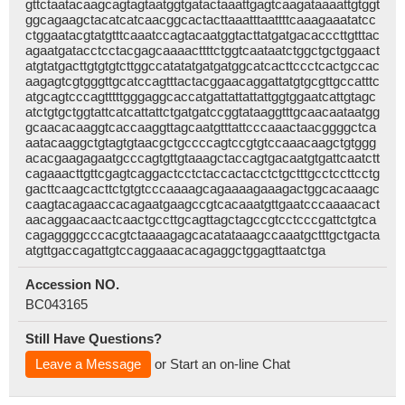
gttctaatacaagcagtagtaatggtgatactaaattgagtcaagataaaattgtggt
ggcagaagctacatcatcaacggcactacttaaatttaattttcaaagaaatatcc
ctggaatacgtatgtttcaaatccagtacaatggtacttatgatgacacccttgtttac
agaatgatacctcctacgagcaaaacttttctggtcaataatctggctgctggaact
atgtatgacttgtgtgtcttggccatatatgatgatggcatcacttccctcactgccac
aagagtcgtgggttgcatccagtttactacggaacaggattatgtgcgttgccatttc
atgcagtcccagtttttgggaggcaccatgattattattattggtggaatcattgtagc
atctgtgctggtattcatcattattctgatgatccggtataaggtttgcaacaataatgg
gcaacacaaggtcaccaaggttagcaatgtttattcccaaactaacggggctca
aatacaaggctgtagtgtaacgctgccccagtccgtgtccaaacaagctgtggg
acacgaagagaatgcccagtgttgtaaagctaccagtgacaatgtgattcaatctt
cagaaacttgttcgagtcaggactcctctaccactacctctgctttgcctccttcctg
gacttcaagcacttctgtgtcccaaaagcagaaaagaaagactggcacaaagc
caagtacagaaccacagaatgaagccgtcacaaatgttgaatcccaaaacact
aacaggaacaactcaactgccttgcagttagctagccgtcctcccgattctgtca
cagaggggcccacgtctaaaagagcacatataaagccaaatgctttgctgacta
atgttgaccagattgtccaggaaacacagaggctggagttaatctga
Accession NO.
BC043165
Still Have Questions?
Leave a Message
or Start an on-line Chat