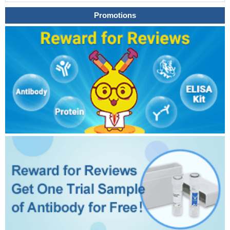
Promotions