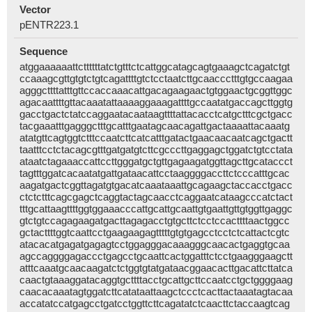
Vector
pENTR223.1
Sequence
atggaaaaaattcttttttatctgtttctcattggcatagcagtgaaagctcagatctgt
ccaaagcgttgtgtctgtcagattttgtctcctaatcttgcaaccctttgtgccaagaa
agggcttttatttgttccaccaaacattgacagaagaactgtggaactgcggttggc
agacaattttgttacaaatattaaaaggaaagattttgccaatatgaccagcttggtg
gacctgactctatccaggaatacaataagttttattacacctcatgctttcgctgacc
tacgaaatttgagggctttgcatttgaatagcaacagattgactaaaattacaaatg
atatgttcagtggtctttccaatcttcatcatttgatactgaacaacaatcagctgactt
taatttcctctacagcgtttgatgatgtcttcgcccttgaggagctggatctgtcctata
ataatctagaaaccattccttgggatgctgttgagaagatggttagcttgcataccct
tagtttggatcacaatatgattgataacattcctaaggggaccttctcccatttgcac
aagatgactcggttagatgtgacatcaaataaattgcagaagctaccacctgacc
ctctctttcagcgagctcaggtactagcaacctcaggaatcataagcccatctact
tttgcattaagttttggtggaaacccattgcattgcaattgtgaattgttgtggttgaggc
gtctgtccagagaagatgacttagagacctgtgcttctcctccacttttaactggcc
gctacttttggtcaattcctgaagaagagtttttgtgtgagcctcctctcattactcgtc
atacacatgagatgagagtcctggagggacaaagggcaacactgaggtgcaa
agccaggggagaccctgagcctgcaattcactggatttctcctgaagggaagctt
atttcaaatgcaacaagatctctggtgtatgataacggaacacttgacattcttatca
caactgtaaaggatacaggtgcttttacctgcattgcttccaatcctgctggggaag
caacacaaatagtggatcttcatataattaagctccctcacttactaaatagtacaa
accatatccatgagcctgatcctggttcttcagatatctcaacttctaccaagtcag