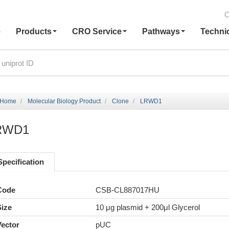
C
e
Products
CRO Service
Pathways
Techni
Home
Molecular Biology Product
Clone
LRWD1
RWD1
Specification
Code
CSB-CL887017HU
Size
10 μg plasmid + 200μl Glycerol
Vector
pUC