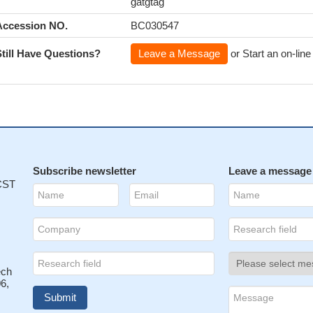
gatgtag
Accession NO.
BC030547
Still Have Questions?
Leave a Message
or Start an on-line
Subscribe newsletter
Leave a message
 CST
ech
6,