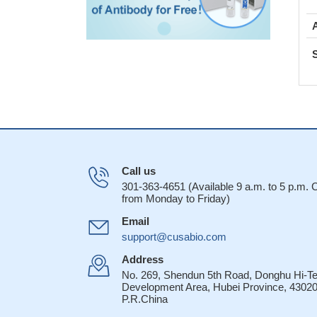
Call us
301-363-4651 (Available 9 a.m. to 5 p.m.
from Monday to Friday)
Email
support@cusabio.com
Address
No. 269, Shendun 5th Road, Donghu Hi-T
Development Area, Hubei Province, 43020
P.R.China