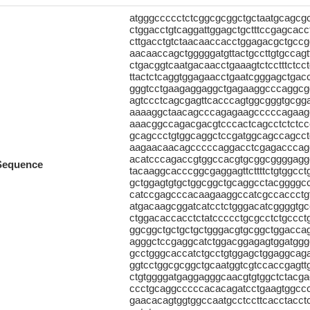
atgggccccctctcggcgcggctgctaatgcagc
ctggacctgtcaggattggagctgctttccgagcac
cttgacctgtctaacaaccacctggagacgctgccg
aacaaccagctgggggatgttactgccttgtgccag
ctgacggtcaatgacaacctgaaagtctcctttctc
ttactctcaggtggagaacctgaatcgggagctgac
gggtcctgaagaggaggctgagaaggcccaggcgg
agtccctcagcgagttcacccagtggcgggtgcgg
aaaaggctaacagcccagagaagcccccagaagc
aaacggccagacgacgtcccactcagcctctctc
gcagccctgtggcaggctccgatggcagccagcct
aagaacaacagcccccaggacctcgagacccagc
acatcccagaccgtggccacgtgcggcggggaggc
Sequence
tacaaggcacccggcgaggagttcttttctgtggcc
gctggagtgtgctggcggctgcaggcctacggggcc
catccgagcccacaagaaggccatcgccaccctgt
atgacaagcggatcatcctctgggacatcggggtg
ctggacaccacctctatccccctgcgcctctgccc
ggcggctgctgctgctgggacgtgcggctggaccag
agggctccgaggcatctggacggagagtggatggg
gcctgggcaccatctgcctgtggagctggaggcag
ggtcctggcgcggctgcaatggtcgtccaccgagttg
ctgtggggatgaggagggcaacgtgtggctctacg
ccctgcaggcccccacacagatcctgaagtggccc
gaacacagtggtggccaatgcctccttcacctacc