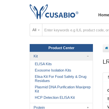
Hom
All
Product Center
Kit
L
ELISA Kits
Exosome Isolation Kits
Elisa Kit For Food Safety & Drug
Residues
Plasmid DNA Purification Maxiprep
Kit
HCP Detection ELISA Kit
Protein