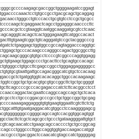
gcgggcgccccaagagcgaccggctggggaagatccggagt
ctggaccccaaactcctgtgccgcctgacgcagctgcaggag
gacaacctgggcctgtcccacctgcgtgtcctccgctgcgcc
ttccccaagctcgaggaactcagcctggagggcaaccccttc
ctgcccacgctccgtaaggtcaatggcaaggatgcgtcctcaac
cagcagggtcacagctcactgggagaagttcatggccacact
actttgtgaagtcggctgtcagggatgtccgctacgggcccg
atgatctctgaggagctggtggccgccagtaggacccaggtgc
tggagctgcccacaagcccagggccagactggcggccttg
ccagcaagcgggcgtgtgcctccccgtcggcccaggtggagg
gctgtgaagctggagcccctgcacttcctgcagtgccacagc
tgtgggcctgtgccttcgagccggcctgggaggagggggcc
tgtgtgcgtaattgattgccagacgggcatcgtgctccacaag
tggaccgctctgatggtggtcacacaggctggccacaagaagc
tggtccggctgctgcacgtgcgtgccggcttctgctgcggggt
gcttcagccccgcccacgagacccatctcttcacggcctcct
cccaaccaggactacgaattccaggccagccagctgctcaca
tgtcgcctcctgcccggacgcccgcctgctggccggctgcgag
ccccaaaagaggagggtgtgtgaagtggaattcgtcttctctg
ctggcatttgtgaatgaggacatcgtggcctccaaggggagcg
acgtgggggggccggggcagccagtccacggtggcagtggt
gcctacttctcgctcagcgcctgccctgataaggggattgtgct
acgtcagcaacatcctgaagcagccacccctgctgccggcag
cagccctgggcccttggccaggtggtgaccaagaccatggt
tcaccgccctgacggactccaacatcgtagccatctgggggag