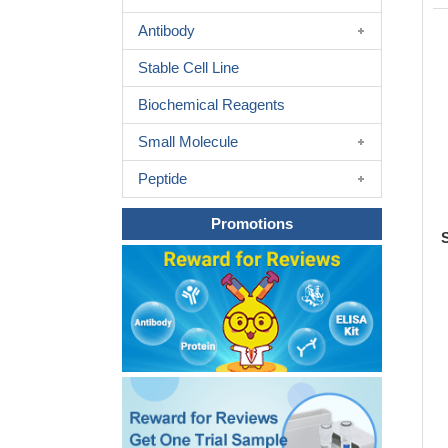
Antibody
Stable Cell Line
Biochemical Reagents
Small Molecule
Peptide
Promotions