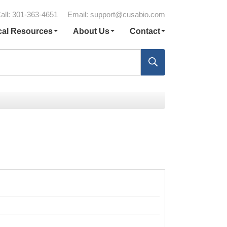
all: 301-363-4651
Email:
support@cusabio.com
cal Resources
About Us
Contact