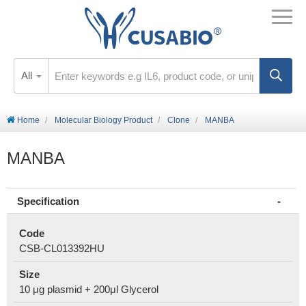
All
Home
Molecular Biology Product
Clone
MANBA
MANBA
Specification
Code
CSB-CL013392HU
Size
10 μg plasmid + 200μl Glycerol