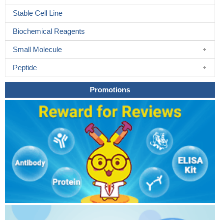
Stable Cell Line
Biochemical Reagents
Small Molecule
Peptide
Promotions