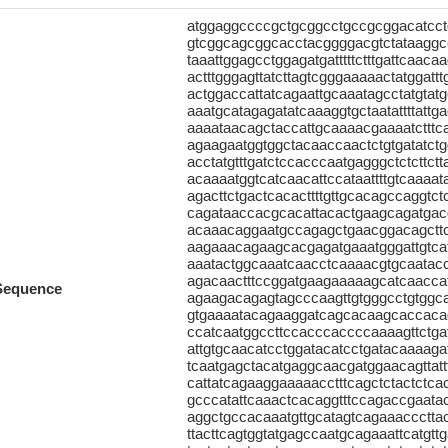
atggaggccccgctgcggcctgccgcggacatcc
gtcggcagcggcacctacggggacgtctataaggc
taaattggagcctggagatgatttttctttgattcaaca
actttgggagttatcttagtcgggaaaaactatggattt
actggaccattatcagaattgcaaatagcctatgtat
aaatgcatagagatatcaaaggtgctaatattttattg
aaaataacagctaccattgcaaaacgaaaatctttc
agaagaatggtggctacaaccaactctgtgatatct
acctatgtttgatctccacccaatgagggctctcttc
acaaaatggtcatcaacattccataattttgtcaaa
agacttctgactcacacttttgttgcacagccaggtc
cagataaccacgcacattacactgaagcagatgacga
acaaacaggaatgccagagctgaacggacagcttca
aagaaacagaagcacgagatgaaatgggattgtcatc
aaatactggcaaatcaacctcaaaacgtgcaatac
agacaactttccggatgaagaaaaagcatcaaccat
Sequence
agaagacagagtagcccaagttgtgggcctgtggcag
gtgaaaatacagaaggatcagcacaagcaccaca
ccatcaatggccttccacccaccccaaaagttctgatg
attgtgcaacatcctggatacatcctgatacaaaagat
tcaatgagctacatgaggcaacgatggaacagttattt
cattatcagaaggaaaaacctttcagctctactctcac
gcccatattcaaactcacaggtttccagaccgaata
aggctgccacaaatgttgcatagtcagaaacccttac
ttacttcagtggtatgagccaatgcagaaattcatgttga