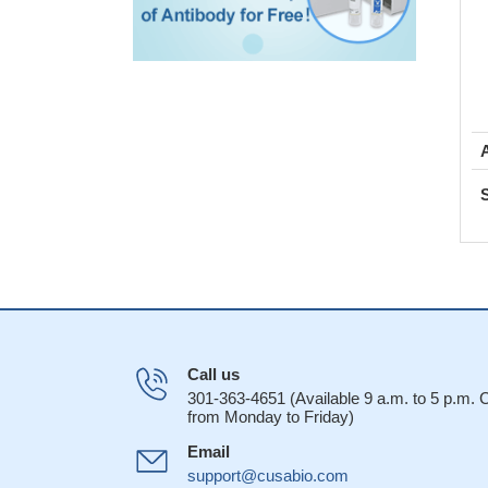
Call us
301-363-4651 (Available 9 a.m. to 5 p.m.
from Monday to Friday)
Email
support@cusabio.com