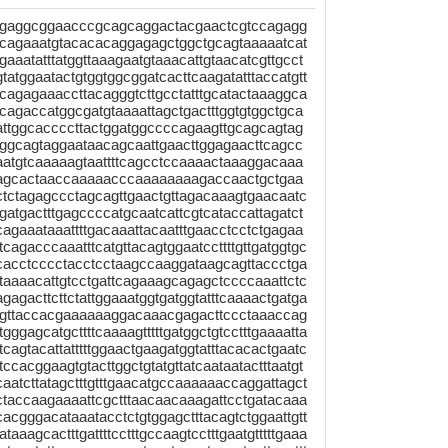
tgaggcggaacccgcagcaggactacgaactcgtccagagg
cagaaatgtacacacaggagagctggctgcagtaaaaatcat
agaaatatttatggttaaagaatgtaaacattgtaacatcgttgcct
gtatggaatactgtggtggcggatcacttcaagatatttaccatgtt
gcagagaaaccttacagggtcttgcctatttgcatactaaaggca
acagaccatggcgatgtaaaattagctgactttggtgtggctgca
attggcaccccttactggatggccccagaagttgcagcagtag
gggcagtaggaataacagcaattgaacttggagaacttcagcc
ttaatgtcaaaaagtaattttcagcctccaaaactaaaggacaaa
atagcactaaccaaaaacccaaaaaaaagaccaactgctgaa
tctctagagccctagcagttgaactgttagacaaagtgaacaatc
tgactttgagccccatgcaatcattcgtcataccattagatct
gaaataaattttgacaaattacaatttgaacctcctctgagaa
agacccaaatttcatgttacagtggaatccttttgttgatggtgc
cacctcccctacctcctaagccaaggataagcagttaccctga
aaaacattgtcctgattcagaaagcagagctccccaaattctc
agacttcttctattggaaatggtgatggtatttcaaaactgatga
gttaccacgaaaaaaggacaaacgagacttccctaaaccag
ggagcatgcttttcaaaagtttttgatggctgtcctttgaaaatta
cagtacattatttttggaactgaagatggtatttacacactgaatc
ccacggaagtgtacttggctgtatgttatcaataatactttaatgt
aatcttatagctttgtttgaacatgccaaaaaaccaggattagct
ctaccaagaaaattcgctttaacaacaaagattcctgatacaaa
acgggacataaatacctctgtggagctttacagtctggaattgtt
taaagcactttgattttcctttgccaagtcctttgaatgtttttgaaa