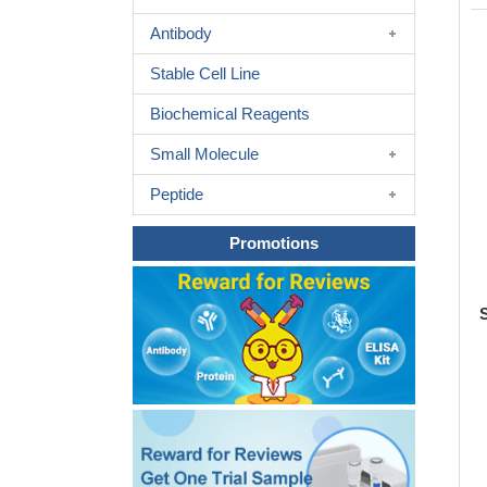
Antibody
Stable Cell Line
Biochemical Reagents
Small Molecule
Peptide
Promotions