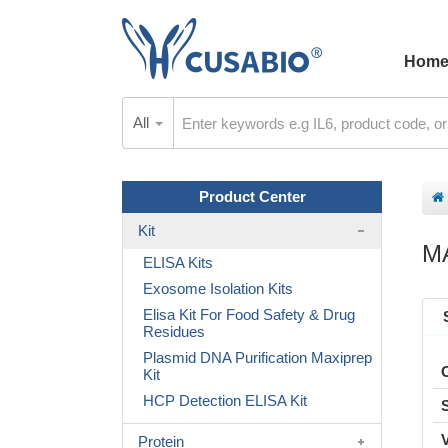
Hom
All
Product Center
Kit
M
ELISA Kits
Exosome Isolation Kits
Elisa Kit For Food Safety & Drug
Residues
Plasmid DNA Purification Maxiprep
Kit
HCP Detection ELISA Kit
Protein