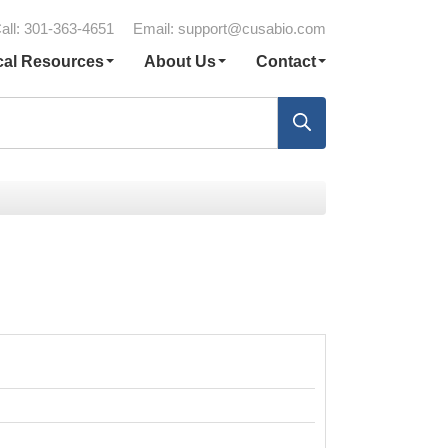
all: 301-363-4651
Email:
support@cusabio.com
cal Resources
About Us
Contact