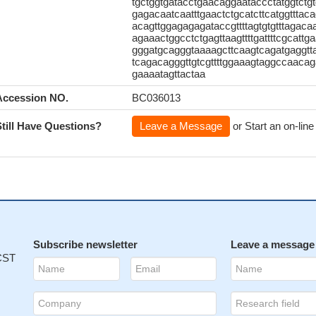
tgctggtgatacctgaacaggaataccctatggtctgt
gagacaatcaatttgaactctgcatcttcatggtttac
acagttggagagagataccgttttagtgtgtttagaca
agaaactggcctctgagttaagttttgattttcgcattg
gggatgcagggtaaaagcttcaagtcagatgaggtta
tcagacagggttgtcgttttggaaagtaggccaacag
gaaaatagttactaa
Accession NO.
BC036013
Still Have Questions?
Leave a Message
or Start an on-line
Subscribe newsletter
Leave a message
 CST