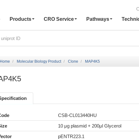
C
e
Products
CRO Service
Pathways
Techni
Home
Molecular Biology Product
Clone
MAP4K5
AP4K5
Specification
Code
CSB-CL013440HU
Size
10 μg plasmid + 200μl Glycerol
Vector
pENTR223.1