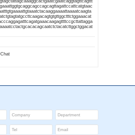
gtagctattagcaaaggcactgaatcgaatcaggtagttcagttt
agaaattggtgcaggcagccagcagttagattccattcatgtaac
aatttgtgaaaattgtaaatctacaaggaaaattaaaatcaagta
aatctgtagtatgccttcaagacagtgtgttggctttctggaaacat
cccaggagatttcagatgaaacaagagttttccgcttattagga
aaaatcctactgcacacagcaatctctacatcttggctggacat
 Chat