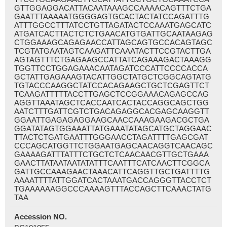
GTTGGAGGACATTACAATAAAGCCAAAACAGTTTCTGA
GAATTTAAAAATGGGGAGTGCACTACTATCCAGATTTG
ATTTGGCCTTTATCCTGTTAGATACTCCAAATGAGCATC
ATGATCACTTACTCTCTGAACATGTGATTGCAATAAGAG
CTGGAAAGCAGAGAACCATTAGCAGTGCCACAGTAGC
TCGTATGAATAGTCAAGATTCAAATACTTCCGTACTTGA
AGTAGTTTCTGAGAAGCCATTATCAGAAAGACTAAAGG
TGGTTCCTGGAGAAACAATAGATCCCATTCCCCACCA
GCTATTGAGAAAGTACATTGGCTATGCTCGGCAGTATG
TGTACCCAAGGCTATCCACAGAAGCTGCTCGAGTTCT
TCAAGATTTTTACCTTGAGCTCCGGAAACAGAGCCAG
AGGTTAAATAGCTCACCAATCACTACCAGGCAGCTGG
AATCTTTGATTCGTCTGACAGAGGCACGAGCAAGGTT
GGAATTGAGAGAGGAAGCAACCAAAGAAGACGCTGA
GGATATAGTGGAAATTATGAAATATAGCATGCTAGGAAC
TTACTCTGATGAATTTGGGAACCTAGATTTTGAGCGAT
CCCAGCATGGTTCTGGAATGAGCAACAGGTCAACAGC
GAAAAGATTTATTTCTGCTCTCAACAACGTTGCTGAAA
GAACTTATAATAATATATTTCAATTTCATCAACTTCGGCA
GATTGCCAAAGAACTAAACATTCAGGTTGCTGATTTTG
AAAATTTTATTGGATCACTAAATGACCAGGGTTACCTCT
TGAAAAAAGGCCCAAAAGTTTACCAGCTTCAAACTATG
TAA
Accession NO.