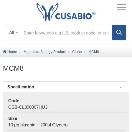
All
Home
Molecular Biology Product
Clone
MCM8
MCM8
Specification
Code
CSB-CL890907HU3
Size
10 μg plasmid + 200μl Glycerol