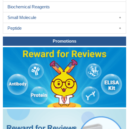
Biochemical Reagents
Small Molecule
Peptide
Promotions