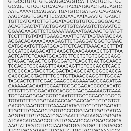
GTGCCTGTGTGTCGAGGCAGGTCATTTACTGCTCTCC
GCAGCTCTCCTCTCACAGTTACGATGGACTGGCAGTC
AATCAAAATCCAGGAATTGATGTCTGATGATCAGAGAG
AAGCAGGTCGGATTCCACGAACAATAGAATGTGAGCT
TGTTCATGATCTTGTGGATAGCTGTGTCCCGGGAGAC
ACAGTGACTATTACTGGAATTGTCAAAGTCTCAAATGC
GGAAGAAGGTTCTCGAAATAAGAATGACAAGTGTATGT
TCCTTTTGTATATTGAAGCAAATTCTATTAGTAATAGCAA
AGGACAGAAAACAAAGAGTTCTGAGGATGGGTGTAAG
CATGGAATGTTGATGGAGTTCTCACTTAAAGACCTTTAT
GCCATCCAAGAGATTCAAGCTGAAGAAAACCTGTTTAA
ACTCATTGTCAAATGGAGTCTTGCTCTGTCGCCCAGG
CTAGAGTACAGTGGTGCGATCTCAGCTCACTGCAACC
TCCACCTCCCAAGTTCAAACAGTTCTCCCACCTCAGC
CTGCCGAGTAGCTGGGACTACAGGCATGCGCCACCA
GACCCAGCTACTTTTGCTTGTTAAAGCAGGTTTGGCAT
TAGCACTCTTTGGAGGAAGCCAGAAATACGCAGATGA
CAAAAACAGAATTCCAATTCGGGGAGACCCCCACATC
CTTGTTGTTGGAGATCCAGGCCTAGGAAAAAGTCAAA
TGCTACAGGCAGCGTGCAATGTTGCCCCACGTGGCG
TGTATGTTTGTGGTAACACCACGACCACCTCTGGTCT
GACGGTAACTCTTTCAAAAGATAGTTCCTCTGGAGATT
TTGCTTTGGAAGCTGGTGCCCTGGTACTTGGTGATCA
AGGTATTTGTGGAATCGATGAATTTGATAAGATGGGGA
ATCAACATCAAGCCTTGTTGGAAGCCATGGAGCAGCA
AAGTATTAGTCTTGCTAAGGCTGGTGTGGTTTGTAGCC
TTCCTGCAAGAACTTCCATTATTGCTGCTGCAAATCCA