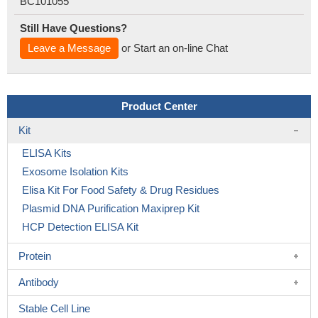
BC101055
Still Have Questions?
Leave a Message
or Start an on-line Chat
Product Center
Kit
ELISA Kits
Exosome Isolation Kits
Elisa Kit For Food Safety & Drug Residues
Plasmid DNA Purification Maxiprep Kit
HCP Detection ELISA Kit
Protein
Antibody
Stable Cell Line