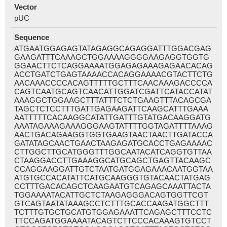
Vector
pUC
Sequence
ATGAATGGAGAGTATAGAGGCAGAGGATTTGGACGAG
GAAGATTTCAAAGCTGGAAAAGGGGAAGAGGTGGTG
GGAACTTCTCAGGAAAATGGAGAGAAAGAGAACACAG
ACCTGATCTGAGTAAAACCACAGGAAAACGTACTTCTG
AACAAACCCCACAGTTTTTGCTTTCAACAAAGACCCCA
CAGTCAATGCAGTCAACATTGGATCGATTCATACCATAT
AAAGGCTGGAAGCTTTATTTCTCTGAAGTTTACAGCGA
TAGCTCTCCTTTGATTGAGAAGATTCAAGCATTTGAAA
AATTTTTCACAAGGCATATTGATTTGTATGACAAGGATG
AAATAGAAAGAAAGGGAAGTATTTTGGTAGATTTTAAAG
AACTGACAGAAGGTGGTGAAGTAACTAACTTGATACCA
GATATAGCAACTGAACTAAGAGATGCACCTGAGAAAAC
CTTGGCTTGCATGGGTTTGGCAATACATCAGGTGTTAA
CTAAGGACCTTGAAAGGCATGCAGCTGAGTTACAAGC
CCAGGAAGGATTGTCTAATGATGGAGAAACAATGGTAA
ATGTGCCACATATTCATGCAAGGGTGTACAACTATGAG
CCTTTGACACAGCTCAAGAATGTCAGAGCAAATTACTA
TGGAAAATACATTGCTCTAAGAGGGACAGTGGTTCGT
GTCAGTAATATAAAGCCTCTTTGCACCAAGATGGCTTT
TCTTTGTGCTGCATGTGGAGAAATTCAGAGCTTTCCTC
TTCCAGATGGAAAATACAGTCTTCCCACAAAGTGTCCT