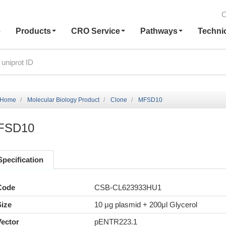
C
e
Products
CRO Service
Pathways
Techni
Home
Molecular Biology Product
Clone
MFSD10
FSD10
Specification
Code
CSB-CL623933HU1
Size
10 μg plasmid + 200μl Glycerol
Vector
pENTR223.1