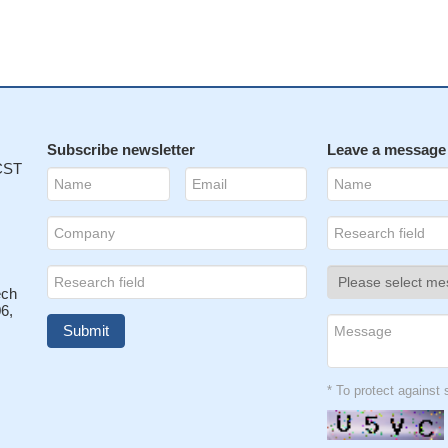
Subscribe newsletter
Leave a message
 CST
ech
6,
* To protect agains