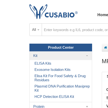
Hom
All
Product Center
Kit
M
ELISA Kits
Exosome Isolation Kits
Elisa Kit For Food Safety & Drug
Residues
Plasmid DNA Purification Maxiprep
Kit
HCP Detection ELISA Kit
Protein