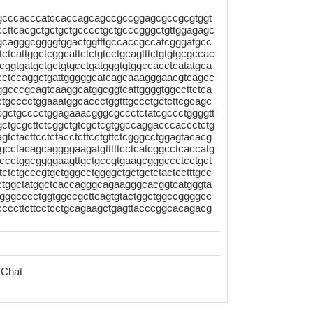
gcccacccatccaccagcagccgccggagcgccgcgtggt
gccttcacgctgctgctgcccctgctgcccgggctgttggagagc
gcagggcggggtggactggtttgccaccgccatcgggatgcc
tcattggctcggcattctctgtcctgcagtttctgtgtgcgccac
ggtgatgctgctgtgcctgatgggtgtggccacctcatatgca
gcctccaggctgattgggggcatcagcaaagggaacgtcagcc
ggcccgcagtcaaggcatggcggtcattggggtggccttctca
tgcccctggaaatggcaccctggtttgccctgctcttcgcagc
acgctgcccctggagaaacgggcgccctctatcgccctggggtt
gctgcgcttctcggctgtcgctcgtggccaggacccaccctctg
ctacttcctctacctcttcctgttctcgggcctggagtacacg
gcctacagcaggggaagatgtttttcctcatcggcctcaccatg
ccctggcggggaagttgctgccgtgaagcgggccctcctgct
tctctgcccgtgctgggcctggggctgctgctctactcctttgcc
gctggctatggctcaccagggcagaagggcacggtcatgggta
gggcccctggtggccgcttcagtgtactggctggccggggcc
tccccttcttcctcctgcagaagctgagttacccggcacagacg
 Chat