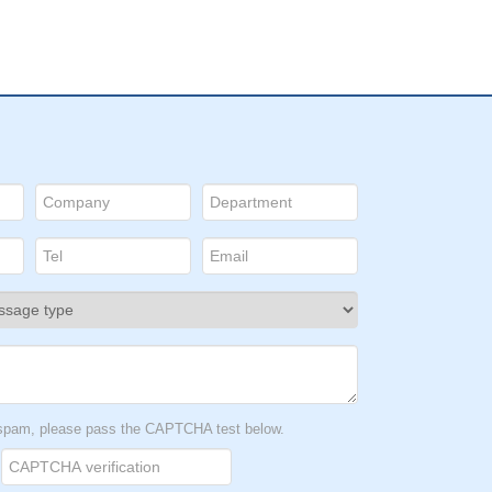
t spam, please pass the CAPTCHA test below.