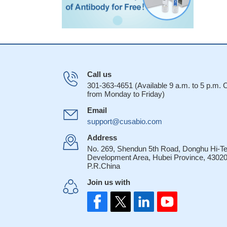
Call us
301-363-4651 (Available 9 a.m. to 5 p.m.
from Monday to Friday)
Email
support@cusabio.com
Address
No. 269, Shendun 5th Road, Donghu Hi-T
Development Area, Hubei Province, 43020
P.R.China
Join us with