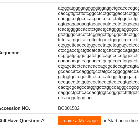
atgggatggggagggggtggaggctgcaccccgc
caccgttgtctttctcggcctcctgctggacctcctg
cacggccgtgcccacgaccccctctatggctcctg
agtggagaagaggtacaacagtgtcctgttcggaggtc
tcactggggccacctctgactgcttggggaggcgccc
gtctgggccacctctcggagctttgcggccttcctg
tctccacggccatcgttgctgacctgggctcgcctct
ctgggcttcaccctgggccctatgctcggagcctccc
ctccgacctgctgttcatcttctgcttcctgccagag
Sequence
ccgtgatgcggctgatctgctcagccccctggccct
gagacaggctcagcagcctgcgccgcctgggcctagt
ctgagcttcctcacacaccagcgcttccagttcagta
gccaccatccagggtgcctatgcccggcggatcca
gctggtgcccgccttcctcctcatcggctggggacgt
gccgccgttgtggtgccctgcctgtcctccgtggtc
cactgcgcagcctaggtgctctggccagggccgcg
caggcctgcttcaccacgtggtccgggctctttttgc
ctcaaggctgagtag
Accession NO.
BC001502
Still Have Questions?
Leave a Message
or Start an on-line