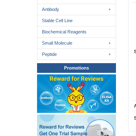
Antibody
Stable Cell Line
Biochemical Reagents
Small Molecule
Peptide
Promotions