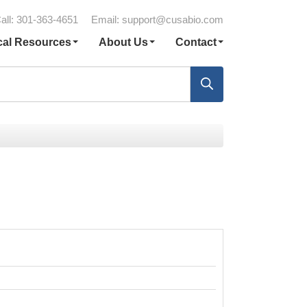
all: 301-363-4651
Email:
support@cusabio.com
cal Resources
About Us
Contact