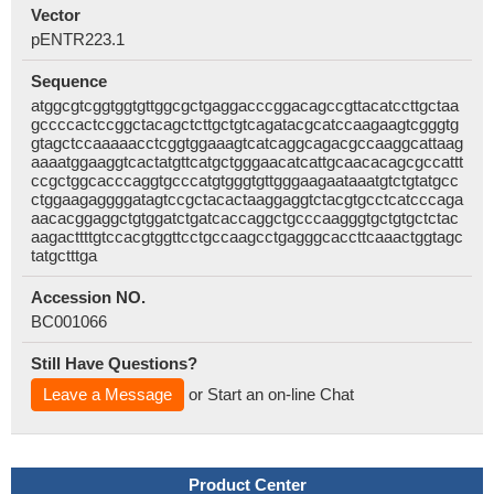
Vector
pENTR223.1
Sequence
atggcgtcggtggtgttggcgctgaggacccggacagccgttacatccttgctaa
gccccactccggctacagctcttgctgtcagatacgcatccaagaagtcgggtg
gtagctccaaaaacctcggtggaaagtcatcaggcagacgccaaggcattaag
aaaatggaaggtcactatgttcatgctgggaacatcattgcaacacagcgccattt
ccgctggcacccaggtgcccatgtgggtgttgggaagaataaatgtctgtatgcc
ctggaagaggggatagtccgctacactaaggaggtctacgtgcctcatcccaga
aacacggaggctgtggatctgatcaccaggctgcccaagggtgctgtgctctac
aagacttttgtccacgtggttcctgccaagcctgagggcaccttcaaactggtagc
tatgctttga
Accession NO.
BC001066
Still Have Questions?
Leave a Message
or Start an on-line Chat
Product Center