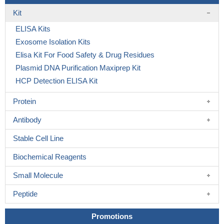
Kit
ELISA Kits
Exosome Isolation Kits
Elisa Kit For Food Safety & Drug Residues
Plasmid DNA Purification Maxiprep Kit
HCP Detection ELISA Kit
Protein
Antibody
Stable Cell Line
Biochemical Reagents
Small Molecule
Peptide
Promotions