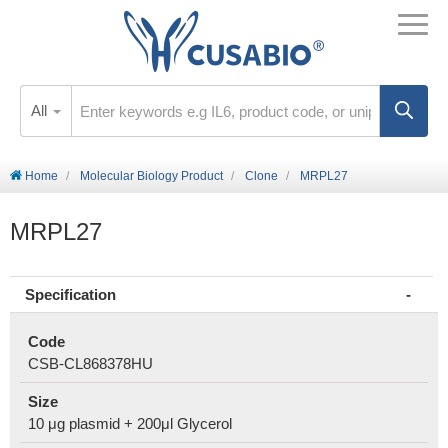
All
Home
Molecular Biology Product
Clone
MRPL27
MRPL27
Specification
Code
CSB-CL868378HU
Size
10 μg plasmid + 200μl Glycerol