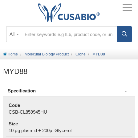
All
Home
Molecular Biology Product
Clone
MYD88
MYD88
Specification
Code
CSB-CL859945HU
Size
10 μg plasmid + 200μl Glycerol