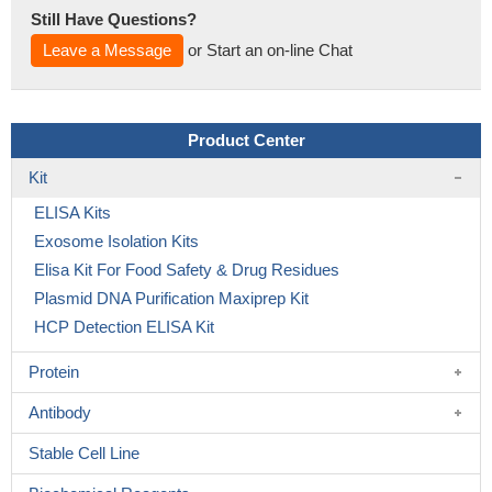
Still Have Questions?
Leave a Message
or Start an on-line Chat
Product Center
Kit
ELISA Kits
Exosome Isolation Kits
Elisa Kit For Food Safety & Drug Residues
Plasmid DNA Purification Maxiprep Kit
HCP Detection ELISA Kit
Protein
Antibody
Stable Cell Line