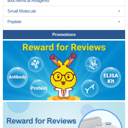
Biochemical Reagents
Small Molecule
Peptide
Promotions