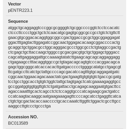
Vector
pENTR223.1
Sequence
atggctgcaggaggtcccggcgcggggtctgcggccccggtctcctccacatc
ctcccttcccctggctgctctcaacatgcgagtgcggcgccgcctgtctctgttctt
gaacgtgcggacacaggtggcggccgactggaccgcgctggcggaggagat
ggactttgagtacttggagatccggcaactggagacacaagcggaccccactg
gcaggctgctggacgcctggcagggacgccctggcgcctctgtaggccgactg
ctcgagctgcttaccaagctgggccgcgacgacgtgctgctggagctgggacc
cagcattgaggaggattgccaaaagtatatcttgaagcagcagcaggaggagg
ctgagaagcctttacaggtggccgctgtagacagcagtgtcccacggacagca
gagctggcgggcatcaccacacttgatgaccccctggggcatatgcctgagcgt
ttcgatgccttcatctgctattgccccagcgacatccagtttgtgcaggagatgatc
cggcaactggaacagacaaactatcgactgaagttgtgtgtgtctgaccgcgatg
tcctgcctggcacctgtgtctggtctattgctagtgagctcatcgaaaagaggtgcc
gccggatggtggtggttgtctctgatgattacctgcagagcaaggaatgtgacttcc
agaccaaatttgcactcagcctctctccaggtgcccatcagaagcgactgatcc
ccatcaagtacaaggcaatgaagaaagagttccccagcatcctgaggttcatca
ctgtctgcgactacaccaacccctgcaccaaatcttggttctggactcgccttgcc
aaggccttgtccctgccctga
Accession NO.
BC013589