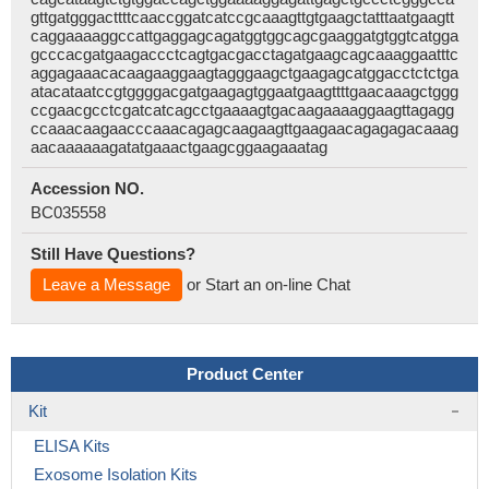
gttgatgggacttttcaaccggatcatccgcaaagttgtgaagctatttaatgaagtt
caggaaaaggccattgaggagcagatggtggcagcgaaggatgtggtcatgga
gcccacgatgaagaccctcagtgacgacctagatgaagcagcaaaggaatttc
aggagaaacacaagaaggaagtagggaagctgaagagcatggacctctctga
atacataatccgtggggacgatgaagagtggaatgaagttttgaacaaagctggg
ccgaacgcctcgatcatcagcctgaaaagtgacaagaaaaggaagttagagg
ccaaacaagaacccaaacagagcaagaagttgaagaacagagagacaaag
aacaaaaaagatatgaaactgaagcggaagaaatag
Accession NO.
BC035558
Still Have Questions?
Leave a Message
or Start an on-line Chat
Product Center
Kit
ELISA Kits
Exosome Isolation Kits