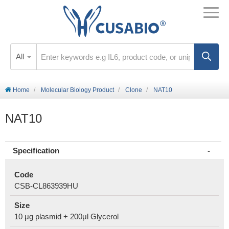
All
Home
Molecular Biology Product
Clone
NAT10
NAT10
Specification
Code
CSB-CL863939HU
Size
10 μg plasmid + 200μl Glycerol