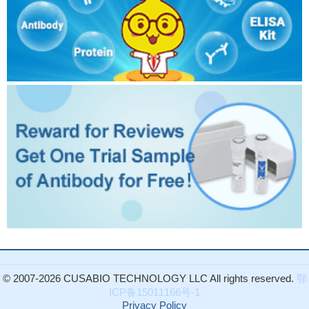
© 2007-2026 CUSABIO TECHNOLOGY LLC All rights reserved.
鄂
ICP备15011166号-1
Privacy Policy