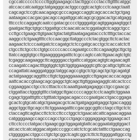
cgccatccccctccccttggtgaagagcctacttggcccctaccttgttttcatggc
atccaccatcaatggctatgagggcactggccggtcactgtccctcaagctaatt
cagcagctccgtcaacagagcgcccagagccaggtcagcaccactgctgag
aataagaccacgacgacagccagattggcatcagcgcggacactgcatgagg
tttccctccaggagtcaatccgatacgcccctggggatgcagtggagaagtggct
gaatgacttgctgtgcctggattgcctcaacatcactcggatagtctcaggctgcc
ccttgcctgaagcttgtgaactgtactatgttaatagagataccctcttttgctaccac
aaggcctctgaagttttcctccaacggcttatggccctctacgtggcttctcactac
aagaactctcccaatgatctccagatgctctccgatgcacctgctcaccatctctt
ctgccttctgcctcctgtgccccccacccagaatgcccttccagaagtgcttgctg
ttatccaggtgtgccttgaaggggagatttctcgccagtccatcttgaacagtctgtc
tcgaggcaagaaggcttcaggggacctgattccatggacagtgtcagaacagtt
ccaagatccagactttggtggtctgtctggtggaagggtcgttcgcattgctgttcac
ccagattatcaagggatgggctatggcagccgtgctctgcagctgctgcagatgt
actatgaaggcaggtttccttgtctggaggaaaaggtccttgagacaccacagga
aattcacaccgtaagcagcgaggctgtcagcttgttggaagaggtcatcactccc
cggaaggacctgcctcctttactcctcaaattgaatgagaggcctgccgaacgc
ctggattacctgggtgtttcctatggcttgacccccaggctcctcaagttctggaaa
cgagctggatttgttcctgtttatctgagacagaccccgaatgacctgaccggaga
gcactcgtgcatcatgctgaagacgctcactgatgaggatgaggctgaccaggg
aggctggcttgcagccttctggaaagatttccgacggcggttcctagccttgctctc
ctaccagttcagtaccttctctccttccctggctctgaacatcattcagaacaggaa
catggggaagccagcccagcctgccctgagccgggaggagctggaagcact
cttcctcccctatgacctgaagcggctggagatgtattcacggaatatggtggact
atcacctcatcatggacatgatcccggccatctctcgcatctatttcctgaaccag
ctgggggacctggccctgtctgcggctcagtcggctcttctcttggggattggcctg
cagcataagtctgtggaccagctggaaaaggagattgagctgccctcgggcca