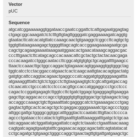
Vector
pUC
Sequence
atgcatcggaaaaaggtggataaccgaatccggattctcattgagaatggagtag
ctgagcggcaaagatctctctttgttgtagttggggatcgaggaaaagatcaggtg
gtaatacttcatcacatgttatccaaagcaactgtgaaggctcggccttcagtgctg
tggtgttataagaaagagctggggtttagcagtcaccggaagaaaagaatgcga
cagctgcagaagaaaataaagaatggaacactgaacataaagcaggacgac
ccctttgaactcttcatagcagccacaaacattcgctactgctactacaacgaga
cccacaagatcctgggcaataccttcggcatgtgtgtgctgcaggattttgaagcc
ttaactccaaacttgctggccaggactgtagaaacagtggaaggtggtgggctag
tggtcatcctcctacggaccatgaactcactcaagcaattgtacacagtgactatg
gatgtgcattccaggtacagaactgaggcccatcaggatgtggtgggaagattta
atgaaaggtttattctgtctctggcctcttgtaagaagtgtctcgtcattgatgaccag
ctcaacatcctgcccatctcctcccacgttgccaccatggaggccctgcctccc
cagactccggatgagagtcttggtccttctgatctggagctgagggagttgaagga
gagcttgcaggacacccagcctgtgggtgtgttggtggactgctgtaagactctag
accaggccaaagctgtcttgaaatttatcgagggcatctctgaaaagaccctgag
gagtactgttgcactcacagctgctcgaggacggggaaaatctgcagccctggg
attggcgattgctggggcggtggcatttgggtactccaatatctttgttacctcccca
agccctgataacctccatactctgtttgaatttgtatttaaaggatttgatgctctgcaa
tatcaggaacatctggattatgagattatccagtctctaaatcctgaatttaacaaag
cagtgatcagagtgaatgtatttcgagaacacaggcagactattcagtatatacat
cctgcagatgctgtgaagctgggccaggctgaactagttgtgattgatgaagctgc