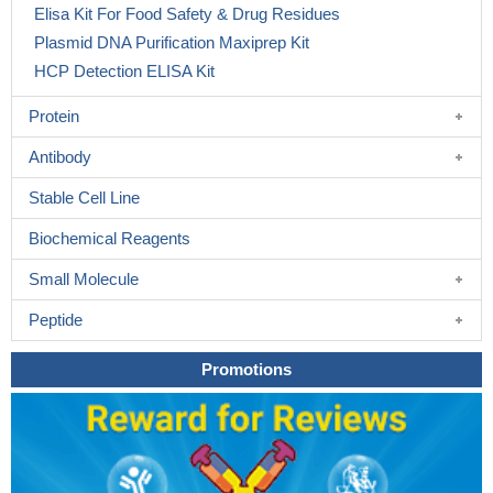
Elisa Kit For Food Safety & Drug Residues
Plasmid DNA Purification Maxiprep Kit
HCP Detection ELISA Kit
Protein
Antibody
Stable Cell Line
Biochemical Reagents
Small Molecule
Peptide
Promotions