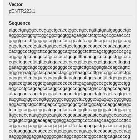
Vector
pENTR223.1
Sequence
atgcctgagggccccgagctgcacctggccagccagtttgtgaatgaggcctgc
agggcgctggtgttcggcggctgcgtggagaagtcctctgtcagccgcaaccct
gaggtgccctttgagagcagtgcctaccgcatctcagcttcagcccgcggcaag
gagctgcgcctgatactgagccctctgcctggggcccagccccaacaggagc
cactggccctggtcttccgcttcggcatgtccggctcttttcagctggtgccccgcg
aggagctgccacgccatgcccacctgcgcttttacacggccccgcctggcccc
cggctcgccctatgtttcgtggacatccgccggttcggccgctgggaccttgggg
gaaagtggcagccgggccgcgggccctgtgtcttgcaggagtaccagcagttc
agggagaatgtgctacgaaacctagcggataaggcctttgaccggcccatctgc
gaggccctcctggaccagaggttcttcaatggcattggcaactatctgcgggcag
agatcctgtaccggctgaagatccccccctttgagaaggcccgctcggtcctgg
aggccctgcagcagcacaggccgagcccggagctgaccctgagccagaag
ataaggaccaagctgcagaatccagacctgctggagctatgtcactcagtgccc
aaggaagtggtccagttggggggcaggggctacgggtcagagagcggggagg
aggactttgctgcctttcgagcctggctgcgctgctatggcatgccaggcatgagc
tccctgcaggaccggcatggccgtaccatctggttccagggggatcctggaccg
ttggcacccaaagggcgcaagtcccgcaaaaagaaatccaaggccacacag
ctgagtcctgaggacagagtggaggacgctttgcctccaagcaaggccccttcc
aggacacgaagggcaaagagagaccttcctaagaggactgcaacccagcgg
cctgaggggaccagcctccagcaggacccagaagctcccacagtgcccaag
aaggggaggaggaaggggcgacaggcagcctctggccactgcagaccccg