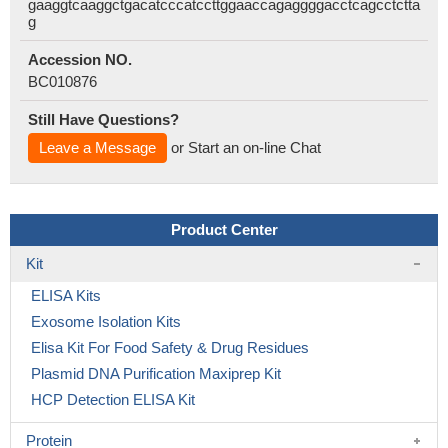
gaaggtcaaggctgacatcccatccttggaaccagaggggacctcagcctctta
g
Accession NO.
BC010876
Still Have Questions?
Leave a Message
or Start an on-line Chat
Product Center
Kit
ELISA Kits
Exosome Isolation Kits
Elisa Kit For Food Safety & Drug Residues
Plasmid DNA Purification Maxiprep Kit
HCP Detection ELISA Kit
Protein