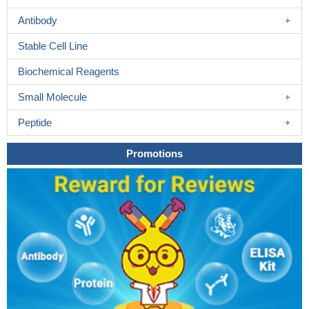
Antibody
Stable Cell Line
Biochemical Reagents
Small Molecule
Peptide
Promotions