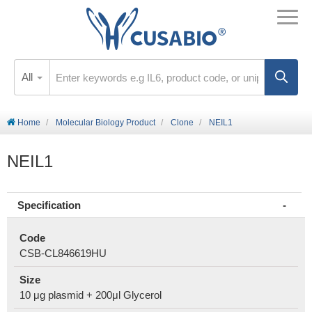
All
Home
Molecular Biology Product
Clone
NEIL1
NEIL1
Specification
Code
CSB-CL846619HU
Size
10 μg plasmid + 200μl Glycerol