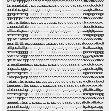
accactgtggagacctagctctggagggtgtgttctcccacaagtttgatttcgaac
tgcaggatgtgtccagcgtgaatgaggatgtcctgctgacaactgggctcctctgt
aaatatacagctcaaaggttcaagccaaagtataaattctttcacaagtcattcca
ggagtacacagcaggacgaagactcagcagtttattgacgtctcatgagccaga
ggaggtgaccaaggggaatggttacttgcagaaaatggtttccatttcggacatta
catccacttatagcagcctgctccggtacacctgtgggtcatctgtggaagccac
cagggctgttatgaagcacctcgcagcagtgtatcaacacggctgccttctcgga
ctttccatcgccaagaggcctctctggagacaggaatctttgcaaagtgtgaaaa
acaccactgagcaagaaattctgaaagccataaacatcaattcctttgtagagtgt
ggcatccatttatatcaagagagtacatccaaatcagccctgagccaagaatttg
aagctttctttcaaggtaaaagcttatatatcaactcagggaacatccccgattactt
atttgacttctttgaacatttgcccaattgtgcaagtgccctggacttcattaaactgg
acttttatgggggagctatggcttcatgggaaaaggctgcagaagacacaggtgg
aatccacatggaagaggccccagaaacctacattcccagcagggctgtatcttt
gttcttcaactggaagcaggaattcaggactctggaggtcacactccgggatttca
gcaagttgaataagcaagatatcagatatctggggaaaatattcagctctgccac
aagcctcaggctgcaaataaagagatgtgctggtgtggctggaagcctcagtttg
gtcctcagcacctgtaagaacatttattctctcatggtggaagccagtcccctcac
catagaagatgagaggcacatcacatctgtaacaaacctgaaaaccttgagtatt
catgacctacagaatcaacggctgccgggtggtctgactgacagcttgggtaact
tgaagaaccttacaaagctcataatggataacataaagatgaatgaagaagatg
ctataaaactagctgaaggcctgaaaaacctgaagaagatgtgtttatttcatttga
cccacttgtctgacattggagagggaatggattacatagtcaagtctctgtcaagtg
aaccctgtgaccttgaagaaattcaattagtctcctgctgcttgtctgcaaatgcagt
gaaaatcctagctcagaatcttcacaatttggtcaaactgagcattcttgatttatca
gaaaattacctggaaaaagatggaaatgaagctcttcatgaactgatcgacagg
atgaacgtgctagaacagctcaccgcactgatgctgccctggggctgtgacgtg