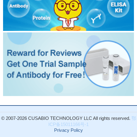
© 2007-2026 CUSABIO TECHNOLOGY LLC All rights reserved.
鄂
ICP备15011166号-1
Privacy Policy