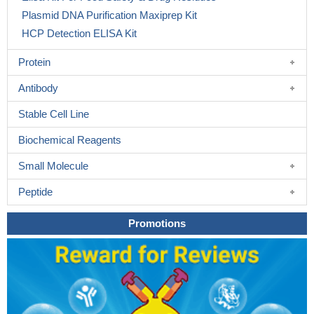
Plasmid DNA Purification Maxiprep Kit
HCP Detection ELISA Kit
Protein
Antibody
Stable Cell Line
Biochemical Reagents
Small Molecule
Peptide
Promotions