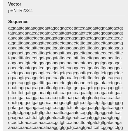
Vector
pENTR223.1
Sequence
atgaatttcataaaggacaatagccgagcccttattcaaagaatgggaatgactgt
tataaagcaaatcacagatgacctatttgtatggaatgttctgaatcgcgaagaagt
aaacatcatttgctgcgagaaggtggagcaggatgctgctagagggatcattcac
atgattttgaaaaagggttcagagtcctgtaacctctttcttaaatcccttaaggagtg
gaactatcctctatttcaggacttgaatggacaaagtctttttcatcagacatcagaa
ggagacttggacgatttggctcaggatttaaaggacttgtaccataccccatcttttc
tgaacttttatccccttggtgaagatattgacattatttttaacttgaaaagcaccttca
cagaacctgtcctgtggaggaaggaccaacaccatcaccgcgtggagcagct
gaccctgaatggcctcctgcaggctcttcagagcccctgcatcattgaagggga
atctggcaaaggcaagtccactctgctgcagcgaattgccatgctctggggctcc
ggaaagtgcaaggctctgaccaagttcaaattcgtcttcttcctccgtctcagcag
ggcccagggtggactttttgaaaccctctgtgatcaactcctggatatacctggca
caatcaggaagcagacattcatggccatgctgctgaagctgcggcagagggttc
ttttccttcttgatggctacaatgaattcaagccccagaactgcccagaaatcgaa
gccctgataaaggaaaaccaccgcttcaagaacatggtcatcgtcaccactac
cactgagtgcctgaggcacatacggcagtttggtgccctgactgctgaggtgggg
gatatgacagaagacagcgcccaggctctcatccgagaagtgctgatcaagga
gcttgctgaaggcttgttgctccaaattcagaaatccaggtgcttgaggaatctcat
gaagacccctctctttgtggtcatcacttgtgcaatccagatgggtgaaagtgagtt
ccactctcacacacaaacaacgctgttccataccttctatgatctgttgatacaga
aaaacaaacacaaacataaaggtgtggctgcaagtgacttcattcggagcctgg