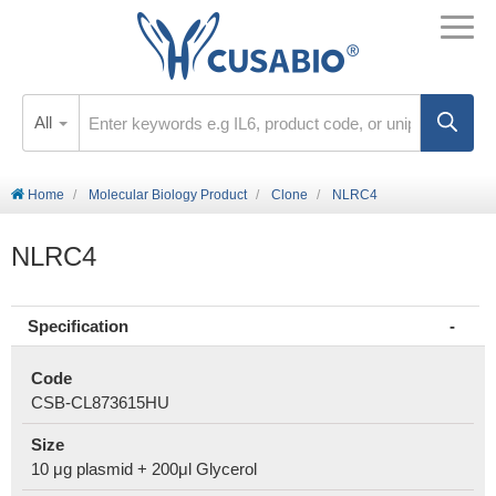
All
Home
Molecular Biology Product
Clone
NLRC4
NLRC4
Specification
Code
CSB-CL873615HU
Size
10 μg plasmid + 200μl Glycerol