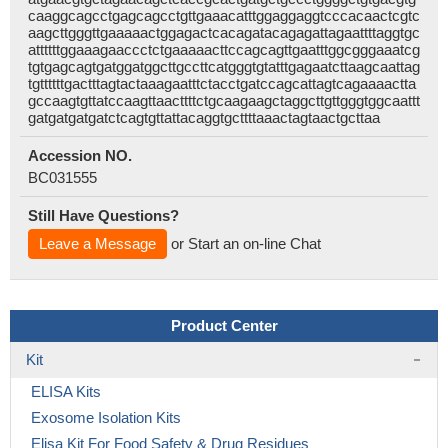
caaggcagcctgagcagcctgttgaaacatttggaggaggtcccacaactcgtc
aagcttgggttgaaaaactggagactcacagatacagagattagaattttaggtgc
attttttggaaagaaccctctgaaaaacttccagcagttgaatttggcgggaaatcg
tgtgagcagtgatggatggcttgccttcatgggtgtatttgagaatcttaagcaattag
tgttttttgactttagtactaaagaatttctacctgatccagcattagtcagaaaactta
gccaagtgttatccaagttaacttttctgcaagaagctaggcttgttgggtggcaattt
gatgatgatgatctcagtgttattacaggtgcttttaaactagtaactgcttaa
Accession NO.
BC031555
Still Have Questions?
Leave a Message
or Start an on-line Chat
Product Center
Kit
ELISA Kits
Exosome Isolation Kits
Elisa Kit For Food Safety & Drug Residues