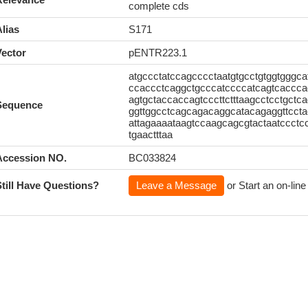
complete cds
lias
S171
Vector
pENTR223.1
atgccctatccagcccctaatgtgcctgtggtgggca
ccaccctcaggctgcccatccccatcagtcaccca
agtgctaccaccagtcccttctttaagcctcctgctc
Sequence
ggttggcctcagcagacaggcatacagaggttccta
attagaaaataagtccaagcagcgtactaatccctcc
tgaactttaa
Accession NO.
BC033824
Still Have Questions?
Leave a Message
or Start an on-line