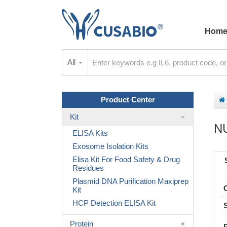
Hom
All
Product Center
Kit
N
ELISA Kits
Exosome Isolation Kits
Elisa Kit For Food Safety & Drug
Residues
Plasmid DNA Purification Maxiprep
Kit
HCP Detection ELISA Kit
Protein