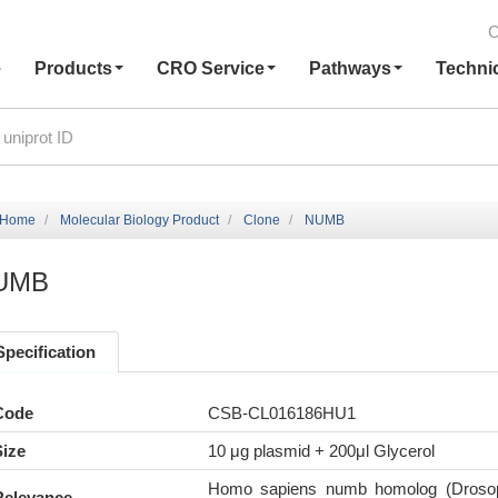
C
e
Products
CRO Service
Pathways
Techni
Home
Molecular Biology Product
Clone
NUMB
UMB
Specification
Code
CSB-CL016186HU1
Size
10 μg plasmid + 200μl Glycerol
Homo sapiens numb homolog (Drosop
Relevance