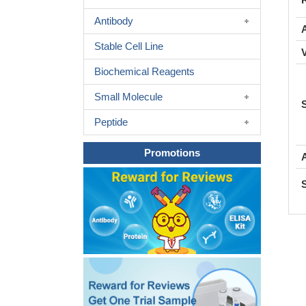
Antibody
A
Stable Cell Line
Biochemical Reagents
Small Molecule
Peptide
Promotions