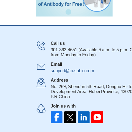
Call us
301-363-4651 (Available 9 a.m. to 5 p.m.
from Monday to Friday)
Email
support@cusabio.com
Address
No. 269, Shendun 5th Road, Donghu Hi-T
Development Area, Hubei Province, 43020
P.R.China
Join us with