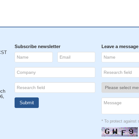
Subscribe newsletter
Leave a message
 CST
ech
6,
* To protect agains