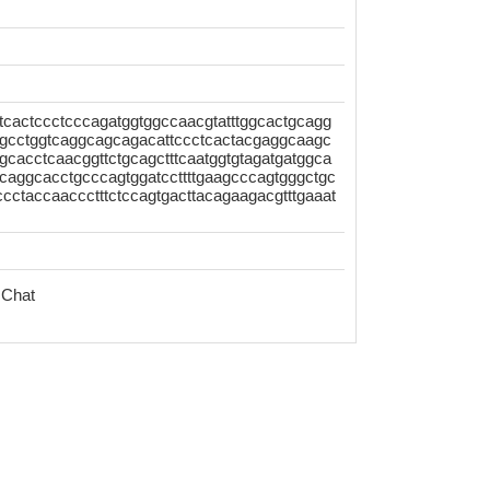
tcactccctcccagatggtggccaacgtatttggcactgcagg
gcctggtcaggcagcagacattccctcactacgaggcaagc
agcacctcaacggttctgcagctttcaatggtgtagatgatggca
caggcacctgcccagtggatccttttgaagcccagtgggctgc
cctaccaaccctttctccagtgacttacagaagacgtttgaaat
 Chat