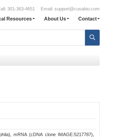
all: 301-363-4651
Email:
support@cusabio.com
cal Resources
About Us
Contact
hila), mRNA (cDNA clone IMAGE:5217787),