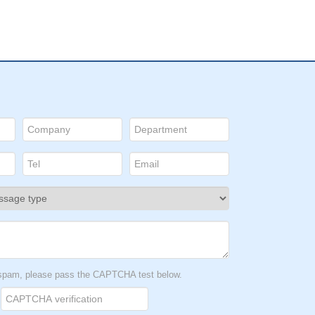
t spam, please pass the CAPTCHA test below.