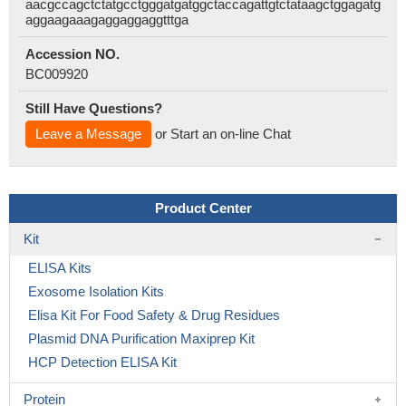
aacgccagctctatgcctgggatgatggctaccagattgtctataagctggagatg
aggaagaaagaggaggaggtttga
Accession NO.
BC009920
Still Have Questions?
Leave a Message
or Start an on-line Chat
Product Center
Kit
ELISA Kits
Exosome Isolation Kits
Elisa Kit For Food Safety & Drug Residues
Plasmid DNA Purification Maxiprep Kit
HCP Detection ELISA Kit
Protein