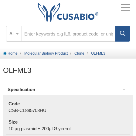
All
Home
Molecular Biology Product
Clone
OLFML3
OLFML3
Specification
Code
CSB-CL885708HU
Size
10 μg plasmid + 200μl Glycerol