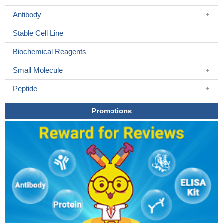
Antibody
Stable Cell Line
Biochemical Reagents
Small Molecule
Peptide
Promotions