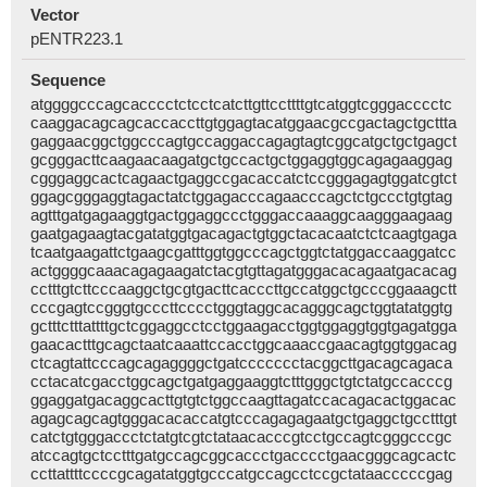
Vector
pENTR223.1
Sequence
atggggcccagcacccctctcctcatcttgttccttttgtcatggtcgggacccctc
caaggacagcagcaccaccttgtggagtacatggaacgccgactagctgcttta
gaggaacggctggcccagtgccaggaccagagtagtcggcatgctgctgagct
gcgggacttcaagaacaagatgctgccactgctggaggtggcagagaaggag
cgggaggcactcagaactgaggccgacaccatctccgggagagtggatcgtct
ggagcgggaggtagactatctggagacccagaacccagctctgccctgtgtag
agtttgatgagaaggtgactggaggccctgggaccaaaggcaagggaagaag
gaatgagaagtacgatatggtgacagactgtggctacacaatctctcaagtgaga
tcaatgaagattctgaagcgatttggtggcccagctggtctatggaccaaggatcc
actggggcaaacagagaagatctacgtgttagatgggacacagaatgacacag
cctttgtcttcccaaggctgcgtgacttcacccttgccatggctgcccggaaagctt
cccgagtccgggtgcccttcccctgggtaggcacagggcagctggtatatggtg
gctttctttattttgctcggaggcctcctggaagacctggtggaggtggtgagatgga
gaacactttgcagctaatcaaattccacctggcaaaccgaacagtggtggacag
ctcagtattcccagcagaggggctgatccccccctacggcttgacagcagaca
cctacatcgacctggcagctgatgaggaaggtctttgggctgtctatgccacccg
ggaggatgacaggcacttgtgtctggccaagttagatccacagacactggacac
agagcagcagtgggacacaccatgtcccagagagaatgctgaggctgcctttgt
catctgtgggaccctctatgtcgtctataacacccgtcctgccagtcgggcccgc
atccagtgctcctttgatgccagcggcaccctgacccctgaacgggcagcactc
ccttattttccccgcagatatggtgcccatgccagcctccgctataacccccgag