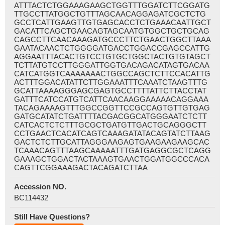
ATTTACTCTGGAAAGAAGCTGGTTTGGATCTTCGGATG
TTGCCTTATGGCTGTTTAGCAACAGGAGATCGCTCTG
GCCTCATTGAAGTTGTGAGCACCTCTGAAACAATTGCT
GACATTCAGCTGAACAGTAGCAATGTGGCTGCTGCAG
CAGCCTTCAACAAAGATGCCCTTCTGAACTGGCTTAAA
GAATACAACTCTGGGGATGACCTGGACCGAGCCATTG
AGGAATTTACACTGTCCTGTGCTGGCTACTGTGTAGCT
TCTTATGTCCTTGGGATTGGTGACAGACATAGTGACAA
CATCATGGTCAAAAAAACTGGCCAGCTCTTCCACATTG
ACTTTGGACATATTCTTGGAAATTTCAAATCTAAGTTTG
GCATTAAAAGGGAGCGAGTGCCTTTTATTCTTACCTAT
GATTTCATCCATGTCATTCAACAAGGAAAAACAGGAAA
TACAGAAAAGTTTGGCCGGTTCCGCCAGTGTTGTGAG
GATGCATATCTGATTTTACGACGGCATGGGAATCTCTT
CATCACTCTCTTTGCGCTGATGTTGACTGCAGGGCTT
CCTGAACTCACATCAGTCAAAGATATACAGTATCTTAAG
GACTCTCTTGCATTAGGGAAGAGTGAAGAAGAAGCAC
TCAAACAGTTTAAGCAAAAATTTGATGAGGCGCTCAGG
GAAAGCTGGACTACTAAAGTGAACTGGATGGCCCACA
CAGTTCGGAAAGACTACAGATCTTAA
Accession NO.
BC114432
Still Have Questions?