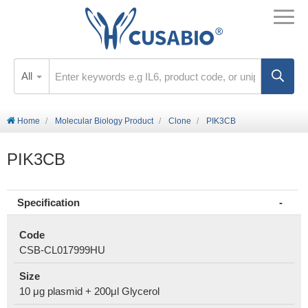
All
Home
Molecular Biology Product
Clone
PIK3CB
PIK3CB
Specification
Code
CSB-CL017999HU
Size
10 μg plasmid + 200μl Glycerol