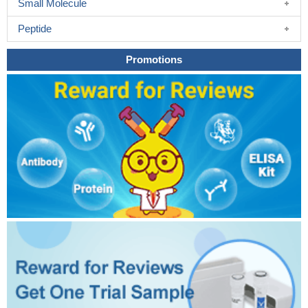
Small Molecule
Peptide
Promotions