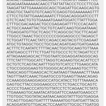
AGAGAATAAAAAACAACCTTATTATTACCCTCCCTTCGA
TAAGATTATTGAAAAGGCAGCTGAGATTGCAAGCAGTG
ATAGTGCTAATGTGTCAAGTCGAGGTGGAAAAAAGTTT
CTTCCTGTATTGAAAGAAATCTTGGACAGGGATCCCTT
GTCTCAACTGTGTGAAAATGAAATGGATCTTATTTGGA
CTTTGCGACAAGACTGCCGAGAGATTTTCCCACAATC
ACTGCCAAAATTACTGCTGTCAATCAAGTGGAATAAAC
TTGAGGATGTTGCTCAGCTTCAGGCGCTGCTTCAGAT
TTGGCCTAAACTGCCCCCCCGGGAGGCCCTAGAGCT
TCTGGATTTCAACTATCCAGACCAGTACGTTCGAGAAT
ATGCTGTAGGCTGCCTGCGACAGATGAGTGATGAAGA
ACTTTCTCAATATCTTTTACAACTGGTGCAAGTGTTAAA
ATATGAGCCTTTTCTTGATTGTGCCCTCTCTAGATTCCT
ATTAGAAAGAGCACTTGGTAATCGGAGGATAGGGCAG
TTTCTATTTTGGCATCTTAGGTCAGAAGTGCACATTCCT
GCTGTCTCAGTACAATTTGGTGTCATCCTTGAAGCATA
CTGCCGGGGAAGTGTGGGGCACATGAAAGTGCTTTC
TAAGCAGGTTGAAGCACTCAATAAGTTAAAAACTTTAAA
TAGTTTAATCAAACTGAATGCCGTGAAGTTAAACAGAG
CCAAAGGGAAGGAGGCCATGCATACCTGTTTAAAACA
GAGTGCTTACCGGGAAGCCCTCTCTGACCTGCAGTC
ACCCCTGAACCCATGTGTTATCCTCTCAGAACTCTATG
TTGAAAAGTGCAAATACATGGATTCCAAAATGAAGCCT
TTGTGGCTGGTATACAATAACAAGGTATTTGGTGAGGA
TTCAGTTGGAGTGATTTTTAAAAATGGTGATGATTTACG
ACAGGATATGTTGACACTCCAAATGTTGCGCTTGATGG