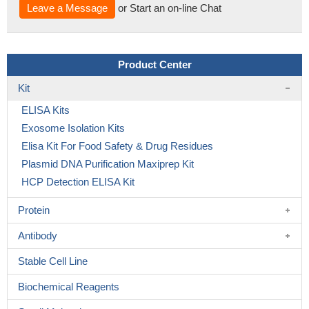
Leave a Message
or Start an on-line Chat
Product Center
Kit
ELISA Kits
Exosome Isolation Kits
Elisa Kit For Food Safety & Drug Residues
Plasmid DNA Purification Maxiprep Kit
HCP Detection ELISA Kit
Protein
Antibody
Stable Cell Line
Biochemical Reagents