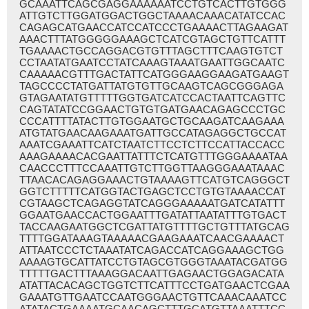
GCAAATTCAGCGAGGAAAAAATCCTGTCACTTGTGGG
ATTGTCTTGGATGGACTGGCTAAAACAAACATATCCAC
CAGAGCATGAACCATCCATCCCTGAAAACTTAGAAGAT
AAACTTTATGGGGGAAAGCTCATCGTAGCTGTTCATTT
TGAAAACTGCCAGGACGTGTTTAGCTTTCAAGTGTCT
CCTAATATGAATCCTATCAAAGTAAATGAATTGGCAATC
CAAAAACGTTTGACTATTCATGGGAAGGAAGATGAAGT
TAGCCCCTATGATTATGTGTTGCAAGTCAGCGGGAGA
GTAGAATATGTTTTTGGTGATCATCCACTAATTCAGTTC
CAGTATATCCGGAACTGTGTGATGAACAGAGCCCTGC
CCCATTTTATACTTGTGGAATGCTGCAAGATCAAGAAA
ATGTATGAACAAGAAATGATTGCCATAGAGGCTGCCAT
AAATCGAAATTCATCTAATCTTCCTCTTCCATTACCACC
AAAGAAAACACGAATTATTTCTCATGTTTGGGAAAATAA
CAACCCTTTCCAAATTGTCTTGGTTAAGGGAAATAAAC
TTAACACAGAGGAAACTGTAAAAGTTCATGTCAGGGCT
GGTCTTTTTCATGGTACTGAGCTCCTGTGTAAAACCAT
CGTAAGCTCAGAGGTATCAGGGAAAAATGATCATATTT
GGAATGAACCACTGGAATTTGATATTAATATTTGTGACT
TACCAAGAATGGCTCGATTATGTTTTGCTGTTTATGCAG
TTTTGGATAAAGTAAAAACGAAGAAATCAACGAAAACT
ATTAATCCCTCTAAATATCAGACCATCAGGAAAGCTGG
AAAAGTGCATTATCCTGTAGCGTGGGTAAATACGATGG
TTTTTGACTTTAAAGGACAATTGAGAACTGGAGACATA
ATATTACACAGCTGGTCTTCATTTCCTGATGAACTCGAA
GAAATGTTGAATCCAATGGGAACTGTTCAAACAAATCC
ATATACTGAAAATGCAACAGCTTTGCATGTTAAATTTCC