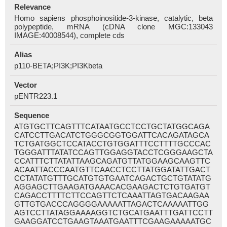
Relevance
Homo sapiens phosphoinositide-3-kinase, catalytic, beta
polypeptide, mRNA (cDNA clone MGC:133043
IMAGE:40008544), complete cds
Alias
p110-BETA;PI3K;PI3Kbeta
Vector
pENTR223.1
Sequence
ATGTGCTTCAGTTTCATAATGCCTCCTGCTATGGCAGA
CATCCTTGACATCTGGGCGGTGGATTCACAGATAGCA
TCTGATGGCTCCATACCTGTGGATTTCCTTTTGCCCAC
TGGGATTTATATCCAGTTGGAGGTACCTCGGGAAGCTA
CCATTTCTTATATTAAGCAGATGTTATGGAAGCAAGTTC
ACAATTACCCAATGTTCAACCTCCTTATGGATATTGACT
CCTATATGTTTGCATGTGTGAATCAGACTGCTGTATATG
AGGAGCTTGAAGATGAAACACGAAGACTCTGTGATGT
CAGACCTTTTCTTCCAGTTCTCAAATTAGTGACAAGAA
GTTGTGACCCAGGGGAAAAATTAGACTCAAAAATTGG
AGTCCTTATAGGAAAAGGTCTGCATGAATTTGATTCCTT
GAAGGATCCTGAAGTAAATGAATTTCGAAGAAAAATGC