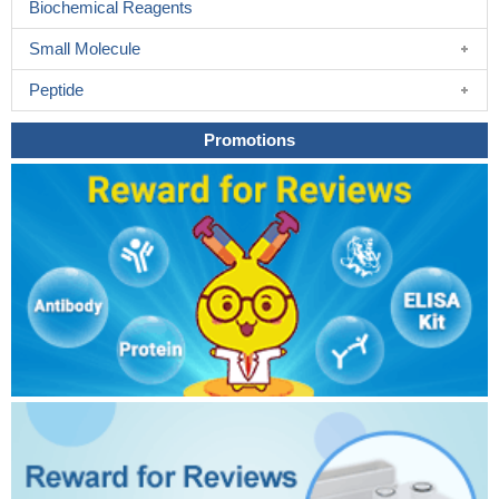
Biochemical Reagents
Small Molecule
Peptide
Promotions