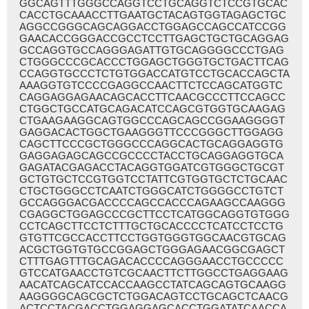
GGCAGTTTGGGCCAGGTCCTGCAGGTCTCCGTGCAC
CACCTGCAAACCTTGAATGCTACAGTGGTAGAGCTGC
AGGCCGGGCAGCAGGACCTGGAGCCAGCCATCCGG
GAACACCGGGACCGCCTCCTTGAGCTGCTGCAGGAG
GCCAGGTGCCAGGGAGATTGTGCAGGGGCCCTGAG
CTGGGCCCGCACCCTGGAGCTGGGTGCTGACTTCAG
CCAGGTGCCCTCTGTGGACCATGTCCTGCACCAGCTA
AAAGGTGTCCCCGAGGCCAACTTCTCCAGCATGGTC
CAGGAGGAGAACAGCACCTTCAACGCCCTTCCAGCC
CTGGCTGCCATGCAGACATCCAGCGTGGTGCAAGAG
CTGAAGAAGGCAGTGGCCCAGCAGCCGGAAGGGGT
GAGGACACTGGCTGAAGGGTTCCCGGGCTTGGAGG
CAGCTTCCCGCTGGGCCCAGGCACTGCAGGAGGTG
GAGGAGAGCAGCCGCCCCTACCTGCAGGAGGTGCA
GAGATACGAGACCTACAGGTGGATCGTGGGCTGCGT
GCTGTGCTCCGTGGTCCTATTCGTGGTGCTCTGCAAC
CTGCTGGGCCTCAATCTGGGCATCTGGGGCCTGTCT
GCCAGGGACGACCCCAGCCACCCAGAAGCCAAGGG
CGAGGCTGGAGCCCGCTTCCTCATGGCAGGTGTGGG
CCTCAGCTTCCTCTTTGCTGCACCCCTCATCCTCCTG
GTGTTCGCCACCTTCCTGGTGGGTGGCAACGTGCAG
ACGCTGGTGTGCCGGAGCTGGGAGAACGGCGAGCT
CTTTGAGTTTGCAGACACCCCAGGGAACCTGCCCCC
GTCCATGAACCTGTCGCAACTTCTTGGCCTGAGGAAG
AACATCAGCATCCACCAAGCCTATCAGCAGTGCAAGG
AAGGGGCAGCGCTCTGGACAGTCCTGCAGCTCAACG
ACTCCTACGACCTGGAGGAGCACCTGGATATCAACCA