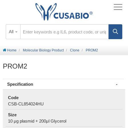
All
Home
Molecular Biology Product
Clone
PROM2
PROM2
Specification
Code
CSB-CL854024HU
Size
10 μg plasmid + 200μl Glycerol