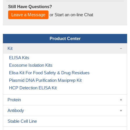
Still Have Questions?
Leave a Message
or Start an on-line Chat
Product Center
Kit
ELISA Kits
Exosome Isolation Kits
Elisa Kit For Food Safety & Drug Residues
Plasmid DNA Purification Maxiprep Kit
HCP Detection ELISA Kit
Protein
Antibody
Stable Cell Line