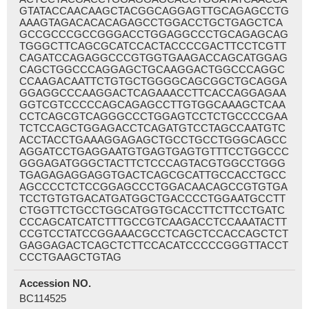
GTATACCAACAAGCTACGGCAGGAGTTGCAGAGCCTG
AAAGTAGACACACAGAGCCTGGACCTGCTGAGCTCA
GCCGCCCGCCGGGACCTGGAGGCCCTGCAGAGCAG
TGGGCTTCAGCGCATCCACTACCCCGACTTCCTCGTT
CAGATCCAGAGGCCCGTGGTGAAGACCAGCATGGAG
CAGCTGGCCCAGGAGCTGCAAGGACTGGCCCAGGC
CCAAGACAATTCTGTGCTGGGGCAGCGGCTGCAGGA
GGAGGCCCAAGGACTCAGAAACCTTCACCAGGAGAA
GGTCGTCCCCCAGCAGAGCCTTGTGGCAAAGCTCAA
CCTCAGCGTCAGGGCCCTGGAGTCCTCTGCCCCGAA
TCTCCAGCTGGAGACCTCAGATGTCCTAGCCAATGTC
ACCTACCTGAAAGGAGAGCTGCCTGCCTGGGCAGCC
AGGATCCTGAGGAATGTGAGTGAGTGTTTCCTGGCCC
GGGAGATGGGCTACTTCTCCCAGTACGTGGCCTGGG
TGAGAGAGGAGGTGACTCAGCGCATTGCCACCTGCC
AGCCCCTCTCCGGAGCCCTGGACAACAGCCGTGTGA
TCCTGTGTGACATGATGGCTGACCCCTGGAATGCCTT
CTGGTTCTGCCTGGCATGGTGCACCTTCTTCCTGATC
CCCAGCATCATCTTTGCCGTCAAGACCTCCAAATACTT
CCGTCCTATCCGGAAACGCCTCAGCTCCACCAGCTCT
GAGGAGACTCAGCTCTTCCACATCCCCCGGGTTACCT
CCCTGAAGCTGTAG
Accession NO.
BC114525