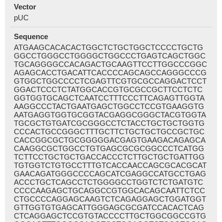
Vector
pUC
Sequence
ATGAAGCACACACTGGCTCTGCTGGCTCCCCTGCTG
GGCCTGGGCCTGGGGCTGGCCCTGAGTCAGCTGGC
TGCAGGGGCCACAGACTGCAAGTTCCTTGGCCCGGC
AGAGCACCTGACATTCACCCCAGCAGCCAGGGCCCG
GTGGCTGGCCCCTCGAGTTCGTGCGCCAGGACTCCT
GGACTCCCTCTATGGCACCGTGCGCCGCTTCCTCTC
GGTGGTGCAGCTCAATCCTTTCCCTTCAGAGTTGGTA
AAGGCCCTACTGAATGAGCTGGCCTCCGTGAAGGTG
AATGAGGTGGTGCGGTACGAGGCGGGCTACGTGGTA
TGCGCTGTGATCGCGGGCCTCTACCTGCTGCTGGTG
CCCACTGCCGGGCTTTGCTTCTGCTGCTGCCGCTGC
CACCGGCGCTGCGGGGGACGAGTGAAGACAGAGCA
CAAGGCGCTGGCCTGTGAGCGCGCGGCCCTCATGG
TCTTCCTGCTGCTGACCACCCTCTTGCTGCTGATTGG
TGTGGTCTGTGCCTTTGTCACCAACCAGCGCACGCAT
GAACAGATGGGCCCCAGCATCGAGGCCATGCCTGAG
ACCCTGCTCAGCCTCTGGGGCCTGGTCTCTGATGTC
CCCCAAGAGCTGCAGGCCGTGGCACAGCAATTCTCC
CTGCCCCAGGAGCAAGTCTCAGAGGAGCTGGATGGT
GTTGGTGTGAGCATTGGGAGCGCGATCCACACTCAG
CTCAGGAGCTCCGTGTACCCCTTGCTGGCGGCCGTG