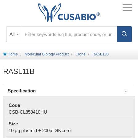
All
Home
Molecular Biology Product
Clone
RASL11B
RASL11B
Specification
Code
CSB-CL859410HU
Size
10 μg plasmid + 200μl Glycerol