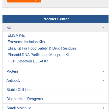
Product Center
Kit
ELISA Kits
Exosome Isolation Kits
Elisa Kit For Food Safety & Drug Residues
Plasmid DNA Purification Maxiprep Kit
HCP Detection ELISA Kit
Protein
Antibody
Stable Cell Line
Biochemical Reagents
Small Molecule