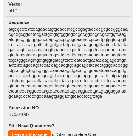
Vector
pUC
Sequence
atgcgcctcattcagaacatgtgcaccatcgccgagtaccccgcgccgggcaa
cgccgcggcctccgactgctgtgtgggcgccgccggccgccgcctggtcaag
atcgccgtggtgggcgccagcggcgtgggcaagaccgcactggtggtccggtt
cctcaccaaacgattcatcggtgactatgaaagaaatgcaggtaatctctatacta
gacaagttcagatagaaggtgaaaccctggctcttcaggttcaagacactccag
gtattcaggtccatgagaacagcctgagctgcagtgaacagctgaataggtgcat
tcgctgggcagatgctgtggtgatcgttttctccatcactgactacaagagctatga
actcatcagccagctccaccagcacgtgcagcagctacacctgggcacccgg
ctgcctgtggtggtcgtggccaacaaagctgacctgttgcacatcaaacaggttg
accctcagcttggactgcagctagccagcatgctaggctgctcattctatgaagtg
tctgtcagtgaaaattataatgatgtctacagcgccttccacgtcctctgtaaagag
gtcagtcacaaacagcagcctagcagtacacccgagaagcgaagaacctcc
ctcattcccaggcccaagtcacccaacatgcaggacctgaagaggaggtttaa
gcaagccctctctgccaaagtgaggactgtcacctccgtctga
Accession NO.
BC001087
Still Have Questions?
Leave a Message
or Start an on-line Chat