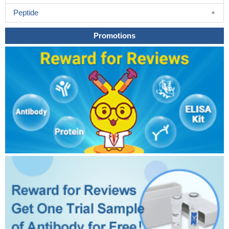
Peptide
Promotions