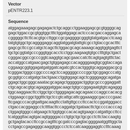
Vector
pENTR223.1
Sequence
atggagaaagagcgagagactctgcaggcctggaaggagcgcgtggggcag
gagctggaccgcgtggtggctttctggatggagcactcccacgaccaggagca
cgggggcttcttcacgtgccttggccgcgaggggcgggtgtatgatgacctcaag
tatgtgtggctgcaggggaggcaggtatggatgtattgtcgcctgtaccgcactttc
gagcgcttccgccatgctcagcttctggacgcagcaaaagcaggtggtgagttct
tgctgcggtatgcccgggtggcacctcctggcaagaagtgtgcctttgtgctgact
cgggacggccgcccggtcaaggtgcagcgaaccatcttcagtgagtgtttctac
accatggccatgaacgagctgtggagagccacaggggaagtgcggtaccaga
cggaagcggtggagatgatggatcagatcgtccactgggtgcaggaggacgcg
tcgggactgggccggccccagctccagggggccccggctgcggagcccatg
gcggtgcccatgatgctactgaacctggtggagcagctcggggaggcagatga
ggagctggcgggcaaatacgcagagctgggggactggtgcgcccggaggatt
ctgcagcacgtgcagagggatggacaagctgtgccggagaatgtgtcagaggg
tggcaaggaacttcctggctgcctggggagacagcagaacccaggccacacg
ctggaagccggctggtttctgctccgtcattgcattcggaaaggcgaccccgaac
ttcgagcccacgtgattgacaagttcctattgttgcccttccactccggatgggacc
ctgaccacggaggcctcttttacttccaggatgctgataacttctgccccacccag
ctggagtgggccatgaagctctggtggccacacagtgaagccatgattgccttcc
tcatgggttacagtgacagtggggaccctgtgctgctgcgcctcttctaccaagtg
gctgagtacaccttccgccagtttcgcgatcccgagtacggggaatggtttggcta
cctgagccgagagggcaaggtggccctctccatcaagggaggtcctttcaaag