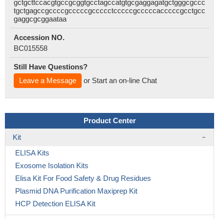
gctgcttccacgtgccgcggtgcctagccatgtgcgaggagatgctgggcgccc
tgctgagccgccccgcccccgccccctcccccgcccccacccccgcctgcc
gaggcgcggaataa
Accession NO.
BC015558
Still Have Questions?
Leave a Message
or Start an on-line Chat
Product Center
Kit
ELISA Kits
Exosome Isolation Kits
Elisa Kit For Food Safety & Drug Residues
Plasmid DNA Purification Maxiprep Kit
HCP Detection ELISA Kit