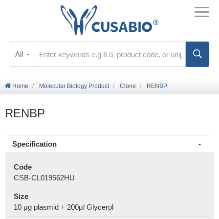
All
Home
Molecular Biology Product
Clone
RENBP
RENBP
Specification
Code
CSB-CL019562HU
Size
10 μg plasmid + 200μl Glycerol