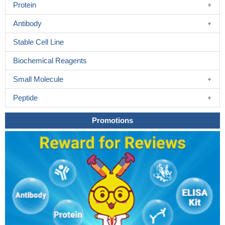
Protein
Antibody
Stable Cell Line
Biochemical Reagents
Small Molecule
Peptide
Promotions