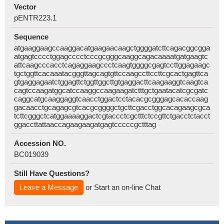
Vector
pENTR223.1
Sequence
atgaaggaagccaaggacatgaagaacaagctggggatcttcagacggcgga
atgagtcccctggagcccctcccgcgggcaaggcagacaaaatgatgaagtc
attcaagcccacctcagaggaagccctcaagtggggcgagtccttggagaagc
tgctggttcacaaatacgggttagcagtgttccaagccttccttcgcactgagttca
gtgaggagaatctggagttctggttggcttgtgaggacttcaagaaggtcaagtca
cagtccaagatggcatccaaggccaagaagatctttgctgaatacatcgcgatc
caggcatgcaaggaggtcaacctggactcctacacgcgggagcacaccaag
gacaacctgcagagcgtcacgcggggctgcttcgacctggcacagaagcgca
tcttcgggctcatggaaaaggactcgtaccctcgctttctccgttctgacctctacct
ggaccttattaaccagaagaagatgagtcccccgctttag
Accession NO.
BC019039
Still Have Questions?
Leave a Message
or Start an on-line Chat