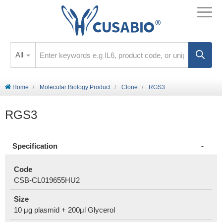
All
Home
Molecular Biology Product
Clone
RGS3
RGS3
Specification
Code
CSB-CL019655HU2
Size
10 μg plasmid + 200μl Glycerol