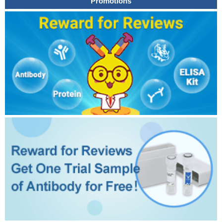
Promotions