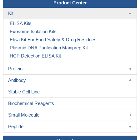
Product Center
Kit
ELISA Kits
Exosome Isolation Kits
Elisa Kit For Food Safety & Drug Residues
Plasmid DNA Purification Maxiprep Kit
HCP Detection ELISA Kit
Protein
Antibody
Stable Cell Line
Biochemical Reagents
Small Molecule
Peptide