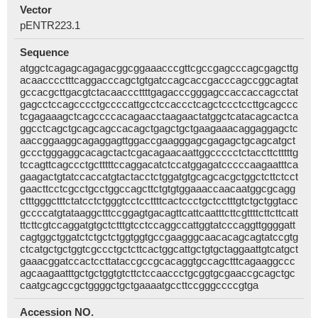
Vector
pENTR223.1
Sequence
atggctcagagcagagacggcggaaacccgttcgccgagcccagcgagcttg
acaacccctttcaggacccagctgtgatccagcaccgacccagccggcagtat
gccacgcttgacgtctacaacccttttgagacccgggagccaccaccagcctat
gagcctccagcccctgccccattgcctccaccctcagctccctccttgcagccc
tcgagaaagctcagccccacagaacctaagaactatggctcatacagcactca
ggcctcagctgcagcagccacagctgagctgctgaagaaacaggaggagctc
aaccggaaggcagaggagttggaccgaagggagcgagagctgcagcatgct
gccctgggaggcacagctactcgacagaacaattggccccctctaccttctttttg
tccagttcagccctgctttttccaggacatctccatggagatcccccaagaatttca
gaagactgtatccaccatgtactacctctggatgtgcagcacgctggctcttctcct
gaacttcctcgcctgcctggccagcttctgtgtggaaaccaacaatggcgcagg
ctttgggctttctatcctctgggtcctccttttcactccctgctcctttgtctgctggtacc
gccccatgtataaggctttccggagtgacagttcattcaatttcttcgttttcttcttcatt
ttcttcgtccaggatgtgctctttgtcctccaggccattggtatcccaggttggggatt
cagtggctggatctctgctctggtggtgccgaagggcaacacagcagtatccgtg
ctcatgctgctggtcgccctgctcttcactggcattgctgtgctaggaattgtcatgct
gaaacggatccactccttataccgccgcacaggtgccagctttcagaaggccc
agcaagaatttgctgctggtgtcttctccaaccctgcggtgcgaaccgcagctgc
caatgcagccgctggggctgctgaaaatgccttccgggccccgtga
Accession NO.