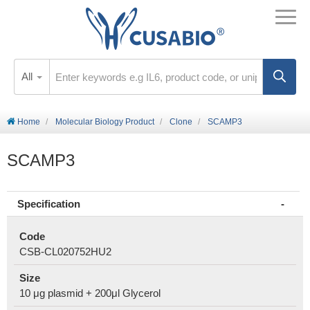
All
Home
Molecular Biology Product
Clone
SCAMP3
SCAMP3
Specification
Code
CSB-CL020752HU2
Size
10 μg plasmid + 200μl Glycerol