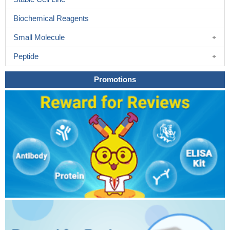
Biochemical Reagents
Small Molecule
Peptide
Promotions