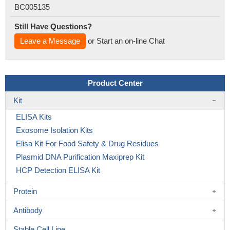
BC005135
Still Have Questions?
Leave a Message
or Start an on-line Chat
Product Center
Kit
ELISA Kits
Exosome Isolation Kits
Elisa Kit For Food Safety & Drug Residues
Plasmid DNA Purification Maxiprep Kit
HCP Detection ELISA Kit
Protein
Antibody
Stable Cell Line