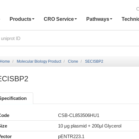
C
e
Products
CRO Service
Pathways
Techni
Home
Molecular Biology Product
Clone
SECISBP2
ECISBP2
Specification
Code
CSB-CL853506HU1
Size
10 μg plasmid + 200μl Glycerol
Vector
pENTR223.1