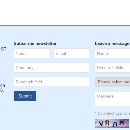
Subscribe newsletter
Leave a message
 CST
ech
6,
* To protect agains