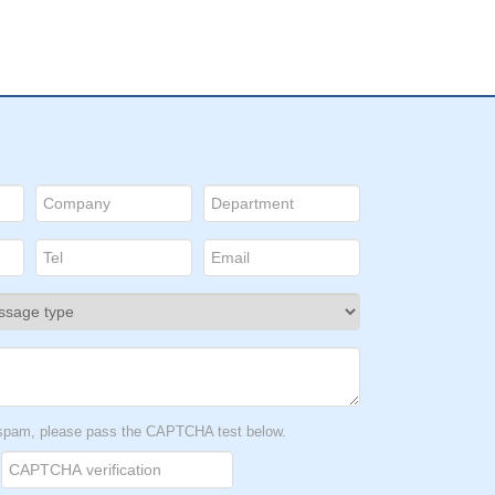
t spam, please pass the CAPTCHA test below.