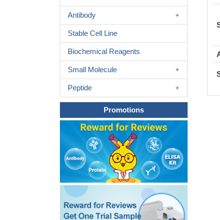
Antibody
Stable Cell Line
Biochemical Reagents
Small Molecule
Peptide
Promotions