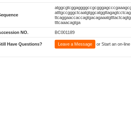
atggcgtcggaggggccgcgggagcccgaaagcga
atttgccgggctcaatgtggcatggttagagtcctcag
Sequence
ttcaggaaccaccagtgacagaaatgtttactcagtg
tttcaaacagtga
Accession NO.
BC001189
Still Have Questions?
Leave a Message
or Start an on-line