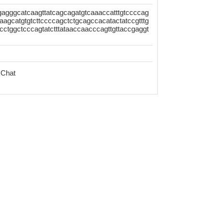
gggcatcaagttatcagcagatgtcaaaccatttgtccccag
aagcatgtgtcttccccagctctgcagccacatactatccgtttg
cctggctcccagtatctttataaccaacccagttgttaccgaggt
 Chat