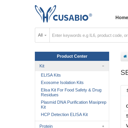
Hom
All
Product Center
Kit
S
ELISA Kits
Exosome Isolation Kits
Elisa Kit For Food Safety & Drug
Residues
Plasmid DNA Purification Maxiprep
Kit
HCP Detection ELISA Kit
Protein