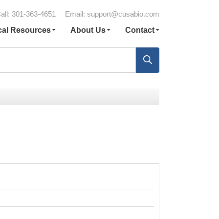
all: 301-363-4651
Email:
support@cusabio.com
cal Resources
About Us
Contact