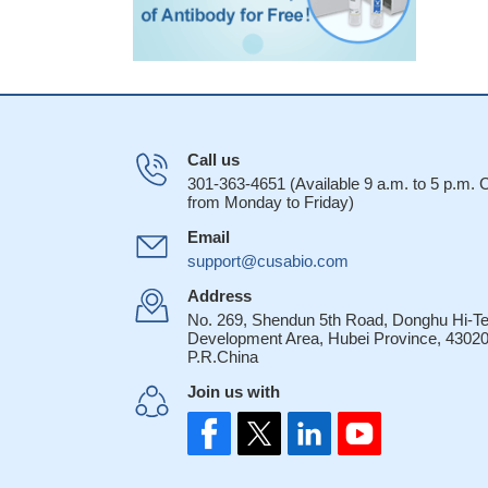
Call us
301-363-4651 (Available 9 a.m. to 5 p.m.
from Monday to Friday)
Email
support@cusabio.com
Address
No. 269, Shendun 5th Road, Donghu Hi-T
Development Area, Hubei Province, 43020
P.R.China
Join us with