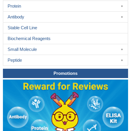
Protein
Antibody
Stable Cell Line
Biochemical Reagents
Small Molecule
Peptide
Promotions