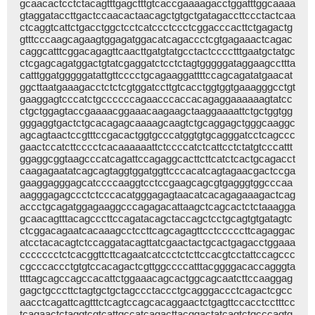
gcaacactcctctacagtttgagctttgtcaccgaaaagacctggatttggcaaaa
gtaggataccttgactccaacactaacagctgtgctgatagaccttccctactcaa
ctcaggtcattctgacctggctcctcatccctccctcggacccacttctgagactg
gtttcccaagcagaagtggagatggacatcagaccctcgtgagaaactcagac
caggcatttcggacagagttcaacttgatgtatgcctactcccctttgaatgctatgc
ctcgagcagatggactgtatcgaggatctcctctagtgggggataggaagccttta
catttggatgggggatattgttcccctgcagaaggattttccagcagatatgaacat
ggcttaatgaaagacctctctcgtggatccttgtcacctggtggtgaaagggcctgt
gaaggagtcccatctgccccccagaacccaccacagaggaaaaaagtatcc
ctgctggagtaccgaaaacggaaacaagaagctaaggaaaattctgctggtgg
gggaggtgactctgcacagagcaaaagcaagtctgcaggagctgggcaaggc
agcagtaactccgtttccgacactggtgcccatggtgtgcagggatcctcagccc
gaactccatcttcccctcacaaaaaattctccccatctcattcctctatgtcccattt
ggaggcggtaagcccatcagattccagaggcacttcttcatctcactgcagacct
caagagaatatcagcagtaggtggatggttcccacatcagtagaacgactccga
gaaggagggagcatccccaaggtcctccgaagcagcgtgagggtggcccaa
aagggagagccctctcccacatgggagagtaacatcacagagaaagactcag
accctgcagatggagaaggcccagagacattaagctcagcactctctaaagga
gcaacagtttacagcccttccagatacagctaccagctcctgcagtgtgatagtc
ctcggacagaatcacaaagcctccttcagcagagttcctcccccttcagaggac
atcctacacagtctccaggatacagttatcgaactactgcactgagacctggaaa
ccccccctctcacggttcttcagaatcatccctctcttccacgtcctattccagccc
cgcccaccctgtgtccacagactcgttggccccatttacggggacaccagggta
ttttagcagccagccacattctggaaacagcactggcagcaatcttccaaggag
gagctgcccttctagtgctgctagccctaccctgcagggaccctcagactcgcc
aacctcagattcagtttctcagtccagcacaggaactctgagttccacctcctttcc
tcagaactctaggtcgtcattgccatcagacttacggactatcagtctgcccagtg