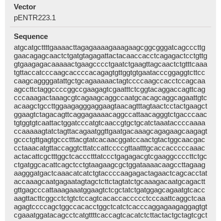
Vector
pENTR223.1
Sequence
atgcatgcttttgaaaacttagagaaaagaaagaagcggcgggatcagcccttg
gaacagagcaactctgatgtagagattactacaaccacctcagagactcctgttg
gtgaagagacaaaaactgaagcccctgaatctgaagttagcaactctgtttcaaa
tgttaccatcccaagcaccccacagagtgttggtgtgaatacccggaggtcttcc
caagcaggggatattgctgcagaaaaactagtccccaagccacctccagcaa
agccttctaggccccggccgaagagtcgaatttctcggtacaggaccagttcag
cccaaagactaaagcgtcagaagcaggccaatgcacagcaggcagaattgtc
acaagctgccttggaagagggaggaagtaacagtttagtaactcctactgaagct
ggaagtctagacagttcaggagaaaacaggccattaacagggtctgacccaac
tgtggtgtcaattactggatcccatgtcaaccgtgctgcatctaaataccccaaaa
ccaaaaagtatctagttacagaatggttgaatgacaaagcagagaagcaagagt
gccctgttgagtgccctttacgtatcacaacggatccaactgtactggcaacgac
cctaaacatgttaccaggtcttatccattccccgttaatttgcaccacccccaaac
actacattcgctttggctcaccctttatccctgagagacgtcgaaggccccttctgc
ctgatggcacattcagctcctgtaagaagcgctggataaaacaagccttagaag
aagggatgactcaaacatcatctgtaccccaagagactagaactcagcacctat
accaaagcaatgagaatagtagctcttctagtatctgcaaagacaatgcagactt
gttgagcccattaaagaaatggaagtctcgctatctgatggagcagaatgtcacc
aagttacttcggcctctgtctccagtcacaccaccccctcccaattcaggctcaa
agagtccccagctggccacacctggctcatctcacccaggagaagaggagtgt
cgaaatggatacagcctcatgttttcaccagtcacatctcttactactgctagtcgct