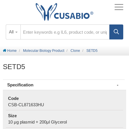
All
Home
Molecular Biology Product
Clone
SETD5
SETD5
Specification
Code
CSB-CL871633HU
Size
10 μg plasmid + 200μl Glycerol