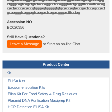
ctgggcagtcagctgtctaccaggcctccagggtatctgcggtttccaattcacag
cactacccacaccgtgggagtgggggtgtgcaccagtaccgactccagccact
gcaagggtcaggagtcaagactcagacgggactttcctag
Accession NO.
BC020956
Still Have Questions?
Leave a Message
or Start an on-line Chat
Product Center
Kit
ELISA Kits
Exosome Isolation Kits
Elisa Kit For Food Safety & Drug Residues
Plasmid DNA Purification Maxiprep Kit
HCP Detection ELISA Kit