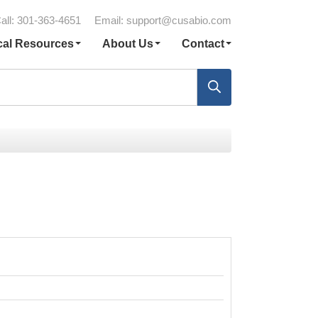
all: 301-363-4651
Email:
support@cusabio.com
cal Resources
About Us
Contact