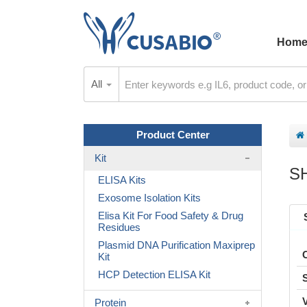
Hom
All
Product Center
Kit
S
ELISA Kits
Exosome Isolation Kits
Elisa Kit For Food Safety & Drug
Residues
Plasmid DNA Purification Maxiprep
Kit
HCP Detection ELISA Kit
Protein