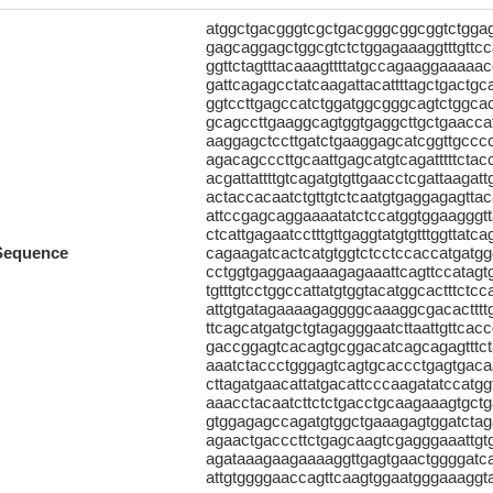
atggctgacgggtcgctgacgggcggcggtctgg
gagcaggagctggcgtctctggagaaaggtttgttcc
ggttctagtttacaaagttttatgccagaaggaaaaacc
gattcagagcctatcaagattacattttagctgactg
ggtccttgagccatctggatggcgggcagtctggcac
gcagccttgaaggcagtggtgaggcttgctgaaccat
aaggagctccttgatctgaaggagcatcggttgcccc
agacagcccttgcaattgagcatgtcagatttttcta
acgattattttgtcagatgtgttgaacctcgattaagat
actaccacaatctgttgtctcaatgtgaggagagttac
attccgagcaggaaaatatctccatggtggaagggt
ctcattgagaatcctttgttgaggtatgtgtttggtta
Sequence
cagaagatcactcatgtggtctcctccaccatgatgg
cctggtgaggaagaaagagaaattcagttccatagtga
tgtttgtcctggccattatgtggtacatggcactttctc
attgtgatagaaaagaggggcaaaggcgacacttttg
ttcagcatgatgctgtagagggaatcttaattgttca
gaccggagtcacagtgcggacatcagcagagtttct
aaatctaccctgggagtcagtgcaccctgagtgaca
cttagatgaacattatgacattcccaagatatccatggt
aaacctacaatcttctctgacctgcaagaaagtgct
gtggagagccagatgtggctgaaagagtggatctaga
agaactgacccttctgagcaagtcgagggaaattgt
agataaagaagaaaaggttgagtgaactggggatca
attgtggggaaccagttcaagtggaatgggaaaggtagt