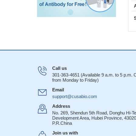
Call us
301-363-4651 (Available 9 a.m. to 5 p.m.
from Monday to Friday)
Email
support@cusabio.com
Address
No. 269, Shendun 5th Road, Donghu Hi-T
Development Area, Hubei Province, 43020
P.R.China
Join us with