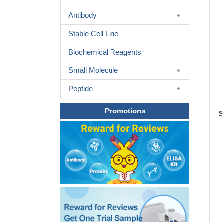
Antibody
Stable Cell Line
Biochemical Reagents
Small Molecule
Peptide
Promotions