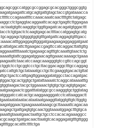
aggcagcggccatggcgccggagcgcacgggctgggcggtg
aagatgaagattcatgcagtgattgtagctaccgtgataaacca
tttttcccagaaattttccaaacaaatcaacttttgttctatgagc
caaggcctctgaggtacaggaattcacagctgagttcttggagaa
actaatgtgttcaaggtgctggttgagatcacagatgtggacttt
acctctgtgactctcaagtgagcacttttaccatggagtgcatg
tgcaggagctgtgggtggtgtttgatgattcaggagtgtttgacc
ccaaaacatttggaggagttgggatgaagaagaggaggatgaat
tgcattatgacattcttgaagaccgagttccatcaggacttattgttg
aggaaatttttaaatctgagaagcagtttgtcaaattgtaactctg
taaaattgtattcggagatggaacagttgaaacaaaagctgaaa
tcagaagaattctaacatccaagcaaagggtgtccgttccagcggt
ctggtctcctgcggtccctgcttacggacaggctttgccaggag
tccattgtctgctataaatgcctgcttcgaaggtgacactgttat
cattgctgactccattgagttggaaggatatggcctaccagatgac
tggactgcactggtgctgatattaaaatctcaggcataaaatttg
ccgtggtaagactacgctggaaaactgtgtgctgcagtgtgagac
aatgaagaactcggatttatatggcgccaagggtgctggtatag
atgggatccatcactgcaaggaagggatcctcattaaggactt
gaataatataatacataataatgaaggttatggtgttgtcttggtg
gaagatggaactgaagaaaataaagcgcttaaaattcagacaa
agagctgattgagtgtgcaactggtaaaatggagctttgtgca
gaaattgtaaatgaactaattgctgcctccacacagaaaggcc
cgcaagctgatgacaacttaatgtcacaggagatgtttgttggg
tttggcacatttcttttctga