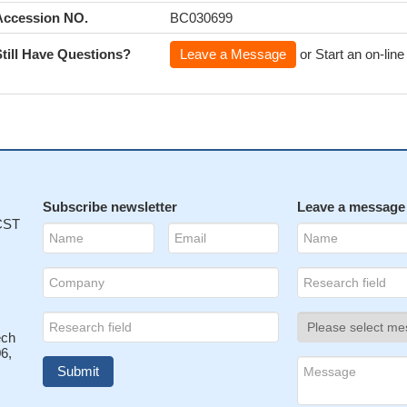
Accession NO.
BC030699
Still Have Questions?
Leave a Message
or Start an on-line
Subscribe newsletter
Leave a message
 CST
ech
6,