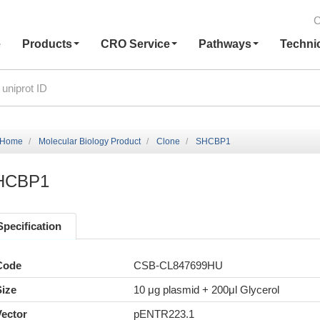
C
e
Products
CRO Service
Pathways
Techni
Home
Molecular Biology Product
Clone
SHCBP1
HCBP1
Specification
Code
CSB-CL847699HU
Size
10 μg plasmid + 200μl Glycerol
Vector
pENTR223.1