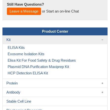
Still Have Questions?
Leave a Message
or Start an on-line Chat
Product Center
Kit
ELISA Kits
Exosome Isolation Kits
Elisa Kit For Food Safety & Drug Residues
Plasmid DNA Purification Maxiprep Kit
HCP Detection ELISA Kit
Protein
Antibody
Stable Cell Line