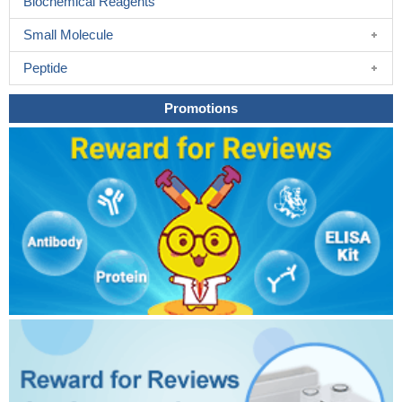
Biochemical Reagents
Small Molecule
Peptide
Promotions