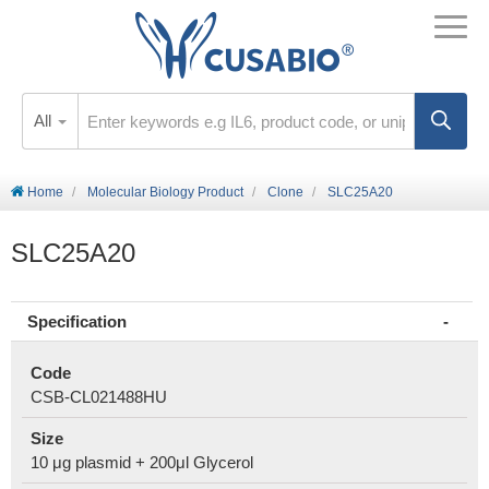
All
Home
Molecular Biology Product
Clone
SLC25A20
SLC25A20
Specification
Code
CSB-CL021488HU
Size
10 μg plasmid + 200μl Glycerol