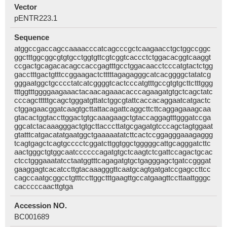
Vector
pENTR223.1
Sequence
atggccgaccagccaaaacccatcagcccgctcaagaacctgctggccggc
ggctttggcggcgtgtgcctggtgttcgtcggtcaccctctggacacggtcaaggt
ccgactgcagacacagccaccgagtttgcctggacaacctcccatgtactctgg
gacctttgactgtttccggaagactctttttagagagggcatcacggggctatatcg
gggaatggctgcccctatcatcggggtcactcccatgtttgccgtgtgcttctttggg
tttggtttggggaagaaactacaacagaaacacccagaagatgtgctcagctatc
cccagctttttgcagctgggatgttatctggcgtattcaccacaggaatcatgactc
ctggagaacggatcaagtgcttattacagattcaggcttcttcaggagaaagcaa
gtacactggtaccttggactgtgcaaagaagctgtaccaggagtttgggatccga
ggcatctacaaagggactgtgcttacccttatgcgagatgtcccagctagtggaat
gtatttcatgacatatgaatggctgaaaaatatcttcactccggagggaaagaggg
tcagtgagctcagtgcccctcggatcttggtggctgggggcattgcagggatcttc
aactgggctgtggcaatccccccagatgtgctcaagtctcgattccagactgcac
ctcctgggaaatatcctaatggtttcagagatgtgctgagggagctgatccgggat
gaaggagtcacatccttgtacaaagggttcaatgcagtgatgatccgagccttcc
cagccaatgcggcctgtttccttggctttgaagttgccatgaagttccttaattgggc
cacccccaacttgtga
Accession NO.
BC001689