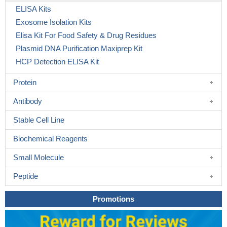
ELISA Kits
Exosome Isolation Kits
Elisa Kit For Food Safety & Drug Residues
Plasmid DNA Purification Maxiprep Kit
HCP Detection ELISA Kit
Protein
Antibody
Stable Cell Line
Biochemical Reagents
Small Molecule
Peptide
Promotions