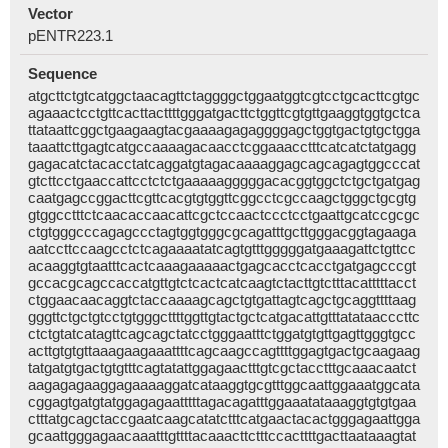
Vector
pENTR223.1
Sequence
atgcttctgtcatggctaacagttctaggggctggaatggtcgtcctgcacttcgtgc
agaaactcctgttcacttacttttgggatgacttctggttcgtgttgaaggtggtgctca
ttataattcggctgaagaagtacgaaaagagaggggagctggtgactgtgctgga
taaattcttgagtcatgccaaaagacaacctcggaaacctttcatcatctatgagg
gagacatctacacctatcaggatgtagacaaaaggagcagcagagtggcccat
gtcttcctgaaccattcctctctgaaaaagggggacacggtggctctgctgatgag
caatgagccggacttcgttcacgtgtggttcggcctcgccaagctgggctgcgtg
gtggcctttctcaacaccaacattcgctccaactccctcctgaattgcatccgcgc
ctgtgggcccagagccctagtggtgggcgcagatttgcttgggacggtagaaga
aatccttccaagcctctcagaaaatatcagtgtttgggggatgaaagattctgttcc
acaaggtgtaatttcactcaaagaaaaactgagcacctcacctgatgagcccgt
gccacgcagccaccatgttgtctcactcatcaagtctacttgtctttacatttttacct
ctggaacaacaggtctaccaaaagcagctgtgattagtcagctgcaggttttaag
gggttctgctgtcctgtgggcttttggttgtactgctcatgacattgtttatataacccttc
ctctgtatcatagttcagcagctatcctgggaatttctggatgtgttgagttgggtgcc
acttgtgtgttaaagaagaaattttcagcaagccagttttggagtgactgcaagaag
tatgatgtgactgtgtttcagtatattggagaactttgtcgctacctttgcaaacaatct
aagagagaaggagaaaaggatcataaggtgcgtttggcaattggaaatggcata
cggagtgatgtatggagagaatttttagacagatttggaaatataaaggtgtgtgaa
ctttatgcagctaccgaatcaagcatatctttcatgaactacactgggagaattgga
gcaattgggagaacaaatttgttttacaaacttctttccacttttgacttaataaagtat