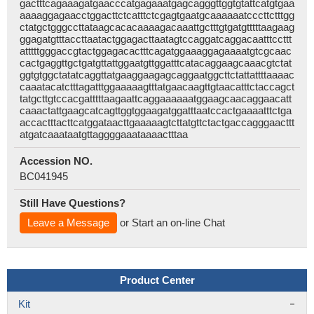
gactttcagaaagatgaacccatgagaaatgagcagggttggtgtattcatgtgaa
aaaaggagaacctggacttctcatttctcgagtgaatgcaaaaaatcccttctttgg
ctatgctgggccttataagcacacaaaagacaaattgctttgtgatgtttttaagaag
ggagatgtttaccttaatactggagacttaatagtccaggatcaggacaatttccttt
atttttgggaccgtactggagacactttcagatggaaaggagaaaatgtcgcaac
cactgaggttgctgatgttattggaatgttggatttcatacaggaagcaaacgtctat
ggtgtggctatatcaggttatgaaggaagagcaggaatggcttctattattttaaaac
caaatacatctttagatttggaaaaagtttatgaacaagttgtaacatttctaccagct
tatgcttgtccacgatttttaagaattcaggaaaaaatggaagcaacaggaacatt
caaactattgaagcatcagttggtggaagatggatttaatccactgaaaatttctga
accactttacttcatggataacttgaaaaagtcttatgttctactgaccagggaacttt
atgatcaaataatgttaggggaaataaaactttaa
Accession NO.
BC041945
Still Have Questions?
Leave a Message
or Start an on-line Chat
Product Center
Kit