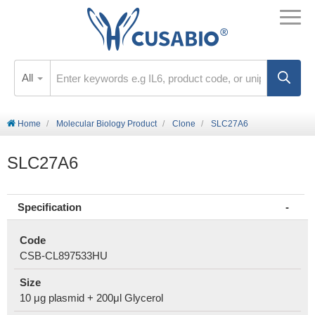
All
Home
Molecular Biology Product
Clone
SLC27A6
SLC27A6
Specification
Code
CSB-CL897533HU
Size
10 μg plasmid + 200μl Glycerol