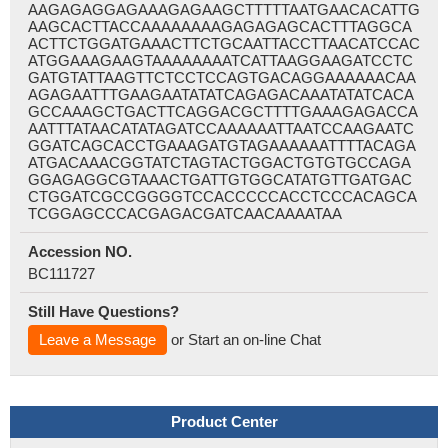
AAGAGAGGAGAAAGAGAAGCTTTTTAATGAACACATTG
AAGCACTTACCAAAAAAAAGAGAGAGCACTTTAGGCA
ACTTCTGGATGAAACTTCTGCAATTACCTTAACATCCAC
ATGGAAAGAAGTAAAAAAAATCATTAAGGAAGATCCTC
GATGTATTAAGTTCTCCTCCAGTGACAGGAAAAAACAA
AGAGAATTTGAAGAATATATCAGAGACAAATATATCACA
GCCAAAGCTGACTTCAGGACGCTTTTGAAAGAGACCA
AATTTATAACATATAGATCCAAAAAATTAATCCAAGAATC
GGATCAGCACCTGAAAGATGTAGAAAAAATTTTACAGA
ATGACAAACGGTATCTAGTACTGGACTGTGTGCCAGA
GGAGAGGCGTAAACTGATTGTGGCATATGTTGATGAC
CTGGATCGCCGGGGTCCACCCCCACCTCCCACAGCA
TCGGAGCCCACGAGACGATCAACAAAATAA
Accession NO.
BC111727
Still Have Questions?
Leave a Message
or Start an on-line Chat
Product Center