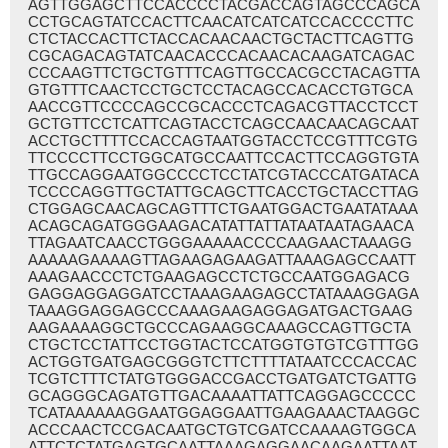
AGTTGGAGCTTCCACCCCTACGACCAGTAGCCCAGCA
CCTGCAGTATCCACTTCAACATCATCATCCACCCCTTC
CTCTACCACTTCTACCACAACAACTGCTACTTCAGTTG
CGCAGACAGTATCAACACCCACAACACAAGATCAGAC
CCCAAGTTCTGCTGTTTCAGTTGCCACGCCTACAGTTA
GTGTTTCAACTCCTGCTCCTACAGCCACACCTGTGCA
AACCGTTCCCCAGCCGCACCCTCAGACGTTACCTCCT
GCTGTTCCTCATTCAGTACCTCAGCCAACAACAGCAAT
ACCTGCTTTTCCACCAGTAATGGTACCTCCGTTTCGTG
TTCCCCTTCCTGGCATGCCAATTCCACTTCCAGGTGTA
TTGCCAGGAATGGCCCCTCCTATCGTACCCATGATACA
TCCCCAGGTTGCTATTGCAGCTTCACCTGCTACCTTAG
CTGGAGCAACAGCAGTTTCTGAATGGACTGAATATAAA
ACAGCAGATGGGAAGACATATTATTATAATAATAGAACA
TTAGAATCAACCTGGGAAAAACCCCAAGAACTAAAGG
AAAAAGAAAAGTTAGAAGAGAAGATTAAAGAGCCAATT
AAAGAACCCTCTGAAGAGCCTCTGCCAATGGAGACG
GAGGAGGAGGATCCTAAAGAAGAGCCTATAAAGGAGA
TAAAGGAGGAGCCCAAAGAAGAGGAGATGACTGAAG
AAGAAAAGGCTGCCCAGAAGGCAAAGCCAGTTGCTA
CTGCTCCTATTCCTGGTACTCCATGGTGTGTCGTTTGG
ACTGGTGATGAGCGGGTCTTCTTTTATAATCCCACCAC
TCGTCTTTCTATGTGGGACCGACCTGATGATCTGATTG
GCAGGGCAGATGTTGACAAAATTATTCAGGAGCCCCC
TCATAAAAAAGGAATGGAGGAATTGAAGAAACTAAGGC
ACCCAACTCCGACAATGCTGTCGATCCAAAAGTGGCA
ATTCTCTATGAGTGCAATTAAAGAGGAACAAGAATTAAT