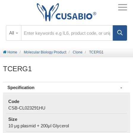
All
Home
Molecular Biology Product
Clone
TCERG1
TCERG1
Specification
Code
CSB-CL023291HU
Size
10 μg plasmid + 200μl Glycerol