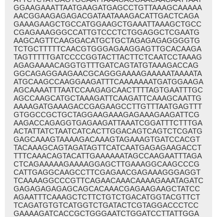
GGAAGAAATTAATGAAGATGAGCCTGTTAAAGCAAAAA
AACGGAAGAGAGACGATAATAAAGACATTGACTCAGA
GAAAGAAGCTGCCATGGAAGCTGAAATTAAAGCTGCC
CGAGAAAGGGCCATTGTCCCTCTGGAGGCTCGAATG
AAGCAGTTCAAGGACATGCTGCTAGAGAGAGGGGTG
TCTGCTTTTTCAACGTGGGAGAAGGAGTTGCACAAGA
TAGTTTTTGATCCCCGGTACTTACTTCTCAATCCTAAAG
AGAGAAAACAGGTGTTTGATCAGTATGTAAAGACCAG
GGCAGAGGAAGAACGCAGGGAAAAGAAAAATAAAATA
ATGCAAGCCAAGGAAGATTTCAAAAAAATGATGGAAGA
AGCAAAATTTAATCCAAGAGCAACTTTTAGTGAATTTGC
AGCCAAGCATGCTAAAGATTCAAGATTCAAAGCAATTG
AAAAGATGAAAGACCGAGAAGCCTTGTTTAATGAGTTT
GTGGCCGCTGCTAGGAAGAAAGAGAAAGAAGATTCG
AAGACCAGAGGTGAGAAGATTAAATCGGATTTCTTTGA
ACTATTATCTAATCATCACTTGGACAGTCAGTCTCGATG
GAGCAAAGTAAAAGACAAAGTAGAAAGTGATCCACGT
TACAAAGCAGTAGATAGTTCATCAATGAGAGAAGACCT
TTTCAAACAGTACATTGAAAAAATAGCCAAGAATTTAGA
CTCAGAAAAAGAAAAGGAGCTTGAAAGGCAAGCCCG
CATTGAGGCAAGCCTTCGAGAACGAGAAAGGGAGGT
TCAAAAGGCCCGTTCAGAACAAACAAAAGAAATAGATC
GAGAGAGAGAGCAGCACAAACGAGAAGAAGCTATCC
AGAATTTCAAAGCTCTTCTGTCTGACATGGTACGTTCT
TCAGATGTGTCATGGTCTGATACTCGTAGGACCCTCC
GAAAAGATCACCGCTGGGAATCTGGATCCTTATTGGA