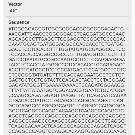
Vector
pUC
Sequence
ATGGCGGAGCGTGGCGGGGACGGGGGCGAGAGTG
AACGATTCAACCCGGGGGAGCTCAGGATGGCCCAAC
AGCAGGCCTTGAGGTTCCGAGGTCCGGCTCCCCCAC
CAAATGCAGTGATGCGAGGCCCACCACCTCTGATGC
GACCTCCTCCACCTTTTGGTATGATGCGAGGCCCTCC
TCCACCACCACGGCCGCCCTTTGGACGTCCTCCTTTT
GATCCTAATATGCCGCCAATGCCTCCTCCAGGAGGGA
TACCTCCACCTATGGGCCCTCCACACCTCCAGAGACC
ACCTTTCATGCCTCCTCCCATGAGTTCCATGCCTCCTC
CTCCGGGTATGATGTTTCCACCAGGAATGCCTCCTGT
GACTGCTCCTGGTACTCCAGCACTACCTCCTACGGAG
GAGATATGGGTTGAAAATAAAACTCCAGATGGGAAGG
TTTATTATTATAATGCTCGGACACGTGAATCTGCATGGA
CCAAGCCAGATGGAGTTAAGGTTATTCAGCAATCAGAA
CTGACACCTATGCTTGCAGCCCAGGCACAGGTTCAG
GCTCAGGCCCAGGCGCAGGCTCAGGCCCAGGCGCA
GGCTCAGGCCCAGGCACAAGCTCAGGCCCAGGCTC
AGGCTCAGGCCCAGGCCCAGGCCCAGGCCCAGGCC
CAGGCCCAAGCCCAAGCCCAGGCCCAGGCTCAGGC
TCAGGCACAAGCTCAGGCCCAGGCCCAGGCTCAGGT
CCAGGCCCAGGTCCAGGCACAAGTGCAAGCACAAGC