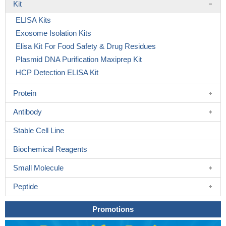
Kit
ELISA Kits
Exosome Isolation Kits
Elisa Kit For Food Safety & Drug Residues
Plasmid DNA Purification Maxiprep Kit
HCP Detection ELISA Kit
Protein
Antibody
Stable Cell Line
Biochemical Reagents
Small Molecule
Peptide
Promotions