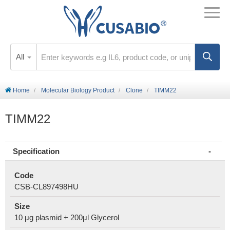
All
Home
Molecular Biology Product
Clone
TIMM22
TIMM22
Specification
Code
CSB-CL897498HU
Size
10 μg plasmid + 200μl Glycerol