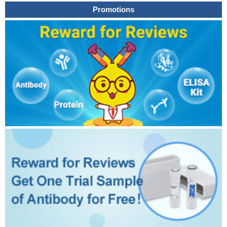
Promotions