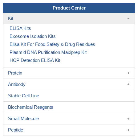
Product Center
Kit
ELISA Kits
Exosome Isolation Kits
Elisa Kit For Food Safety & Drug Residues
Plasmid DNA Purification Maxiprep Kit
HCP Detection ELISA Kit
Protein
Antibody
Stable Cell Line
Biochemical Reagents
Small Molecule
Peptide