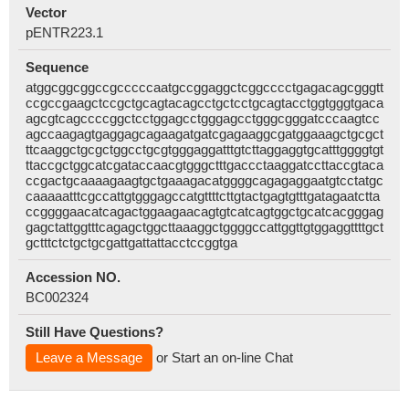
Vector
pENTR223.1
Sequence
atggcggcggccgcccccaatgccggaggctcggcccctgagacagcgggtt
ccgccgaagctccgctgcagtacagcctgctcctgcagtacctggtgggtgaca
agcgtcagccccggctcctggagcctgggagcctgggcgggatcccaagtcc
agccaagagtgaggagcagaagatgatcgagaaggcgatggaaagctgcgct
ttcaaggctgcgctggcctgcgtgggaggatttgtcttaggaggtgcatttggggtgt
ttaccgctggcatcgataccaacgtgggctttgaccctaaggatccttaccgtaca
ccgactgcaaaagaagtgctgaaagacatggggcagagaggaatgtcctatgc
caaaaatttcgccattgtgggagccatgttttcttgtactgagtgtttgatagaatctta
ccggggaacatcagactggaagaacagtgtcatcagtggctgcatcacgggag
gagctattggtttcagagctggcttaaaggctggggccattggttgtggaggttttgct
gctttctctgctgcgattgattattacctccggtga
Accession NO.
BC002324
Still Have Questions?
Leave a Message
or Start an on-line Chat