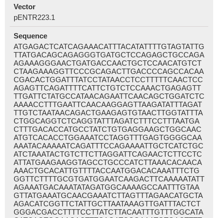
Vector
pENTR223.1
Sequence
ATGAGACTCATCAGAAACATTTACATATTTTGTAGTATTG
TTATGACAGCAGAGGGTGATGCTCCAGAGCTGCCAGA
AGAAAGGGAACTGATGACCAACTGCTCCAACATGTCT
CTAAGAAAGGTTCCCGCAGACTTGACCCCAGCCACAA
CGACACTGGATTTATCCTATAACCTCCTTTTTCAACTCC
AGAGTTCAGATTTTCATTCTGTCTCCAAACTGAGAGTT
TTGATTCTATGCCATAACAGAATTCAACAGCTGGATCTC
AAAACCTTTGAATTCAACAAGGAGTTAAGATATTTAGAT
TTGTCTAATAACAGACTGAAGAGTGTAACTTGGTATTTA
CTGGCAGGTCTCAGGTATTTAGATCTTTCCTTTAATGA
CTTTGACACCATGCCTATCTGTGAGGAAGCTGGCAAC
ATGTCACACCTGGAAATCCTAGGTTTGAGTGGGGCAA
AAATACAAAAATCAGATTTCCAGAAAATTGCTCATCTGC
ATCTAAATACTGTCTTCTTAGGATTCAGAACTCTTCCTC
ATTATGAAGAAGGTAGCCTGCCCATCTTAAACACAACA
AAACTGCACATTGTTTTACCAATGGACACAAATTTCTG
GGTTCTTTTGCGTGATGGAATCAAGACTTCAAAAATATT
AGAAATGACAAATATAGATGGCAAAAGCCAATTTGTAA
GTTATGAAATGCAACGAAATCTTAGTTTAGAACATGCTA
AGACATCGGTTCTATTGCTTAATAAAGTTGATTTACTCT
GGGACGACCTTTTCCTTATCTTACAATTTGTTTGGCATA