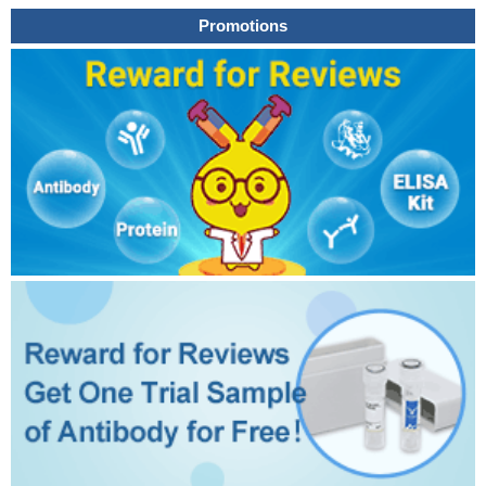
Promotions