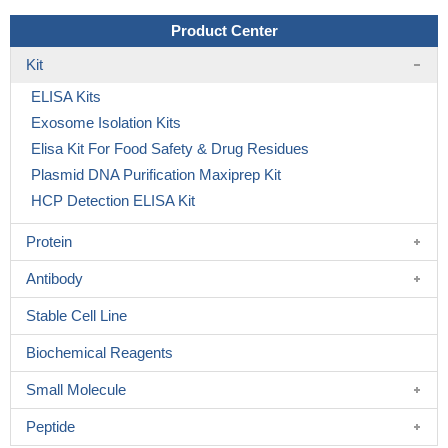
Product Center
Kit
ELISA Kits
Exosome Isolation Kits
Elisa Kit For Food Safety & Drug Residues
Plasmid DNA Purification Maxiprep Kit
HCP Detection ELISA Kit
Protein
Antibody
Stable Cell Line
Biochemical Reagents
Small Molecule
Peptide