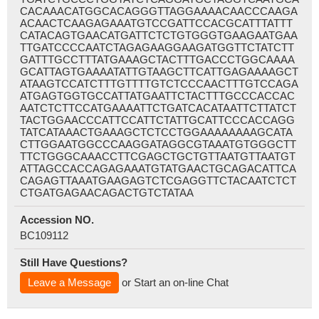
CACAAACATGGCACAGGGTTAGGAAAACAACCCAAGA
ACAACTCAAGAGAAATGTCCGATTCCACGCATTTATTT
CATACAGTGAACATGATTCTCTGTGGGTGAAGAATGAA
TTGATCCCCAATCTAGAGAAGGAAGATGGTTCTATCTT
GATTTGCCTTTATGAAAGCTACTTTGACCCTGGCAAAA
GCATTAGTGAAAATATTGTAAGCTTCATTGAGAAAAGCT
ATAAGTCCATCTTTGTTTTGTCTCCCAACTTTGTCCAGA
ATGAGTGGTGCCATTATGAATTCTACTTTGCCCACCAC
AATCTCTTCCATGAAAATTCTGATCACATAATTCTTATCT
TACTGGAACCCATTCCATTCTATTGCATTCCCACCAGG
TATCATAAACTGAAAGCTCTCCTGGAAAAAAAAGCATA
CTTGGAATGGCCCAAGGATAGGCGTAAATGTGGGCTT
TTCTGGGCAAACCTTCGAGCTGCTGTTAATGTTAATGT
ATTAGCCACCAGAGAAATGTATGAACTGCAGACATTCA
CAGAGTTAAATGAAGAGTCTCGAGGTTCTACAATCTCT
CTGATGAGAACAGACTGTCTATAA
Accession NO.
BC109112
Still Have Questions?
Leave a Message
or Start an on-line Chat