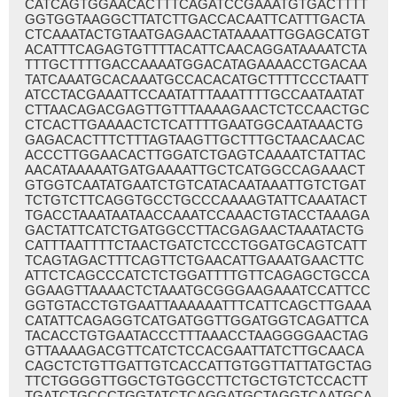
CATCAGTGGAACACTTTCAGATCCGAAATGTGACTTTT
GGTGGTAAGGCTTATCTTGACCACAATTCATTTGACTA
CTCAAATACTGTAATGAGAACTATAAAATTGGAGCATGT
ACATTTCAGAGTGTTTTACATTCAACAGGATAAAATCTA
TTTGCTTTTGACCAAAATGGACATAGAAAACCTGACAA
TATCAAATGCACAAATGCCACACATGCTTTTCCCTAATT
ATCCTACGAAATTCCAATATTTAAATTTTGCCAATAATAT
CTTAACAGACGAGTTGTTTAAAAGAACTCTCCAACTGC
CTCACTTGAAAACTCTCATTTTGAATGGCAATAAACTG
GAGACACTTTCTTTAGTAAGTTGCTTTGCTAACAACAC
ACCCTTGGAACACTTGGATCTGAGTCAAAATCTATTAC
AACATAAAAATGATGAAAATTGCTCATGGCCAGAAACT
GTGGTCAATATGAATCTGTCATACAATAAATTGTCTGAT
TCTGTCTTCAGGTGCCTGCCCAAAAGTATTCAAATACT
TGACCTAAATAATAACCAAATCCAAACTGTACCTAAAGA
GACTATTCATCTGATGGCCTTACGAGAACTAAATACTG
CATTTAATTTTCTAACTGATCTCCCTGGATGCAGTCATT
TCAGTAGACTTTCAGTTCTGAACATTGAAATGAACTTC
ATTCTCAGCCCATCTCTGGATTTTGTTCAGAGCTGCCA
GGAAGTTAAAACTCTAAATGCGGGAAGAAATCCATTCC
GGTGTACCTGTGAATTAAAAAATTTCATTCAGCTTGAAA
CATATTCAGAGGTCATGATGGTTGGATGGTCAGATTCA
TACACCTGTGAATACCCTTTAAACCTAAGGGGAACTAG
GTTAAAAGACGTTCATCTCCACGAATTATCTTGCAACA
CAGCTCTGTTGATTGTCACCATTGTGGTTATTATGCTAG
TTCTGGGGTTGGCTGTGGCCTTCTGCTGTCTCCACTT
TGATCTGCCCTGGTATCTCAGGATGCTAGGTCAATGCA