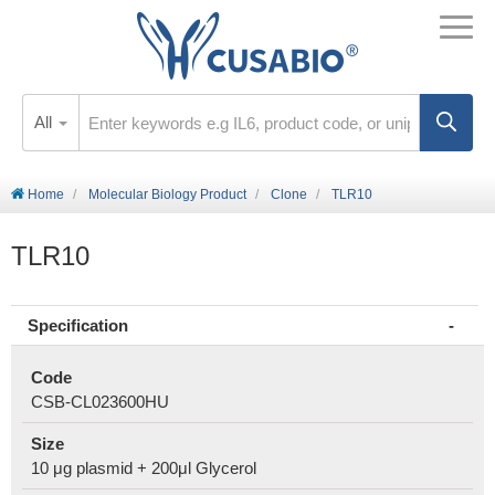
All
Home
Molecular Biology Product
Clone
TLR10
TLR10
Specification
Code
CSB-CL023600HU
Size
10 μg plasmid + 200μl Glycerol