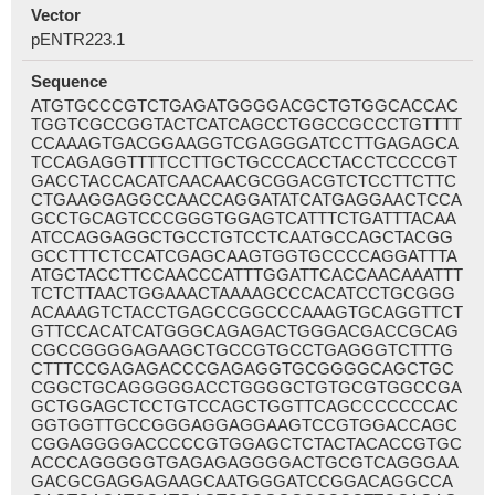
Vector
pENTR223.1
Sequence
ATGTGCCCGTCTGAGATGGGGACGCTGTGGCACCAC
TGGTCGCCGGTACTCATCAGCCTGGCCGCCCTGTTTT
CCAAAGTGACGGAAGGTCGAGGGATCCTTGAGAGCA
TCCAGAGGTTTTCCTTGCTGCCCACCTACCTCCCCGT
GACCTACCACATCAACAACGCGGACGTCTCCTTCTTC
CTGAAGGAGGCCAACCAGGATATCATGAGGAACTCCA
GCCTGCAGTCCCGGGTGGAGTCATTTCTGATTTACAA
ATCCAGGAGGCTGCCTGTCCTCAATGCCAGCTACGG
GCCTTTCTCCATCGAGCAAGTGGTGCCCCAGGATTTA
ATGCTACCTTCCAACCCATTTGGATTCACCAACAAATTT
TCTCTTAACTGGAAACTAAAAGCCCACATCCTGCGGG
ACAAAGTCTACCTGAGCCGGCCCAAAGTGCAGGTTCT
GTTCCACATCATGGGCAGAGACTGGGACGACCGCAG
CGCCGGGGAGAAGCTGCCGTGCCTGAGGGTCTTTG
CTTTCCGAGAGACCCGAGAGGTGCGGGGCAGCTGC
CGGCTGCAGGGGGACCTGGGGCTGTGCGTGGCCGA
GCTGGAGCTCCTGTCCAGCTGGTTCAGCCCCCCCAC
GGTGGTTGCCGGGAGGAGGAAGTCCGTGGACCAGC
CGGAGGGGACCCCCGTGGAGCTCTACTACACCGTGC
ACCCAGGGGGTGAGAGAGGGGACTGCGTCAGGGAA
GACGCGAGGAGAAGCAATGGGATCCGGACAGGCCA