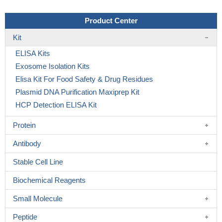
Product Center
Kit
ELISA Kits
Exosome Isolation Kits
Elisa Kit For Food Safety & Drug Residues
Plasmid DNA Purification Maxiprep Kit
HCP Detection ELISA Kit
Protein
Antibody
Stable Cell Line
Biochemical Reagents
Small Molecule
Peptide