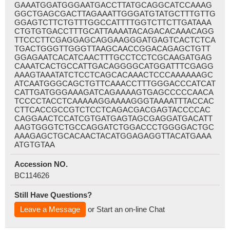
GAAATGGATGGGAATGACCTTATGCAGGCATCCAAAG
GGCTGAGCGACTTAGAAATTGGGATGTATGCTTTGTTG
GGAGTCTTCTGTTTGGCCATTTTGGTCTTCTTGATAAA
CTGTGTGACCTTTGCATTAAAATACAGACACAAACAGG
TTCCCTTCGAGGAGCAGGAAGGGATGAGTCACTCTCA
TGACTGGGTTGGGTTAAGCAACCGGACAGAGCTGTT
GGAGAATCACATCAACTTTGCCTCCTCGCAAGATGAG
CAAATCACTGCCATTGACAGGGGCATGGATTTCGAGG
AAAGTAAATATCTCCTCAGCACAAACTCCCAAAAAAGC
ATCAATGGGCAGCTGTTCAAACCTTTGGGACCCATCAT
CATTGATGGGAAAGATCAGAAAAGTGAGCCCCCAACA
TCCCCTACCTCAAAAAGGAAAAGGGTAAAATTTACCAC
CTTCACCGCCGTCTCCTCAGACGACGAGTACCCCAC
CAGGAACTCCATCGTGATGAGTAGCGAGGATGACATT
AAGTGGGTCTGCCAGGATCTGGACCCTGGGGACTGC
AAAGAGCTGCACAACTACATGGAGAGGTTACATGAAA
ATGTGTAA
Accession NO.
BC114626
Still Have Questions?
Leave a Message
or Start an on-line Chat