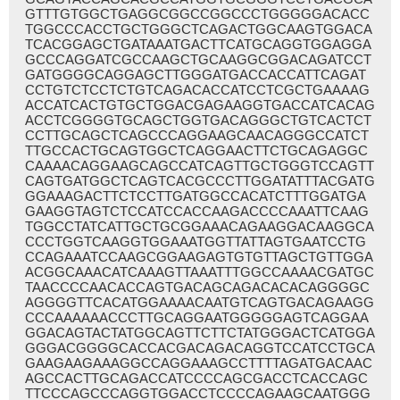
GTTTGTGGCTGAGGCGGCCGGCCCTGGGGGACACC
TGGCCCACCTGCTGGGCTCAGACTGGCAAGTGGACA
TCACGGAGCTGATAAATGACTTCATGCAGGTGGAGGA
GCCCAGGATCGCCAAGCTGCAAGGCGGACAGATCCT
GATGGGGCAGGAGCTTGGGATGACCACCATTCAGAT
CCTGTCTCCTCTGTCAGACACCATCCTCGCTGAAAAG
ACCATCACTGTGCTGGACGAGAAGGTGACCATCACAG
ACCTCGGGGTGCAGCTGGTGACAGGGCTGTCACTCT
CCTTGCAGCTCAGCCCAGGAAGCAACAGGGCCATCT
TTGCCACTGCAGTGGCTCAGGAACTTCTGCAGAGGC
CAAAACAGGAAGCAGCCATCAGTTGCTGGGTCCAGTT
CAGTGATGGCTCAGTCACGCCCTTGGATATTTACGATG
GGAAAGACTTCTCCTTGATGGCCACATCTTTGGATGA
GAAGGTAGTCTCCATCCACCAAGACCCCAAATTCAAG
TGGCCTATCATTGCTGCGGAAACAGAAGGACAAGGCA
CCCTGGTCAAGGTGGAAATGGTTATTAGTGAATCCTG
CCAGAAATCCAAGCGGAAGAGTGTGTTAGCTGTTGGA
ACGGCAAACATCAAAGTTAAATTTGGCCAAAACGATGC
TAACCCCAACACCAGTGACAGCAGACACACAGGGGC
AGGGGTTCACATGGAAAACAATGTCAGTGACAGAAGG
CCCAAAAAACCCTTGCAGGAATGGGGGAGTCAGGAA
GGACAGTACTATGGCAGTTCTTCTATGGGACTCATGGA
GGGACGGGGCACCACGACAGACAGGTCCATCCTGCA
GAAGAAGAAAGGCCAGGAAAGCCTTTTAGATGACAAC
AGCCACTTGCAGACCATCCCCAGCGACCTCACCAGC
TTCCCAGCCCAGGTGGACCTCCCCAGAAGCAATGGG