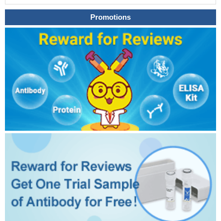
Promotions