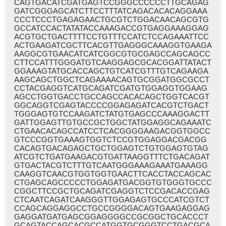
CAGTGACATCGATGAGTCCGGGCCCCCCTTGCAGAG
GATCGGGAGCATCTTCCTTTATCAGACACACAGGAAA
CCCTCCCTGAGAGAACTGCGTCTGGACAACAGCGTG
GCCATCCACTATATACCAAAGACCGTGAGGAAAGGAG
ACGTGCTGACTTTTCCTGTTTCCATCTCCAGAAATTCC
ACTGAAGATCGCTTCACGTTGAGGGCAAAGGTGAAGA
AAGGCGTGAACATCATCGGCGTGCGAGCCAGCAGCC
CTTCCATTTGGGATGTCAAGGAGCGCACGGATTATACT
GGAAAGTATGCACCAGCTGTCATCGTTTGTCAGAAGA
AAGCAGCTGGCTCAGAAAACAGTGCGGATGGCGCCT
CCTACGAGGTCATGCAGATCGATGTGGAGGTGGAAG
AGCCTGGTGACCTGCCAGCCACACAGCTGGTCACGT
GGCAGGTCGAGTACCCCGGAGAGATCACGTCTGACT
TGGGAGTGTCCAAGATCTATGTGAGCCCAAAGGACTT
GATTGGAGTTGTGCCGCTGGCTATGGAGGCAGAAATC
CTGAACACAGCCATCCTCACGGGGAAGACGGTGGCC
GTCCCGGTGAAAGTGGTCTCCGTGGAGGACGACGG
CACAGTGACAGAGCTGCTGGAGTCTGTGGAGTGTAG
ATCGTCTGATGAAGACGTGATTAAGGTTTCTGACAGAT
GTGACTACGTCTTTGTCAATGGGAAAGAAATGAAAGG
CAAGGTCAACGTGGTGGTGAACTTCACCTACCAGCAC
CTGAGCAGCCCCCTGGAGATGACGGTGTGGGTGCCC
CGGCTTCCGCTGCAGATCGAGGTCTCCGACACCGAG
CTCAATCAGATCAAGGGTTGGAGAGTGCCCATCGTCT
CCAGCAGGAGGCCTGCCGGGGACAGTGAAGAGGAG
GAGGATGATGAGCGGAGGGGCCGCGGCTGCACCCT
GCAGTACCAGCACGCCATGGTGCGGGTCCTGACGCA