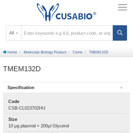
All
Home
Molecular Biology Product
Clone
TMEM132D
TMEM132D
Specification
Code
CSB-CL023702HU
Size
10 μg plasmid + 200μl Glycerol