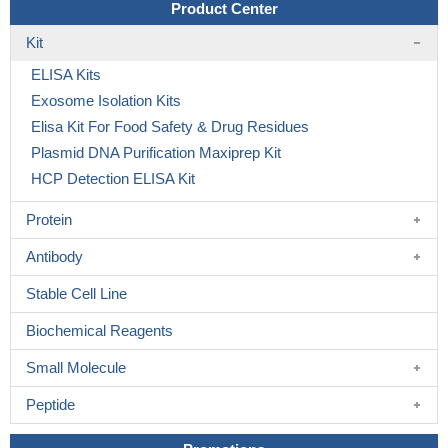
Product Center
Kit
ELISA Kits
Exosome Isolation Kits
Elisa Kit For Food Safety & Drug Residues
Plasmid DNA Purification Maxiprep Kit
HCP Detection ELISA Kit
Protein
Antibody
Stable Cell Line
Biochemical Reagents
Small Molecule
Peptide