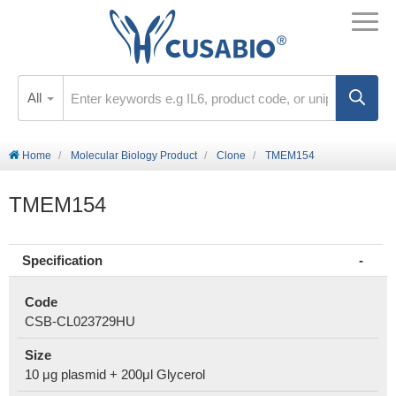
All
Home
Molecular Biology Product
Clone
TMEM154
TMEM154
Specification
Code
CSB-CL023729HU
Size
10 μg plasmid + 200μl Glycerol