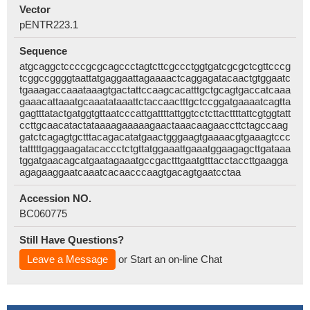
Vector
pENTR223.1
Sequence
atgcaggctccccgcgcagccctagtcttcgccctggtgatcgcgctcgttcccg
tcggccggggtaattatgaggaattagaaaactcaggagatacaactgtggaatc
tgaaagaccaaataaagtgactattccaagcacatttgctgcagtgaccatcaaa
gaaacattaaatgcaaatataaattctaccaactttgctccggatgaaaatcagtta
gagtttatactgatggtgttaatcccattgattttattggtcctcttacttttattcgtggtatt
ccttgcaacatactataaaagaaaaagaactaaacaagaaccttctagccaag
gatctcagagtgctttacagacatatgaactgggaagtgaaaacgtgaaagtccc
tatttttgaggaagatacaccctctgttatggaaattgaaatggaagagcttgataaa
tggatgaacagcatgaatagaaatgccgactttgaatgtttacctaccttgaagga
agagaaggaatcaaatcacaacccaagtgacagtgaatcctaa
Accession NO.
BC060775
Still Have Questions?
Leave a Message
or Start an on-line Chat