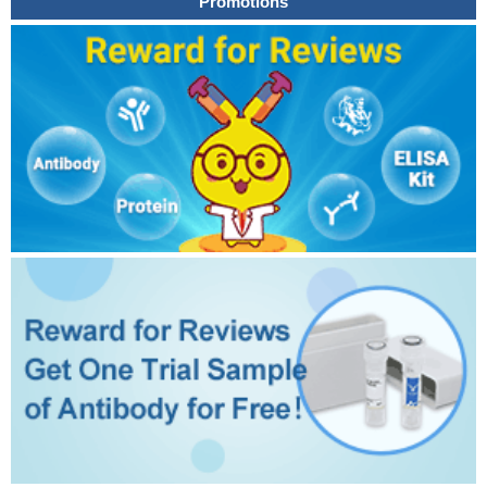
Promotions