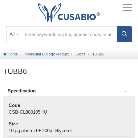
All
Home
Molecular Biology Product
Clone
TUBB6
TUBB6
Specification
Code
CSB-CL880105HU
Size
10 μg plasmid + 200μl Glycerol