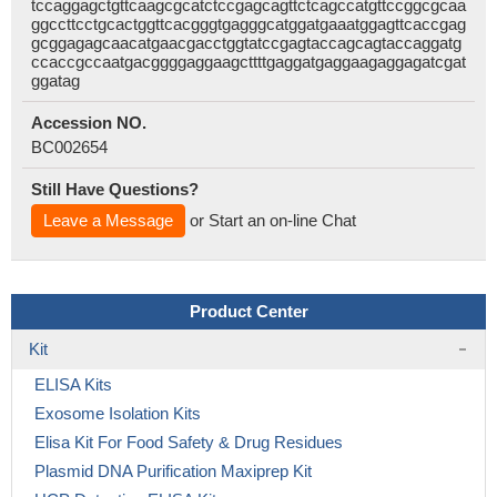
tccaggagctgttcaagcgcatctccgagcagttctcagccatgttccggcgcaa
ggccttcctgcactggttcacgggtgagggcatggatgaaatggagttcaccgag
gcggagagcaacatgaacgacctggtatccgagtaccagcagtaccaggatg
ccaccgccaatgacggggaggaagcttttgaggatgaggaagaggagatcgat
ggatag
Accession NO.
BC002654
Still Have Questions?
Leave a Message
or Start an on-line Chat
Product Center
Kit
ELISA Kits
Exosome Isolation Kits
Elisa Kit For Food Safety & Drug Residues
Plasmid DNA Purification Maxiprep Kit