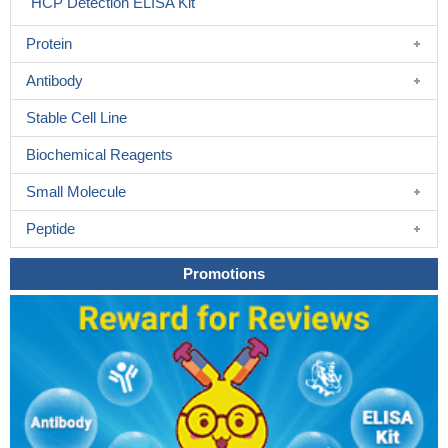
HCP Detection ELISA Kit
Protein
Antibody
Stable Cell Line
Biochemical Reagents
Small Molecule
Peptide
Promotions