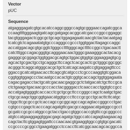
Vector
pUC
Sequence
atgagggagatcgtgcacatccaggcgggccagtgcgggaaccagatcggca
ccaagttttgggaagtgatcagcgatgagcacggcatcgacccggccggaggc
tacgtgggagactcggcgctgcagctggagagaatcaacgtctactacaatgag
tcatcgtctcagaaatatgtgcccagggccgccctggtggacttagagccaggc
accatggacagcgtgcggtctgggccttttgggcagcttttccggcctgacaactt
catctttggccagacgggtgcagggaacaactgggcgaaagggcactacacg
gagggcgcggagctggtggacgcagtgctggacgtggtgcggaaggagtgcg
agcactgcgactgcctgcagggcttccagctcacgcactcgctgggcggcggc
acgggctcaggcatgggcacgctgctcatcagcaagatccgtgaggagttccc
ggaccgcatcatgaacaccttcagcgtcatgccctcgcccaaggtgtcggaca
cggtggtggagccctacaatgccacactgtcggtgcaccagctggtggagaata
cagacgagacctactgcatcgacaacgaggcgctctatgacatctgcttccgca
ctctgaagctgacaacgcccacctacggggacctcaaccacctggtgtccgcc
accatgagtggggtcaccacctcgctgcgcttcccgggccagctcaatgctgac
ctgcgcaagctggcggtgaacatggtgcccttcccgcgcctgcacttcttcatgc
ctggcttcgcgccgctcaccagccgcggcagccagcagtaccgggccctgac
cgtgcccgagctcacccagcagatgttcgacgccaggaacatgatggccgcct
gcgatccgcgccatggccgctacctgaccgtggccaccgtgttccgcgggccc
atgtccatgaaggaggtggacgagcagatgctggccatccagagtaagaacag
cagctacttcgtggagtggattcccaacaacgtgaaggtggccgtgtgcgacatc
ccgccccgcggcctgaagatggcctccaccttcatcggcaacagcacggcca